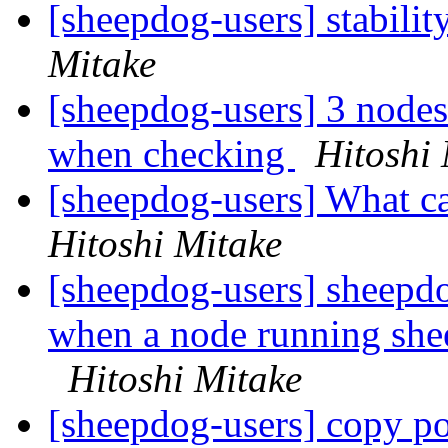
[sheepdog-users] stabilit
Mitake
[sheepdog-users] 3 nodes 
when checking
Hitoshi
[sheepdog-users] What ca
Hitoshi Mitake
[sheepdog-users] sheepdog
when a node running sheep
Hitoshi Mitake
[sheepdog-users] copy po