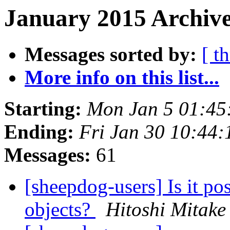
January 2015 Archive
Messages sorted by:
[ t
More info on this list...
Starting:
Mon Jan 5 01:45
Ending:
Fri Jan 30 10:44
Messages:
61
[sheepdog-users] Is it pos
objects?
Hitoshi Mitake