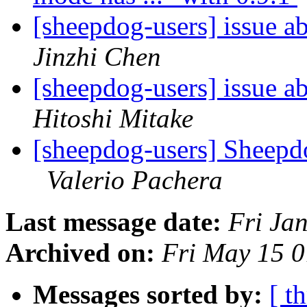
[sheepdog-users] issue a
Jinzhi Chen
[sheepdog-users] issue a
Hitoshi Mitake
[sheepdog-users] Sheep
Valerio Pachera
Last message date:
Fri Ja
Archived on:
Fri May 15 
Messages sorted by:
[ t