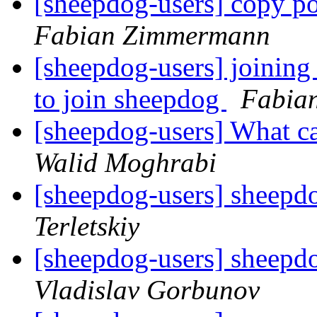
[sheepdog-users] copy po
Fabian Zimmermann
[sheepdog-users] joining 
to join sheepdog
Fabia
[sheepdog-users] What ca
Walid Moghrabi
[sheepdog-users] sheepdo
Terletskiy
[sheepdog-users] sheepdo
Vladislav Gorbunov