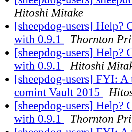
Hitoshi Mitake
[sheepdog-users] Help? C
with 0.9.1
Thornton Pr
[sheepdog-users] Help? C
with 0.9.1
Hitoshi Mita
[sheepdog-users] FYI: A 
comint Vault 2015
Hito
[sheepdog-users] Help? C
with 0.9.1
Thornton Pr
[sheepdog-users] FYI: A 