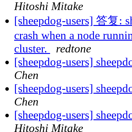
Hitoshi Mitake
[sheepdog-users] 答复: sh
crash when a node runnin
cluster.
redtone
[sheepdog-users] sheepd
Chen
[sheepdog-users] sheepd
Chen
[sheepdog-users] sheepd
Hitoshi Mitake