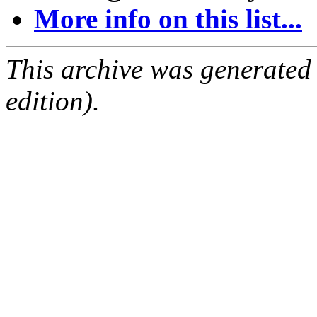
More info on this list...
This archive was generated
edition).