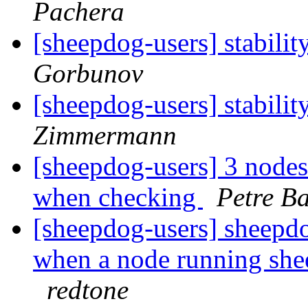
Pachera
[sheepdog-users] stabilit
Gorbunov
[sheepdog-users] stabilit
Zimmermann
[sheepdog-users] 3 nodes 
when checking
Petre B
[sheepdog-users] sheepdog
when a node running sheep
redtone