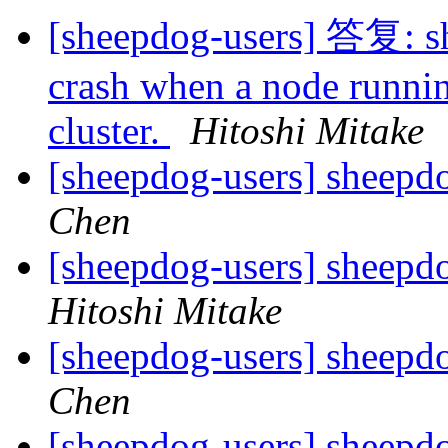
[sheepdog-users] 答复: sh
crash when a node runnin
cluster.
Hitoshi Mitake
[sheepdog-users] sheepd
Chen
[sheepdog-users] sheepd
Hitoshi Mitake
[sheepdog-users] sheepd
Chen
[sheepdog-users] sheepd