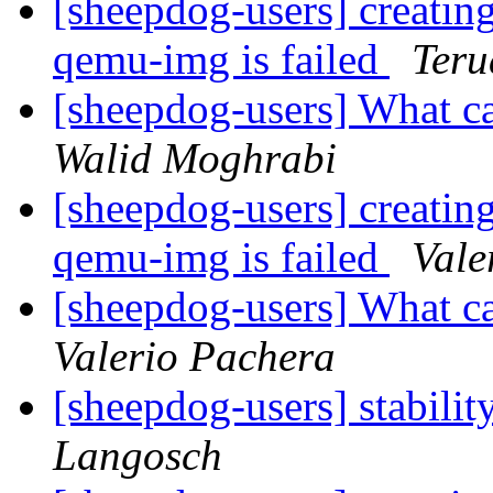
[sheepdog-users] creatin
qemu-img is failed
Teru
[sheepdog-users] What ca
Walid Moghrabi
[sheepdog-users] creatin
qemu-img is failed
Vale
[sheepdog-users] What ca
Valerio Pachera
[sheepdog-users] stabilit
Langosch