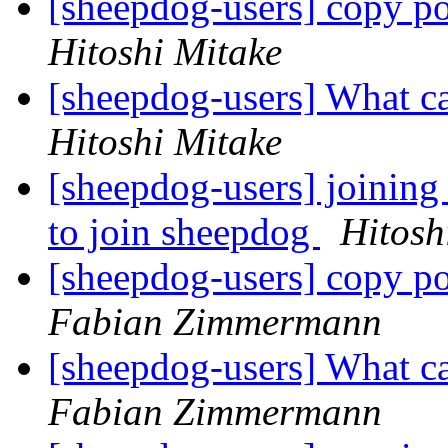
[sheepdog-users] copy po
Hitoshi Mitake
[sheepdog-users] What ca
Hitoshi Mitake
[sheepdog-users] joining 
to join sheepdog
Hitosh
[sheepdog-users] copy po
Fabian Zimmermann
[sheepdog-users] What ca
Fabian Zimmermann