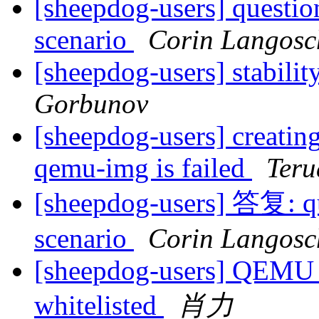
[sheepdog-users] questio
scenario
Corin Langosc
[sheepdog-users] stabilit
Gorbunov
[sheepdog-users] creatin
qemu-img is failed
Teru
[sheepdog-users] 答复: qu
scenario
Corin Langosc
[sheepdog-users] QEMU D
whitelisted
肖力