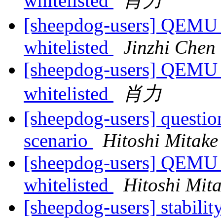
whitelisted
肖力
[sheepdog-users] QEMU D
whitelisted
Jinzhi Chen
[sheepdog-users] QEMU D
whitelisted
肖力
[sheepdog-users] questio
scenario
Hitoshi Mitake
[sheepdog-users] QEMU D
whitelisted
Hitoshi Mit
[sheepdog-users] stabilit