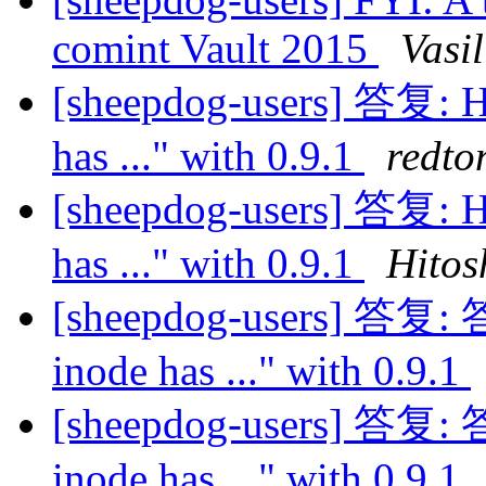
comint Vault 2015
Vasil
[sheepdog-users] 答复: He
has ..." with 0.9.1
redto
[sheepdog-users] 答复: He
has ..." with 0.9.1
Hitos
[sheepdog-users] 答复: 答
inode has ..." with 0.9.1
[sheepdog-users] 答复: 答
inode has ..." with 0.9.1