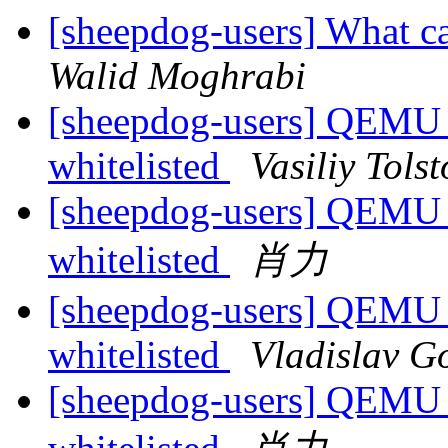
[sheepdog-users] What ca
Walid Moghrabi
[sheepdog-users] QEMU D
whitelisted
Vasiliy Tolst
[sheepdog-users] QEMU D
whitelisted
肖力
[sheepdog-users] QEMU D
whitelisted
Vladislav G
[sheepdog-users] QEMU D