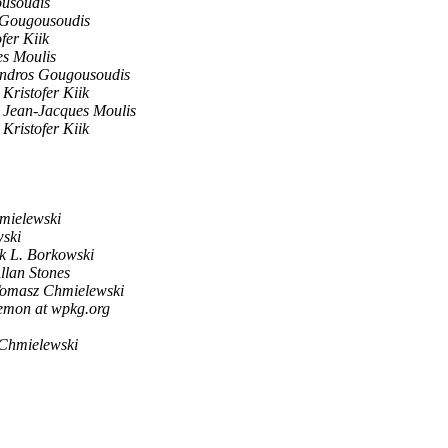
usoudis
 Gougousoudis
fer Kiik
s Moulis
ndros Gougousoudis
Kristofer Kiik
Jean-Jacques Moulis
Kristofer Kiik
mielewski
ski
k L. Borkowski
llan Stones
omasz Chmielewski
aemon at wpkg.org
Chmielewski