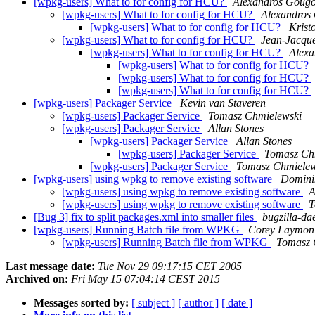
[wpkg-users] What to for config for HCU?
Alexandros Gougo
[wpkg-users] What to for config for HCU?
Alexandros
[wpkg-users] What to for config for HCU?
Kristo
[wpkg-users] What to for config for HCU?
Jean-Jacque
[wpkg-users] What to for config for HCU?
Alexa
[wpkg-users] What to for config for HCU?
[wpkg-users] What to for config for HCU?
[wpkg-users] What to for config for HCU?
[wpkg-users] Packager Service
Kevin van Staveren
[wpkg-users] Packager Service
Tomasz Chmielewski
[wpkg-users] Packager Service
Allan Stones
[wpkg-users] Packager Service
Allan Stones
[wpkg-users] Packager Service
Tomasz Ch
[wpkg-users] Packager Service
Tomasz Chmielew
[wpkg-users] using wpkg to remove existing software
Domini
[wpkg-users] using wpkg to remove existing software
A
[wpkg-users] using wpkg to remove existing software
T
[Bug 3] fix to split packages.xml into smaller files
bugzilla-d
[wpkg-users] Running Batch file from WPKG
Corey Laymon
[wpkg-users] Running Batch file from WPKG
Tomasz 
Last message date:
Tue Nov 29 09:17:15 CET 2005
Archived on:
Fri May 15 07:04:14 CEST 2015
Messages sorted by:
[ subject ]
[ author ]
[ date ]