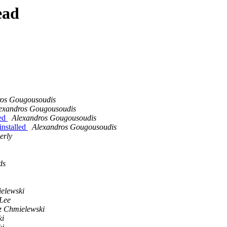
ead
ros Gougousoudis
exandros Gougousoudis
led
Alexandros Gougousoudis
installed
Alexandros Gougousoudis
erly
ds
elewski
Lee
 Chmielewski
ki