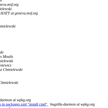
ki
neva.msf.org
elewski
.HATT at geneva.msf.org
mielewski
ki
s Moulis
ielewski
siewicz
z Chmielewski
Chmielewski
-daemon at wpkg.org
in packages.xml "install cmd"
bugzilla-daemon at wpkg.org