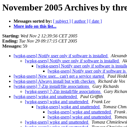
November 2005 Archives by thr
Messages sorted by:
[ subject ]
[ author ]
[ date ]
More info on this list...
Starting:
Wed Nov 2 12:39:56 CET 2005
Ending:
Tue Nov 29 09:17:15 CET 2005
Messages:
59
[wpkg-users] Notify user only if software is installed
Alexand
[wpkg-users] Notify user only if software is installed
Al
[wpkg-users] Notify user only if software is instal
[wpkg-users] Notify user only if software is 
[wpkg-users] New user... can't get a service started
Paul Hedd
[wpkg-users] Always install but with checkes
Richard de Vos
[wpkg-users] 7-Zip install/file associations
Gary Richards
[wpkg-users] 7-Zip install/file associations
Gary Richar
[wpkg-users] wpkg and unattended
Paul Griffith
[wpkg-users] wpkg and unattended
Frank Lee
[wpkg-users] wpkg and unattended
Tomasz Chmi
[wpkg-users] wpkg and unattended
Frank 
[wpkg-users] wpkg and unattended
Tomasz
[wpkg-users] wpkg and unattended
Tomasz Chmielews