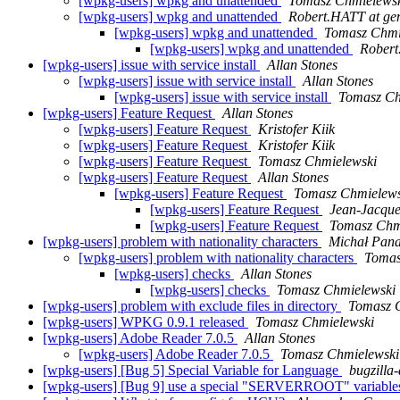
[wpkg-users] wpkg and unattended
Tomasz Chmielews
[wpkg-users] wpkg and unattended
Robert.HATT at ge
[wpkg-users] wpkg and unattended
Tomasz Chmi
[wpkg-users] wpkg and unattended
Robert
[wpkg-users] issue with service install
Allan Stones
[wpkg-users] issue with service install
Allan Stones
[wpkg-users] issue with service install
Tomasz Ch
[wpkg-users] Feature Request
Allan Stones
[wpkg-users] Feature Request
Kristofer Kiik
[wpkg-users] Feature Request
Kristofer Kiik
[wpkg-users] Feature Request
Tomasz Chmielewski
[wpkg-users] Feature Request
Allan Stones
[wpkg-users] Feature Request
Tomasz Chmielews
[wpkg-users] Feature Request
Jean-Jacque
[wpkg-users] Feature Request
Tomasz Chm
[wpkg-users] problem with nationality characters
Michał Pana
[wpkg-users] problem with nationality characters
Tomas
[wpkg-users] checks
Allan Stones
[wpkg-users] checks
Tomasz Chmielewski
[wpkg-users] problem with exclude files in directory
Tomasz 
[wpkg-users] WPKG 0.9.1 released
Tomasz Chmielewski
[wpkg-users] Adobe Reader 7.0.5
Allan Stones
[wpkg-users] Adobe Reader 7.0.5
Tomasz Chmielewski
[wpkg-users] [Bug 5] Special Variable for Language
bugzilla
[wpkg-users] [Bug 9] use a special "SERVERROOT" variables 