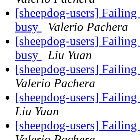
[sheepdog-users] Failing
busy
Valerio Pachera
[sheepdog-users] Failing
busy
Liu Yuan
[sheepdog-users] Failing 
Valerio Pachera
[sheepdog-users] Failing 
Liu Yuan
[sheepdog-users] Failing 
Valerio Pachera