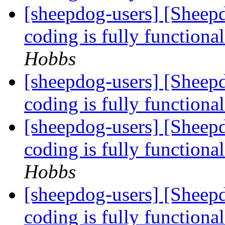
[sheepdog-users] [Shee
coding is fully function
Hobbs
[sheepdog-users] [Shee
coding is fully function
[sheepdog-users] [Shee
coding is fully function
Hobbs
[sheepdog-users] [Shee
coding is fully function