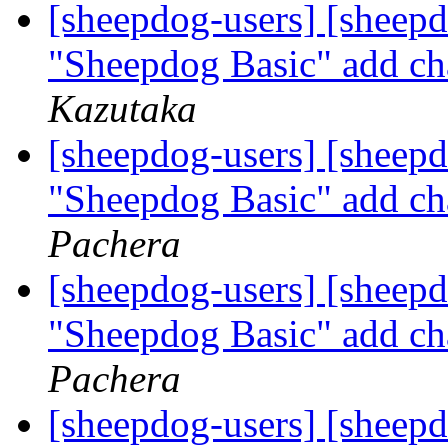
[sheepdog-users] [sheep
"Sheepdog Basic" add cha
Kazutaka
[sheepdog-users] [sheep
"Sheepdog Basic" add cha
Pachera
[sheepdog-users] [sheep
"Sheepdog Basic" add ch
Pachera
[sheepdog-users] [sheep