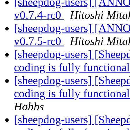
[sheepdog-users] [ANNO
v0.7.4-rc0
Hitoshi Mita
[sheepdog-users] [ANNO
v0.7.5-rc0
Hitoshi Mita
[sheepdog-users] [Shee
coding is fully function
[sheepdog-users] [Shee
coding is fully function
Hobbs
[sheepdog-users] [Shee