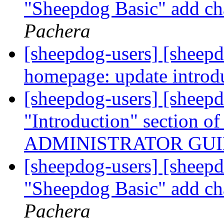
"Sheepdog Basic" add cha
Pachera
[sheepdog-users] [sheep
homepage: update introd
[sheepdog-users] [shee
"Introduction" section
ADMINISTRATOR GUI
[sheepdog-users] [sheep
"Sheepdog Basic" add cha
Pachera