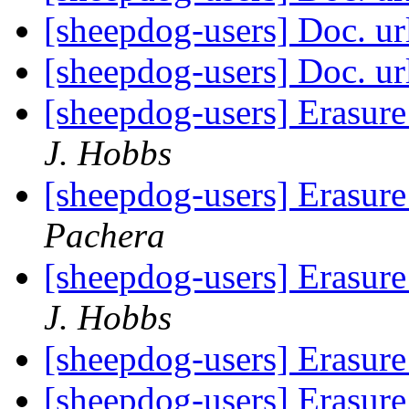
[sheepdog-users] Doc. u
[sheepdog-users] Doc. u
[sheepdog-users] Erasur
J. Hobbs
[sheepdog-users] Erasur
Pachera
[sheepdog-users] Erasur
J. Hobbs
[sheepdog-users] Erasur
[sheepdog-users] Erasur