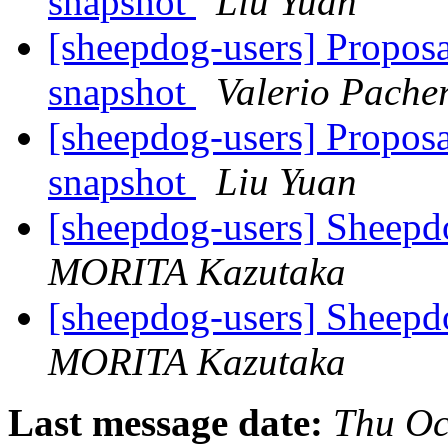
snapshot
Liu Yuan
[sheepdog-users] Proposal
snapshot
Valerio Pache
[sheepdog-users] Proposal
snapshot
Liu Yuan
[sheepdog-users] Sheepd
MORITA Kazutaka
[sheepdog-users] Sheepd
MORITA Kazutaka
Last message date:
Thu Oc