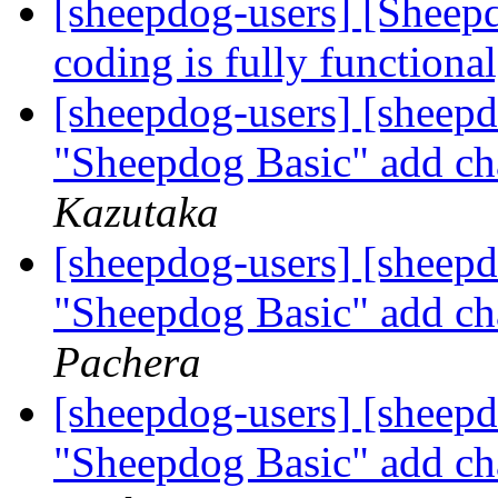
[sheepdog-users] [Sheep
coding is fully functional
[sheepdog-users] [sheep
"Sheepdog Basic" add cha
Kazutaka
[sheepdog-users] [sheep
"Sheepdog Basic" add cha
Pachera
[sheepdog-users] [sheep
"Sheepdog Basic" add cha