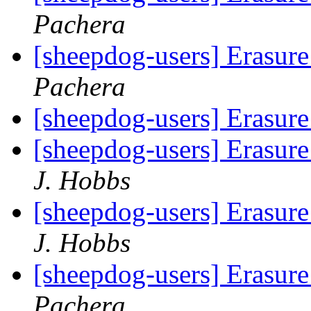
Pachera
[sheepdog-users] Erasur
Pachera
[sheepdog-users] Erasur
[sheepdog-users] Erasur
J. Hobbs
[sheepdog-users] Erasur
J. Hobbs
[sheepdog-users] Erasur
Pachera