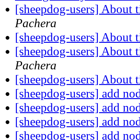
[sheepdog-users] About 
Pachera
[sheepdog-users] About 
[sheepdog-users] About 
Pachera
[sheepdog-users] About 
[sheepdog-users] add no
[sheepdog-users] add no
[sheepdog-users] add no
[sheepdog-users] add no