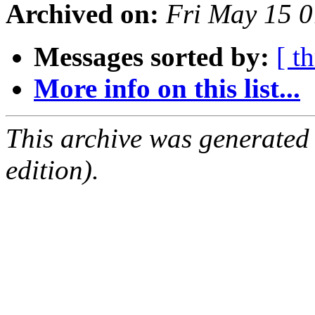
Archived on:
Fri May 15 
Messages sorted by:
[ t
More info on this list...
This archive was generated
edition).