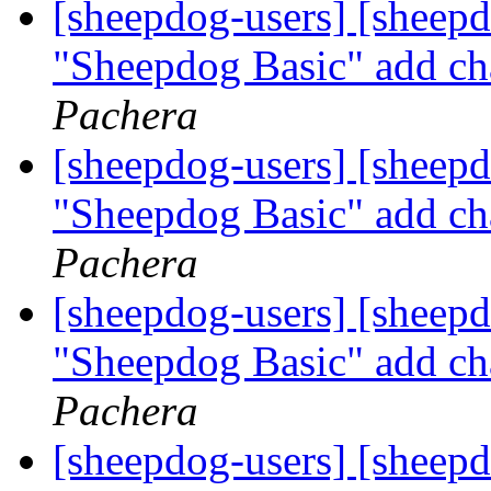
[sheepdog-users] [sheep
"Sheepdog Basic" add chap
Pachera
[sheepdog-users] [sheep
"Sheepdog Basic" add chap
Pachera
[sheepdog-users] [sheep
"Sheepdog Basic" add ch
Pachera
[sheepdog-users] [sheep