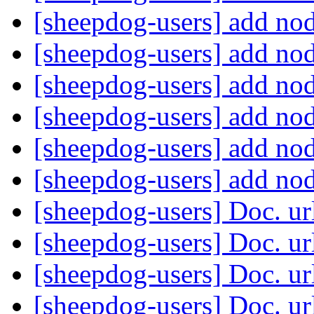
[sheepdog-users] add no
[sheepdog-users] add no
[sheepdog-users] add no
[sheepdog-users] add no
[sheepdog-users] add no
[sheepdog-users] add no
[sheepdog-users] Doc. u
[sheepdog-users] Doc. u
[sheepdog-users] Doc. u
[sheepdog-users] Doc. u