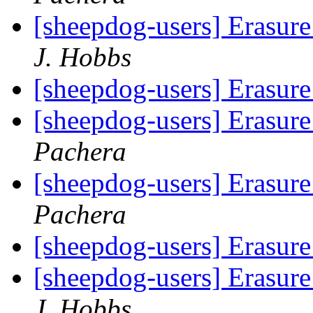
[sheepdog-users] Erasur
J. Hobbs
[sheepdog-users] Erasur
[sheepdog-users] Erasur
Pachera
[sheepdog-users] Erasur
Pachera
[sheepdog-users] Erasur
[sheepdog-users] Erasur
J. Hobbs