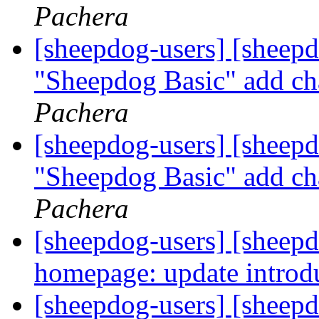
Pachera
[sheepdog-users] [sheep
"Sheepdog Basic" add ch
Pachera
[sheepdog-users] [sheep
"Sheepdog Basic" add cha
Pachera
[sheepdog-users] [sheep
homepage: update introd
[sheepdog-users] [shee