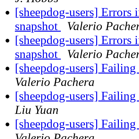
[sheepdog-users] Errors 
snapshot
Valerio Pache
[sheepdog-users] Errors 
snapshot
Valerio Pache
[sheepdog-users] Failing 
Valerio Pachera
[sheepdog-users] Failing 
Liu Yuan
[sheepdog-users] Failing 
Valerio Pachera