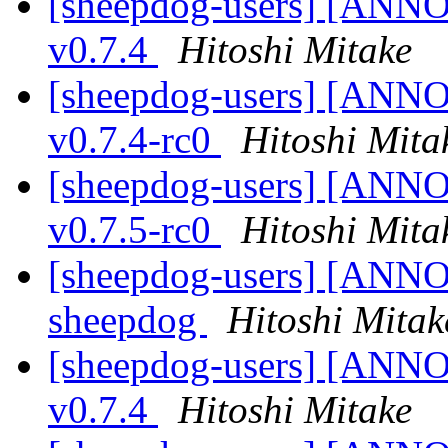
[sheepdog-users] [ANNO
v0.7.4
Hitoshi Mitake
[sheepdog-users] [ANNO
v0.7.4-rc0
Hitoshi Mita
[sheepdog-users] [ANNO
v0.7.5-rc0
Hitoshi Mita
[sheepdog-users] [ANNO
sheepdog
Hitoshi Mitak
[sheepdog-users] [ANNO
v0.7.4
Hitoshi Mitake