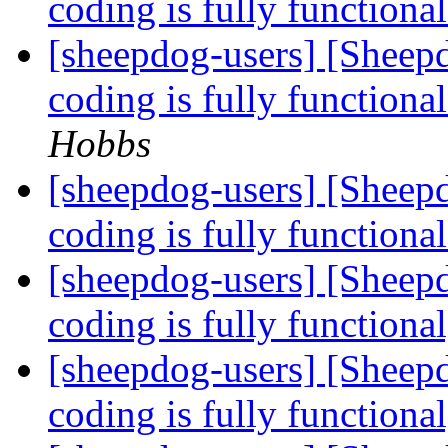
coding is fully function
[sheepdog-users] [Shee
coding is fully function
Hobbs
[sheepdog-users] [Shee
coding is fully function
[sheepdog-users] [Sheep
coding is fully functional
[sheepdog-users] [Sheep
coding is fully functional