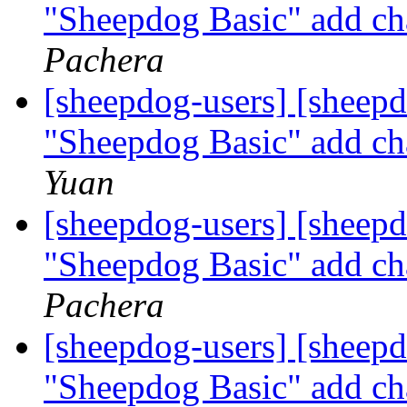
"Sheepdog Basic" add chap
Pachera
[sheepdog-users] [sheep
"Sheepdog Basic" add chap
Yuan
[sheepdog-users] [sheep
"Sheepdog Basic" add chap
Pachera
[sheepdog-users] [sheep
"Sheepdog Basic" add chap