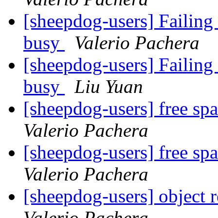
[sheepdog-users] Failing
busy
Valerio Pachera
[sheepdog-users] Failing
busy
Liu Yuan
[sheepdog-users] free sp
Valerio Pachera
[sheepdog-users] free sp
Valerio Pachera
[sheepdog-users] object r
Valerio Pachera