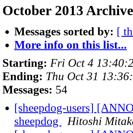
October 2013 Archive
Messages sorted by:
[ t
More info on this list...
Starting:
Fri Oct 4 13:40
Ending:
Thu Oct 31 13:36
Messages:
54
[sheepdog-users] [ANNO
sheepdog
Hitoshi Mitak