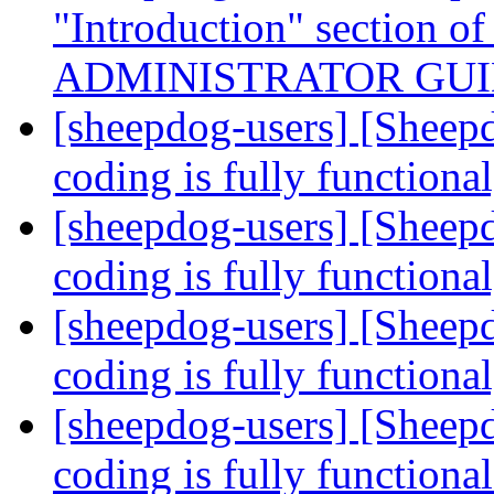
"Introduction" section
ADMINISTRATOR GUI
[sheepdog-users] [Sheep
coding is fully functional
[sheepdog-users] [Sheep
coding is fully functional
[sheepdog-users] [Sheep
coding is fully functional
[sheepdog-users] [Shee
coding is fully function