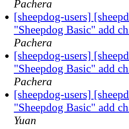
Pachera
[sheepdog-users] [sheep
"Sheepdog Basic" add ch
Pachera
[sheepdog-users] [sheep
"Sheepdog Basic" add chap
Pachera
[sheepdog-users] [sheep
"Sheepdog Basic" add chap
Yuan