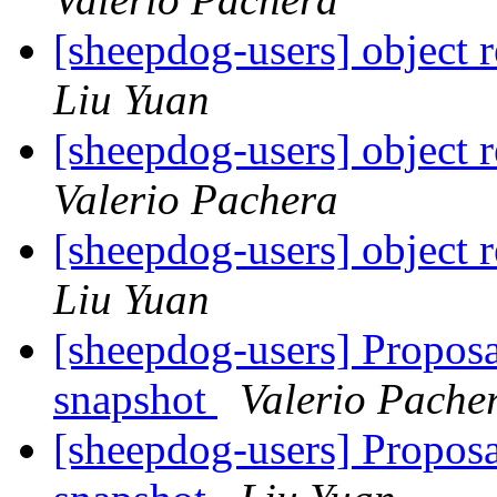
[sheepdog-users] object r
Liu Yuan
[sheepdog-users] object r
Valerio Pachera
[sheepdog-users] object r
Liu Yuan
[sheepdog-users] Proposal
snapshot
Valerio Pache
[sheepdog-users] Proposal