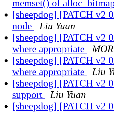
memset() of alloc_bitma
[sheepdog] [PATCH v2 0/5
node
Liu Yuan
[sheepdog] [PATCH v2 0/6]
where appropriate
MORI
[sheepdog] [PATCH v2 0/6]
where appropriate
Liu 
[sheepdog] [PATCH v2 00
support
Liu Yuan
[sheepdog] [PATCH v2 0