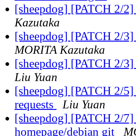
[sheepdog] [PATCH 2/2] t
Kazutaka
[sheepdog] [PATCH 2/3]
MORITA Kazutaka
[sheepdog] [PATCH 2/3]
Liu Yuan
[sheepdog] [PATCH 2/5] d
requests
Liu Yuan
[sheepdog] [PATCH 2/7]
homepage/debian git
MO