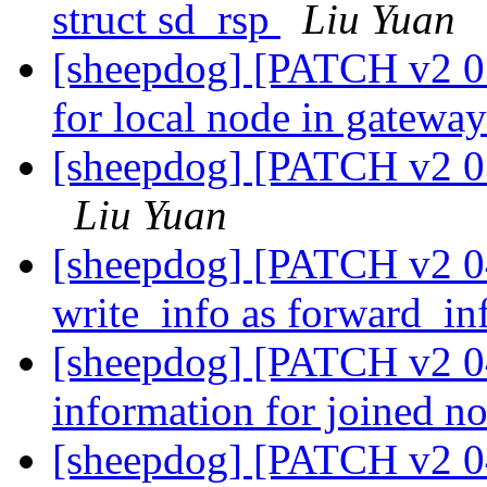
struct sd_rsp
Liu Yuan
[sheepdog] [PATCH v2 03
for local node in gatew
[sheepdog] [PATCH v2 03
Liu Yuan
[sheepdog] [PATCH v2 0
write_info as forward_i
[sheepdog] [PATCH v2 04
information for joined n
[sheepdog] [PATCH v2 04