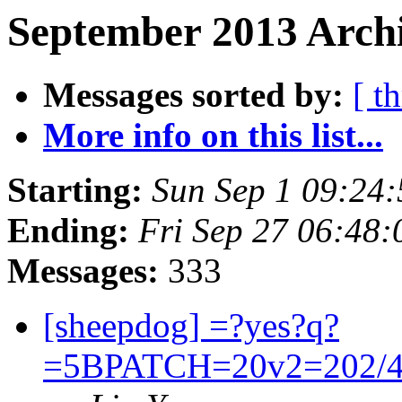
September 2013 Archi
Messages sorted by:
[ t
More info on this list...
Starting:
Sun Sep 1 09:24
Ending:
Fri Sep 27 06:48
Messages:
333
[sheepdog] =?yes?q?
=5BPATCH=20v2=202/4