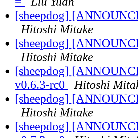
=
Liu Yuan
[sheepdog] [ANNOUNCE] 
Hitoshi Mitake
[sheepdog] [ANNOUNCE] 
Hitoshi Mitake
[sheepdog] [ANNOUNCE] 
v0.6.3-rc0
Hitoshi Mita
[sheepdog] [ANNOUNCE] 
Hitoshi Mitake
[sheepdog] [ANNOUNCE] 