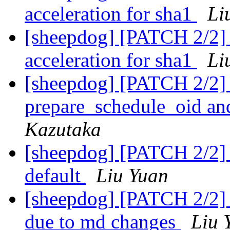
acceleration for sha1
Li
[sheepdog] [PATCH 2/2] 
acceleration for sha1
Li
[sheepdog] [PATCH 2/2] 
prepare_schedule_oid an
Kazutaka
[sheepdog] [PATCH 2/2] s
default
Liu Yuan
[sheepdog] [PATCH 2/2] te
due to md changes
Liu 