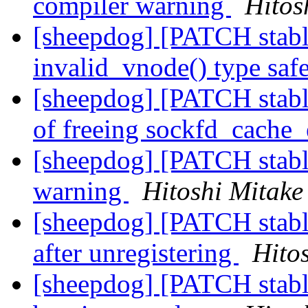
compiler warning
Hitos
[sheepdog] [PATCH stabl
invalid_vnode() type saf
[sheepdog] [PATCH stable
of freeing sockfd_cache
[sheepdog] [PATCH stable
warning
Hitoshi Mitake
[sheepdog] [PATCH stable
after unregistering
Hito
[sheepdog] [PATCH stable