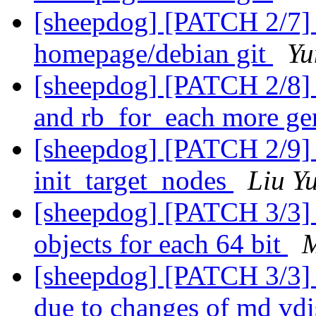
[sheepdog] [PATCH 2/7]
homepage/debian git
Yu
[sheepdog] [PATCH 2/8] 
and rb_for_each more ge
[sheepdog] [PATCH 2/9]
init_target_nodes
Liu Y
[sheepdog] [PATCH 3/3] 
objects for each 64 bit
M
[sheepdog] [PATCH 3/3] t
due to changes of md v