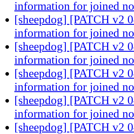
information for joined n
[sheepdog] [PATCH v2 04
information for joined n
[sheepdog] [PATCH v2 04
information for joined n
[sheepdog] [PATCH v2 04
information for joined n
[sheepdog] [PATCH v2 04
information for joined n
[sheepdog] [PATCH v2 04