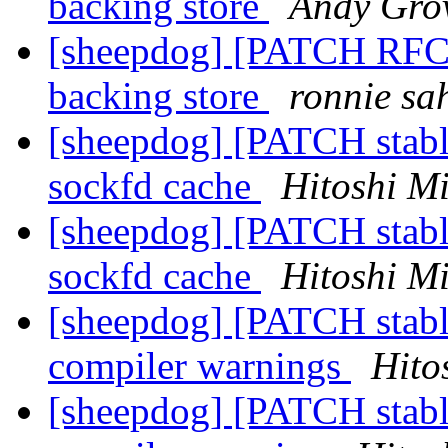
backing store
Andy Gro
[sheepdog] [PATCH RFC]
backing store
ronnie sa
[sheepdog] [PATCH stabl
sockfd cache
Hitoshi M
[sheepdog] [PATCH stabl
sockfd cache
Hitoshi M
[sheepdog] [PATCH stabl
compiler warnings
Hito
[sheepdog] [PATCH stable