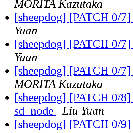
MORITA Kazutaka
[sheepdog] [PATCH 0/7] 
Yuan
[sheepdog] [PATCH 0/7] 
Yuan
[sheepdog] [PATCH 0/7] 
MORITA Kazutaka
[sheepdog] [PATCH 0/8] u
sd_node
Liu Yuan
[sheepdog] [PATCH 0/9] 