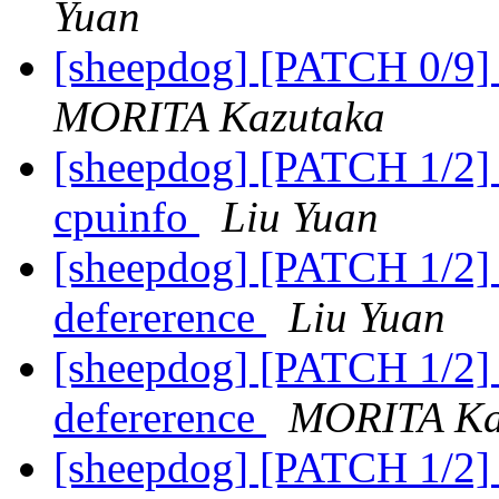
Yuan
[sheepdog] [PATCH 0/9] 
MORITA Kazutaka
[sheepdog] [PATCH 1/2] 
cpuinfo
Liu Yuan
[sheepdog] [PATCH 1/2] f
defererence
Liu Yuan
[sheepdog] [PATCH 1/2] f
defererence
MORITA Ka
[sheepdog] [PATCH 1/2] 