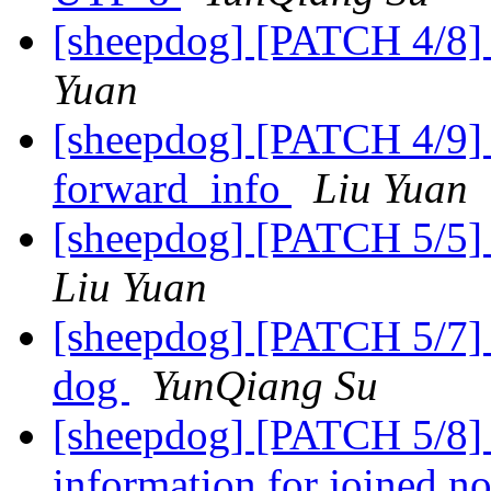
[sheepdog] [PATCH 4/8] 
Yuan
[sheepdog] [PATCH 4/9] 
forward_info
Liu Yuan
[sheepdog] [PATCH 5/5] 
Liu Yuan
[sheepdog] [PATCH 5/7] In
dog
YunQiang Su
[sheepdog] [PATCH 5/8] 
information for joined n