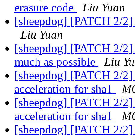
erasure code
Liu Yuan
[sheepdog] [PATCH 2/2] f
Liu Yuan
[sheepdog] [PATCH 2/2] m
much as possible
Liu Y
[sheepdog] [PATCH 2/2] 
acceleration for sha1
MO
[sheepdog] [PATCH 2/2] 
acceleration for sha1
MO
[sheepdog] [PATCH 2/2] 