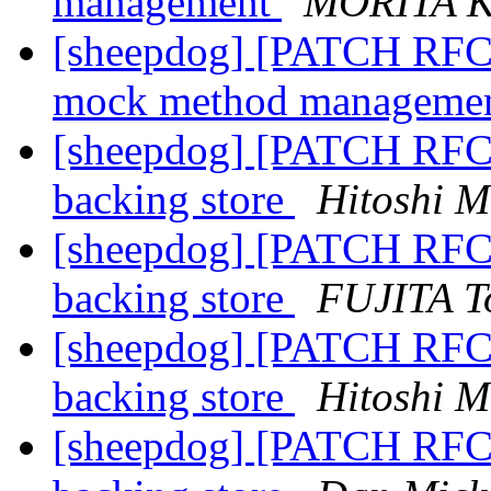
management
MORITA K
[sheepdog] [PATCH RFC 5
mock method manageme
[sheepdog] [PATCH RFC]
backing store
Hitoshi M
[sheepdog] [PATCH RFC]
backing store
FUJITA T
[sheepdog] [PATCH RFC]
backing store
Hitoshi M
[sheepdog] [PATCH RFC]