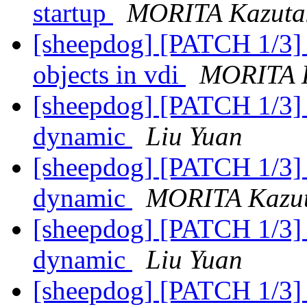
startup
MORITA Kazuta
[sheepdog] [PATCH 1/3] a
objects in vdi
MORITA 
[sheepdog] [PATCH 1/3]
dynamic
Liu Yuan
[sheepdog] [PATCH 1/3]
dynamic
MORITA Kazu
[sheepdog] [PATCH 1/3]
dynamic
Liu Yuan
[sheepdog] [PATCH 1/3]