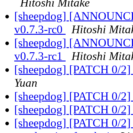
Hitoshi Mitake
[sheepdog] [ANNOUNCE] 
v0.7.3-rc0
Hitoshi Mita
[sheepdog] [ANNOUNCE] 
v0.7.3-rc1
Hitoshi Mita
[sheepdog] [PATCH 0/2] 
Yuan
[sheepdog] [PATCH 0/2] f
[sheepdog] [PATCH 0/2] f
[sheepdog] [PATCH 0/2] 