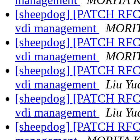
[sheepdog] [PATCH RFC 3
vdi management
MORIT
[sheepdog] [PATCH RFC 3
vdi management
MORIT
[sheepdog] [PATCH RFC 3
vdi management
Liu Yu
[sheepdog] [PATCH RFC 3
vdi management
Liu Yu
[sheepdog] [PATCH RFC 4/