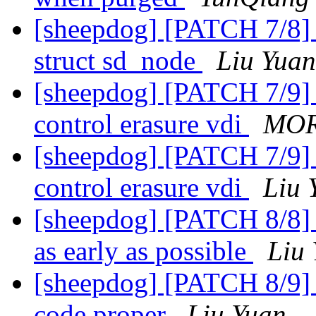
[sheepdog] [PATCH 7/8] 
struct sd_node
Liu Yuan
[sheepdog] [PATCH 7/9] 
control erasure vdi
MOR
[sheepdog] [PATCH 7/9] 
control erasure vdi
Liu 
[sheepdog] [PATCH 8/8] 
as early as possible
Liu
[sheepdog] [PATCH 8/9] e
code proper
Liu Yuan