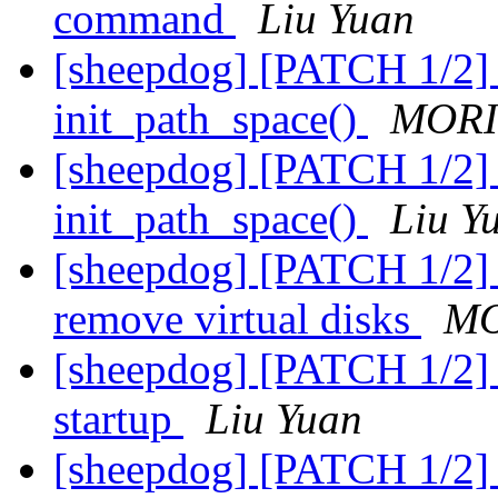
command
Liu Yuan
[sheepdog] [PATCH 1/2] 
init_path_space()
MORI
[sheepdog] [PATCH 1/2] 
init_path_space()
Liu Y
[sheepdog] [PATCH 1/2] 
remove virtual disks
MO
[sheepdog] [PATCH 1/2] s
startup
Liu Yuan
[sheepdog] [PATCH 1/2] s