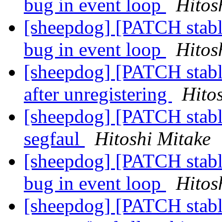
bug in event loop
Hitos
[sheepdog] [PATCH stable
bug in event loop
Hitos
[sheepdog] [PATCH stable
after unregistering
Hito
[sheepdog] [PATCH stabl
segfaul
Hitoshi Mitake
[sheepdog] [PATCH stable
bug in event loop
Hitos
[sheepdog] [PATCH stable-