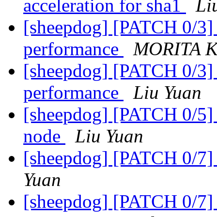
acceleration for sha1
Li
[sheepdog] [PATCH 0/3] d
performance
MORITA K
[sheepdog] [PATCH 0/3] d
performance
Liu Yuan
[sheepdog] [PATCH 0/5] u
node
Liu Yuan
[sheepdog] [PATCH 0/7] 
Yuan
[sheepdog] [PATCH 0/7] 