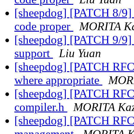
[sheepdog] [PATCH 8/9] e
code proper
MORITA Ka
[sheepdog] [PATCH 9/9] e
support
Liu Yuan
[sheepdog] [PATCH RFC 0/
where appropriate
MORI
[sheepdog] [PATCH RFC 
compiler.h
MORITA Kaz
[sheepdog] [PATCH RFC 2
management
MORITA K