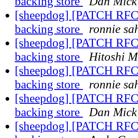
backing store
Dan Mick
[sheepdog] [PATCH RFC]
backing store
ronnie sa
[sheepdog] [PATCH RFC]
backing store
Hitoshi M
[sheepdog] [PATCH RFC]
backing store
ronnie sa
[sheepdog] [PATCH RFC]
backing store
Dan Mick
[sheepdog] [PATCH RFC]