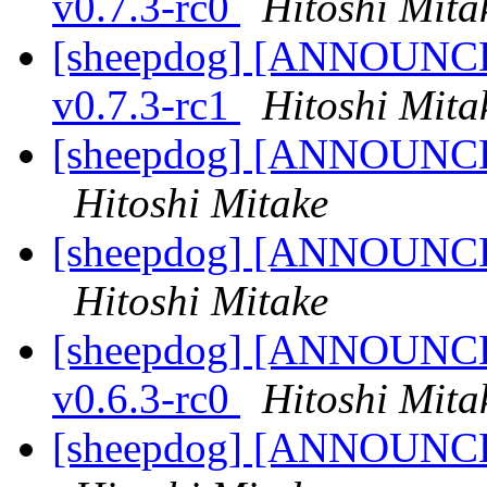
v0.7.3-rc0
Hitoshi Mita
[sheepdog] [ANNOUNCE] 
v0.7.3-rc1
Hitoshi Mita
[sheepdog] [ANNOUNCE] 
Hitoshi Mitake
[sheepdog] [ANNOUNCE] 
Hitoshi Mitake
[sheepdog] [ANNOUNCE] 
v0.6.3-rc0
Hitoshi Mita
[sheepdog] [ANNOUNCE] 