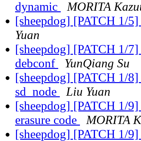
dynamic
MORITA Kazu
[sheepdog] [PATCH 1/5] 
Yuan
[sheepdog] [PATCH 1/7] A
debconf
YunQiang Su
[sheepdog] [PATCH 1/8] 
sd_node
Liu Yuan
[sheepdog] [PATCH 1/9] a
erasure code
MORITA K
[sheepdog] [PATCH 1/9] a