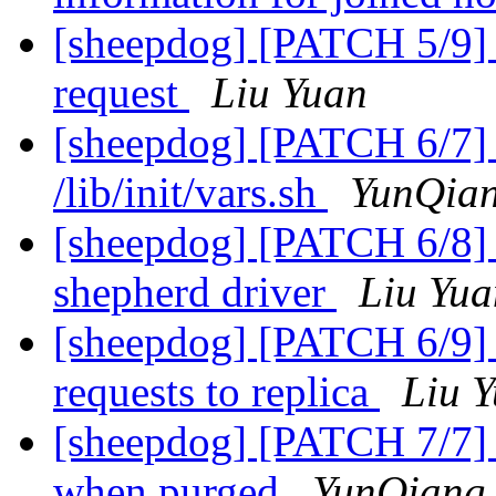
[sheepdog] [PATCH 5/9] 
request
Liu Yuan
[sheepdog] [PATCH 6/7] in
/lib/init/vars.sh
YunQian
[sheepdog] [PATCH 6/8] s
shepherd driver
Liu Yua
[sheepdog] [PATCH 6/9] 
requests to replica
Liu 
[sheepdog] [PATCH 7/7] 
when purged
YunQiang