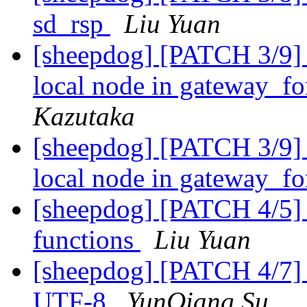
sd_rsp
Liu Yuan
[sheepdog] [PATCH 3/9] 
local node in gateway_f
Kazutaka
[sheepdog] [PATCH 3/9] 
local node in gateway_f
[sheepdog] [PATCH 4/5] 
functions
Liu Yuan
[sheepdog] [PATCH 4/7] 
UTF-8
YunQiang Su