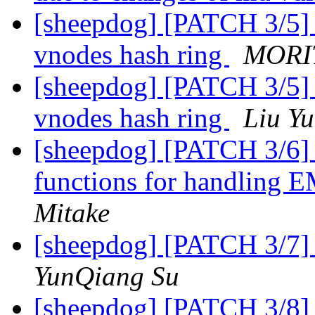
[sheepdog] [PATCH 3/5] 
vnodes hash ring
MORIT
[sheepdog] [PATCH 3/5] 
vnodes hash ring
Liu Y
[sheepdog] [PATCH 3/6] 
functions for handling 
Mitake
[sheepdog] [PATCH 3/7] F
YunQiang Su
[sheepdog] [PATCH 3/8] s