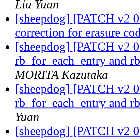
Liu Yuan
[sheepdog] [PATCH v2 01
correction for erasure co
[sheepdog] [PATCH v2 01
rb_for_each_entry and r
MORITA Kazutaka
[sheepdog] [PATCH v2 01
rb_for_each_entry and r
Yuan
[sheepdog] [PATCH v2 01