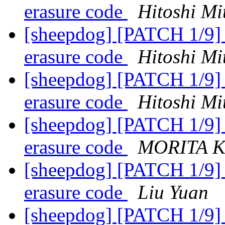
erasure code
Hitoshi Mi
[sheepdog] [PATCH 1/9] a
erasure code
Hitoshi Mi
[sheepdog] [PATCH 1/9] a
erasure code
Hitoshi Mi
[sheepdog] [PATCH 1/9] a
erasure code
MORITA K
[sheepdog] [PATCH 1/9] a
erasure code
Liu Yuan
[sheepdog] [PATCH 1/9] a