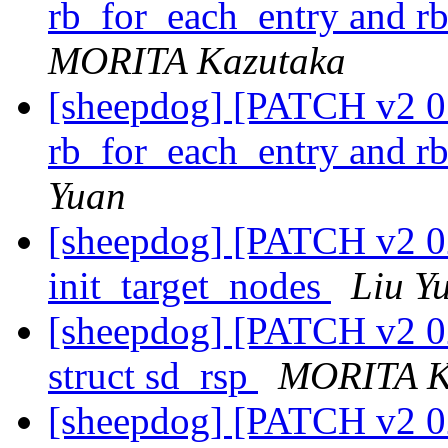
rb_for_each_entry and r
MORITA Kazutaka
[sheepdog] [PATCH v2 01
rb_for_each_entry and r
Yuan
[sheepdog] [PATCH v2 0
init_target_nodes
Liu Y
[sheepdog] [PATCH v2 02
struct sd_rsp
MORITA K
[sheepdog] [PATCH v2 02