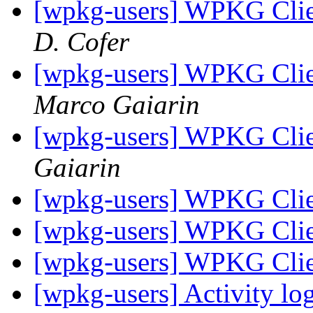
[wpkg-users] WPKG Clie
D. Cofer
[wpkg-users] WPKG Clien
Marco Gaiarin
[wpkg-users] WPKG Clie
Gaiarin
[wpkg-users] WPKG Clie
[wpkg-users] WPKG Clie
[wpkg-users] WPKG Clie
[wpkg-users] Activity l