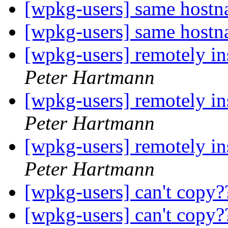
[wpkg-users] same host
[wpkg-users] same host
[wpkg-users] remotely in
Peter Hartmann
[wpkg-users] remotely in
Peter Hartmann
[wpkg-users] remotely in
Peter Hartmann
[wpkg-users] can't copy
[wpkg-users] can't copy