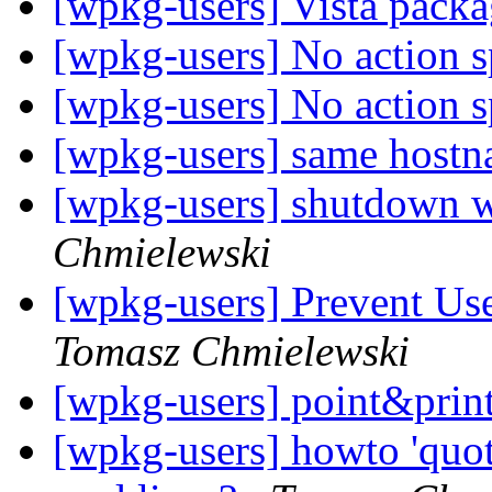
[wpkg-users] Vista pack
[wpkg-users] No action s
[wpkg-users] No action s
[wpkg-users] same host
[wpkg-users] shutdown w
Chmielewski
[wpkg-users] Prevent Us
Tomasz Chmielewski
[wpkg-users] point&print
[wpkg-users] howto 'quot