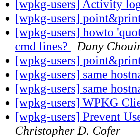
[wpkg-users] Activity l
[wpkg-users] point&print
[wpkg-users] howto 'quot
cmd lines?
Dany Choui
[wpkg-users] point&print
[wpkg-users] same host
[wpkg-users] same host
[wpkg-users] WPKG Clie
[wpkg-users] Prevent Us
Christopher D. Cofer