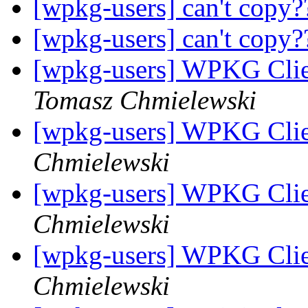
[wpkg-users] can't copy
[wpkg-users] can't copy
[wpkg-users] WPKG Clien
Tomasz Chmielewski
[wpkg-users] WPKG Clie
Chmielewski
[wpkg-users] WPKG Clie
Chmielewski
[wpkg-users] WPKG Clie
Chmielewski