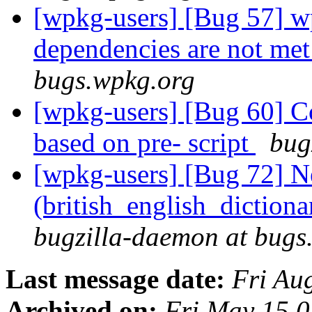
[wpkg-users] [Bug 57] wp
dependencies are not me
bugs.wpkg.org
[wpkg-users] [Bug 60] Co
based on pre- script
bug
[wpkg-users] [Bug 72] Ne
(british_english_diction
bugzilla-daemon at bugs
Last message date:
Fri Au
Archived on:
Fri May 15 