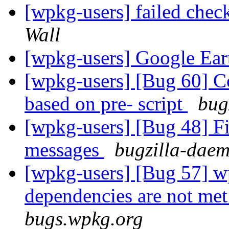
[wpkg-users] failed check
Wall
[wpkg-users] Google Ea
[wpkg-users] [Bug 60] Co
based on pre- script
bug
[wpkg-users] [Bug 48] F
messages
bugzilla-daem
[wpkg-users] [Bug 57] wp
dependencies are not me
bugs.wpkg.org