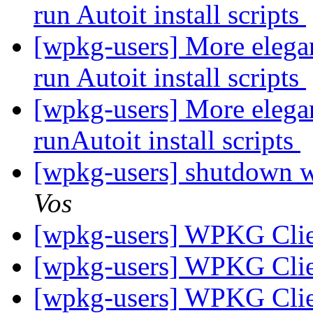
run Autoit install scripts
[wpkg-users] More elegan
run Autoit install scripts
[wpkg-users] More elegan
runAutoit install scripts
[wpkg-users] shutdown w
Vos
[wpkg-users] WPKG Clie
[wpkg-users] WPKG Clie
[wpkg-users] WPKG Clie