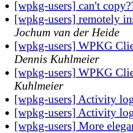
[wpkg-users] can't copy
[wpkg-users] remotely in
Jochum van der Heide
[wpkg-users] WPKG Clien
Dennis Kuhlmeier
[wpkg-users] WPKG Clie
Kuhlmeier
[wpkg-users] Activity l
[wpkg-users] Activity l
[wpkg-users] More elegan