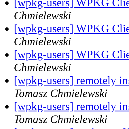
[wpkg-users] WPKG Clie
Chmielewski
[wpkg-users] WPKG Clie
Chmielewski
[wpkg-users] WPKG Clie
Chmielewski
[wpkg-users] remotely in
Tomasz Chmielewski
[wpkg-users] remotely in
Tomasz Chmielewski