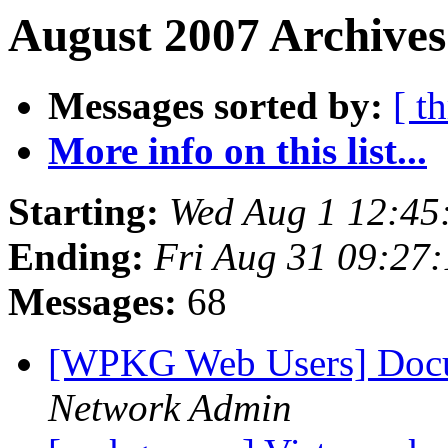
August 2007 Archives
Messages sorted by:
[ t
More info on this list...
Starting:
Wed Aug 1 12:45
Ending:
Fri Aug 31 09:27
Messages:
68
[WPKG Web Users] Doc
Network Admin