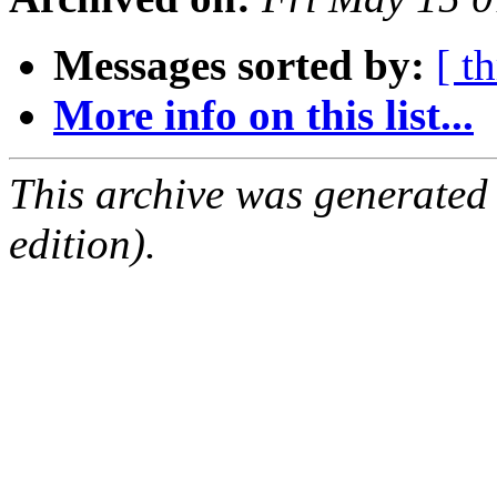
Messages sorted by:
[ t
More info on this list...
This archive was generated
edition).