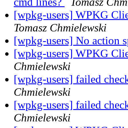
cmd lines?
Tomasz Chmi
[wpkg-users] WPKG Clien
Tomasz Chmielewski
[wpkg-users] No action s
[wpkg-users] WPKG Clie
Chmielewski
[wpkg-users] failed check
Chmielewski
[wpkg-users] failed check
Chmielewski