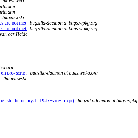
Chmielewski
artmann
artmann
Chmielewski
es are not met
bugzilla-daemon at bugs.wpkg.org
es are not met
bugzilla-daemon at bugs.wpkg.org
van der Heide
Gaiarin
on pre- script
bugzilla-daemon at bugs.wpkg.org
 Chmielewski
english_dictionary-1. 19-fx+zm+tb.xpi)
bugzilla-daemon at bugs.wpkg