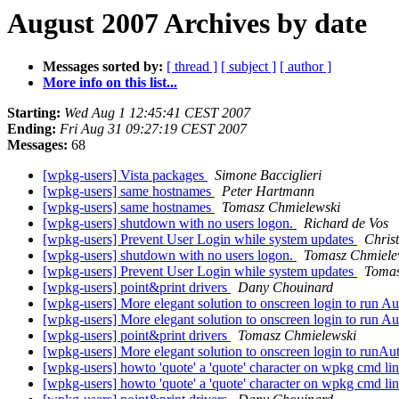
August 2007 Archives by date
Messages sorted by:
[ thread ]
[ subject ]
[ author ]
More info on this list...
Starting:
Wed Aug 1 12:45:41 CEST 2007
Ending:
Fri Aug 31 09:27:19 CEST 2007
Messages:
68
[wpkg-users] Vista packages
Simone Bacciglieri
[wpkg-users] same hostnames
Peter Hartmann
[wpkg-users] same hostnames
Tomasz Chmielewski
[wpkg-users] shutdown with no users logon.
Richard de Vos
[wpkg-users] Prevent User Login while system updates
Chris
[wpkg-users] shutdown with no users logon.
Tomasz Chmiele
[wpkg-users] Prevent User Login while system updates
Tomas
[wpkg-users] point&print drivers
Dany Chouinard
[wpkg-users] More elegant solution to onscreen login to run Auto
[wpkg-users] More elegant solution to onscreen login to run Auto
[wpkg-users] point&print drivers
Tomasz Chmielewski
[wpkg-users] More elegant solution to onscreen login to runAutoi
[wpkg-users] howto 'quote' a 'quote' character on wpkg cmd li
[wpkg-users] howto 'quote' a 'quote' character on wpkg cmd li