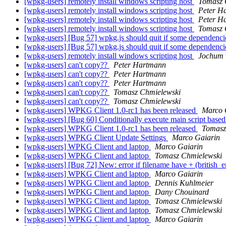
[wpkg-users] remotely install windows scripting host
Tomasz 
[wpkg-users] remotely install windows scripting host
Peter H
[wpkg-users] remotely install windows scripting host
Peter H
[wpkg-users] remotely install windows scripting host
Tomasz 
[wpkg-users] [Bug 57] wpkg.js should quit if some dependenci
[wpkg-users] [Bug 57] wpkg.js should quit if some dependenci
[wpkg-users] remotely install windows scripting host
Jochum 
[wpkg-users] can't copy??
Peter Hartmann
[wpkg-users] can't copy??
Peter Hartmann
[wpkg-users] can't copy??
Peter Hartmann
[wpkg-users] can't copy??
Tomasz Chmielewski
[wpkg-users] can't copy??
Tomasz Chmielewski
[wpkg-users] WPKG Client 1.0-rc1 has been released
Marco 
[wpkg-users] [Bug 60] Conditionally execute main script based 
[wpkg-users] WPKG Client 1.0-rc1 has been released
Tomasz
[wpkg-users] WPKG Client Update Settings
Marco Gaiarin
[wpkg-users] WPKG Client and laptop
Marco Gaiarin
[wpkg-users] WPKG Client and laptop
Tomasz Chmielewski
[wpkg-users] [Bug 72] New: error if filename have + (british_
[wpkg-users] WPKG Client and laptop
Marco Gaiarin
[wpkg-users] WPKG Client and laptop
Dennis Kuhlmeier
[wpkg-users] WPKG Client and laptop
Dany Chouinard
[wpkg-users] WPKG Client and laptop
Tomasz Chmielewski
[wpkg-users] WPKG Client and laptop
Tomasz Chmielewski
[wpkg-users] WPKG Client and laptop
Marco Gaiarin