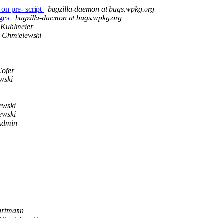
on pre- script
bugzilla-daemon at bugs.wpkg.org
ages
bugzilla-daemon at bugs.wpkg.org
 Kuhlmeier
 Chmielewski
Cofer
wski
ewski
ewski
Admin
artmann