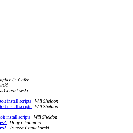
topher D. Cofer
wski
z Chmielewski
it install scripts
Will Sheldon
it install scripts
Will Sheldon
t install scripts
Will Sheldon
nes?
Dany Chouinard
nes?
Tomasz Chmielewski