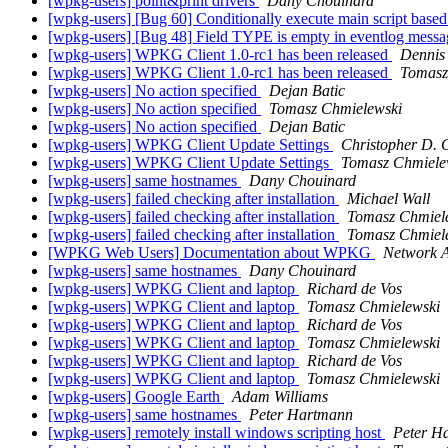
[wpkg-users] point&print drivers
Dany Chouinard
[wpkg-users] [Bug 60] Conditionally execute main script based 
[wpkg-users] [Bug 48] Field TYPE is empty in eventlog mess
[wpkg-users] WPKG Client 1.0-rc1 has been released
Dennis
[wpkg-users] WPKG Client 1.0-rc1 has been released
Tomasz
[wpkg-users] No action specified
Dejan Batic
[wpkg-users] No action specified
Tomasz Chmielewski
[wpkg-users] No action specified
Dejan Batic
[wpkg-users] WPKG Client Update Settings
Christopher D. 
[wpkg-users] WPKG Client Update Settings
Tomasz Chmiele
[wpkg-users] same hostnames
Dany Chouinard
[wpkg-users] failed checking after installation
Michael Wall
[wpkg-users] failed checking after installation
Tomasz Chmiel
[wpkg-users] failed checking after installation
Tomasz Chmiel
[WPKG Web Users] Documentation about WPKG
Network 
[wpkg-users] same hostnames
Dany Chouinard
[wpkg-users] WPKG Client and laptop
Richard de Vos
[wpkg-users] WPKG Client and laptop
Tomasz Chmielewski
[wpkg-users] WPKG Client and laptop
Richard de Vos
[wpkg-users] WPKG Client and laptop
Tomasz Chmielewski
[wpkg-users] WPKG Client and laptop
Richard de Vos
[wpkg-users] WPKG Client and laptop
Tomasz Chmielewski
[wpkg-users] Google Earth
Adam Williams
[wpkg-users] same hostnames
Peter Hartmann
[wpkg-users] remotely install windows scripting host
Peter H