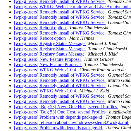
[wpkg-users] Remotely install of WPKG Service
Tomasz Chm
[wpkg-users] WPKG_Web site re-done, and Live Archive onli
[wpkg-users] Remotely install of WPKG Service
Guenael Sa
[wpkg-users] Remotely install of WPKG Service
Tomasz Chm
[wpkg-users] Remotely install of WPKG Service
Guenael Sa
[wpkg-users] Reboot option
Tomasz Chmielewski
[wpkg-users] Remotely install of WPKG Service
Tomasz Chm
[wpkg-users] Reboot option
Marc Hennes
[wpkg-users] Registry Status Message
Michael J. Kidd
[wpkg-users] Registry Status Message
Tomasz Chmielewski
[wpkg-users] Registry Status Message
Michael J. Kidd
[wpkg-users] New Feature Proposal
Hannes Gruber
[wpkg-users] New Feature Proposal
Tomasz Chmielewski
[wpkg-users] WPKG Web v1.0.4
Clemens.Rath at sebn.de
[wpkg-users] Remotely install of WPKG Service
Guenael Sa
[wpkg-users] Remotely install of WPKG Service
Marco Gaia
[wpkg-users] Remotely install of WPKG Service
Guenael Sa
[wpkg-users] WPKG Web v1.0.4
Michael J. Kidd
[wpkg-users] Remotely install of WPKG Service
Guenael Sa
[wpkg-users] Remotely install of WPKG Service
Marco Gaia
[wpkg-users] [Bug 53] New: One Host, several Profiles
bugzi
[wpkg-users] [Bug 53] One Host, several Profiles
bugzilla-d
[wpkg-users] Problem with depends package-id
Thomas Bøge
[wpkg-users] reflexion about c:\windows\system32\wpkg.xml
[wpkg-users] Problem with depends package-id
Tomasz Chmi