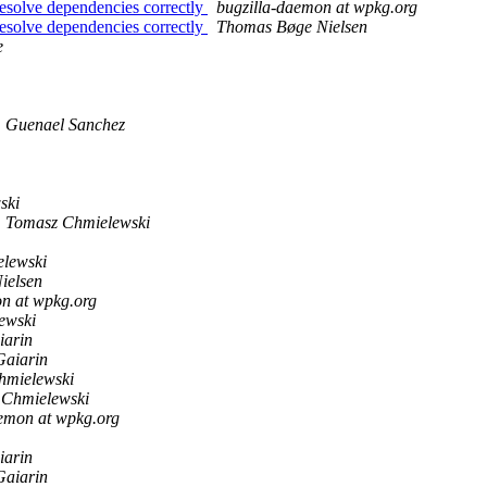
resolve dependencies correctly
bugzilla-daemon at wpkg.org
resolve dependencies correctly
Thomas Bøge Nielsen
e
Guenael Sanchez
ski
Tomasz Chmielewski
lewski
ielsen
n at wpkg.org
ewski
iarin
Gaiarin
hmielewski
 Chmielewski
aemon at wpkg.org
iarin
Gaiarin