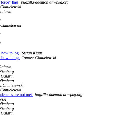
"force" flag
bugzilla-daemon at wpkg.org
 Chmielewski
Gaiarin
i
 Chmielewski
i
i
d how to log
Stefan Klaus
d how to log
Tomasz Chmielewski
Gaiarin
Nienberg
 Gaiarin
Nienberg
z Chmielewski
 Chmielewski
ndencies are not met
bugzilla-daemon at wpkg.org
wski
Nienberg
Nienberg
 Gaiarin