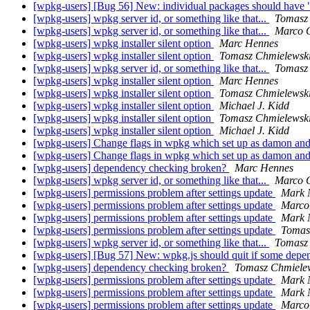
[wpkg-users] [Bug 56] New: individual packages should have 
[wpkg-users] wpkg server id, or something like that...
Tomasz
[wpkg-users] wpkg server id, or something like that...
Marco 
[wpkg-users] wpkg installer silent option
Marc Hennes
[wpkg-users] wpkg installer silent option
Tomasz Chmielewsk
[wpkg-users] wpkg server id, or something like that...
Tomasz
[wpkg-users] wpkg installer silent option
Marc Hennes
[wpkg-users] wpkg installer silent option
Tomasz Chmielewsk
[wpkg-users] wpkg installer silent option
Michael J. Kidd
[wpkg-users] wpkg installer silent option
Tomasz Chmielewsk
[wpkg-users] wpkg installer silent option
Michael J. Kidd
[wpkg-users] Change flags in wpkg which set up as damon an
[wpkg-users] Change flags in wpkg which set up as damon an
[wpkg-users] dependency checking broken?
Marc Hennes
[wpkg-users] wpkg server id, or something like that...
Marco 
[wpkg-users] permissions problem after settings update
Mark 
[wpkg-users] permissions problem after settings update
Marco
[wpkg-users] permissions problem after settings update
Mark 
[wpkg-users] permissions problem after settings update
Tomas
[wpkg-users] wpkg server id, or something like that...
Tomasz
[wpkg-users] [Bug 57] New: wpkg.js should quit if some depe
[wpkg-users] dependency checking broken?
Tomasz Chmiele
[wpkg-users] permissions problem after settings update
Mark 
[wpkg-users] permissions problem after settings update
Mark 
[wpkg-users] permissions problem after settings update
Marco