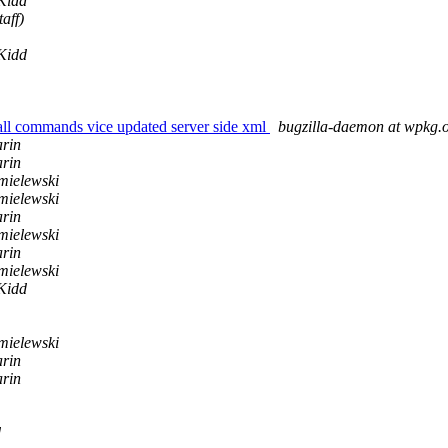
 Kidd
aff)
 Kidd
ll commands vice updated server side xml
bugzilla-daemon at wpkg.
rin
rin
ielewski
ielewski
rin
ielewski
rin
ielewski
 Kidd
ielewski
rin
rin
d