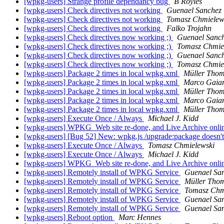
[wpkg-users] Strange profile dependancy bug
B Royles
[wpkg-users] Check directives not working
Guenael Sanchez
[wpkg-users] Check directives not working
Tomasz Chmielew
[wpkg-users] Check directives not working
Falko Trojahn
[wpkg-users] Check directives now working ;)
Guenael Sanc
[wpkg-users] Check directives now working ;)
Tomasz Chmie
[wpkg-users] Check directives now working ;)
Guenael Sanc
[wpkg-users] Check directives now working ;)
Tomasz Chmie
[wpkg-users] Package 2 times in local wpkg.xml
Müller Tho
[wpkg-users] Package 2 times in local wpkg.xml
Marco Gaiar
[wpkg-users] Package 2 times in local wpkg.xml
Müller Tho
[wpkg-users] Package 2 times in local wpkg.xml
Marco Gaiar
[wpkg-users] Package 2 times in local wpkg.xml
Müller Tho
[wpkg-users] Execute Once / Always
Michael J. Kidd
[wpkg-users] WPKG_Web site re-done, and Live Archive onli
[wpkg-users] [Bug 52] New: wpkg.js /upgrade:package doesn'
[wpkg-users] Execute Once / Always
Tomasz Chmielewski
[wpkg-users] Execute Once / Always
Michael J. Kidd
[wpkg-users] WPKG_Web site re-done, and Live Archive onli
[wpkg-users] Remotely install of WPKG Service
Guenael Sa
[wpkg-users] Remotely install of WPKG Service
Müller Tho
[wpkg-users] Remotely install of WPKG Service
Tomasz Chm
[wpkg-users] Remotely install of WPKG Service
Guenael Sa
[wpkg-users] Remotely install of WPKG Service
Guenael Sa
[wpkg-users] Reboot option
Marc Hennes