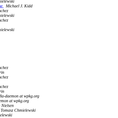
ielewski
ne
Michael J. Kidd
nchez
ielewski
nchez
ielewski
nchez
rin
nchez
nchez
rin
lla-daemon at wpkg.org
aemon at wpkg.org
 Nielsen
Tomasz Chmielewski
elewski