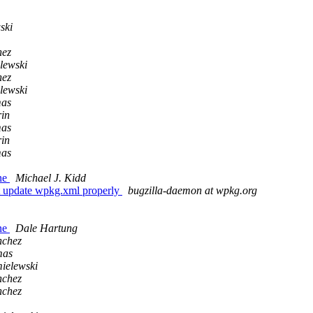
ski
hez
lewski
hez
lewski
mas
in
mas
in
mas
ne
Michael J. Kidd
t update wpkg.xml properly
bugzilla-daemon at wpkg.org
ne
Dale Hartung
nchez
mas
ielewski
nchez
nchez