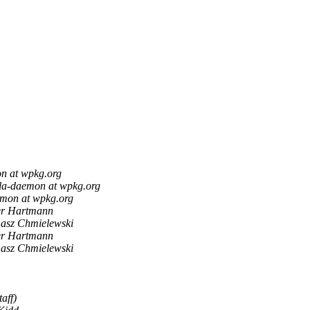
n at wpkg.org
lla-daemon at wpkg.org
emon at wpkg.org
er Hartmann
asz Chmielewski
er Hartmann
asz Chmielewski
aff)