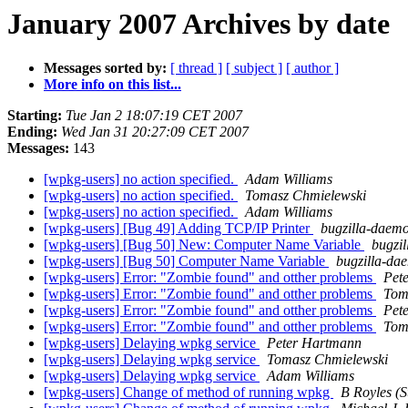
January 2007 Archives by date
Messages sorted by:
[ thread ]
[ subject ]
[ author ]
More info on this list...
Starting:
Tue Jan 2 18:07:19 CET 2007
Ending:
Wed Jan 31 20:27:09 CET 2007
Messages:
143
[wpkg-users] no action specified.
Adam Williams
[wpkg-users] no action specified.
Tomasz Chmielewski
[wpkg-users] no action specified.
Adam Williams
[wpkg-users] [Bug 49] Adding TCP/IP Printer
bugzilla-daemo
[wpkg-users] [Bug 50] New: Computer Name Variable
bugzi
[wpkg-users] [Bug 50] Computer Name Variable
bugzilla-da
[wpkg-users] Error: "Zombie found" and otther problems
Pet
[wpkg-users] Error: "Zombie found" and otther problems
Tom
[wpkg-users] Error: "Zombie found" and otther problems
Pet
[wpkg-users] Error: "Zombie found" and otther problems
Tom
[wpkg-users] Delaying wpkg service
Peter Hartmann
[wpkg-users] Delaying wpkg service
Tomasz Chmielewski
[wpkg-users] Delaying wpkg service
Adam Williams
[wpkg-users] Change of method of running wpkg
B Royles (St