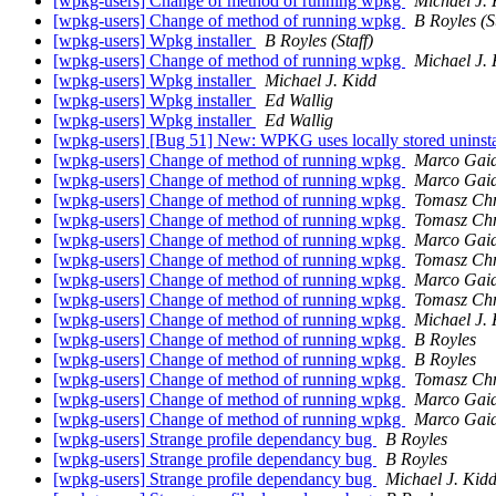
[wpkg-users] Change of method of running wpkg
Michael J.
[wpkg-users] Change of method of running wpkg
B Royles (St
[wpkg-users] Wpkg installer
B Royles (Staff)
[wpkg-users] Change of method of running wpkg
Michael J.
[wpkg-users] Wpkg installer
Michael J. Kidd
[wpkg-users] Wpkg installer
Ed Wallig
[wpkg-users] Wpkg installer
Ed Wallig
[wpkg-users] [Bug 51] New: WPKG uses locally stored uninsta
[wpkg-users] Change of method of running wpkg
Marco Gaia
[wpkg-users] Change of method of running wpkg
Marco Gaia
[wpkg-users] Change of method of running wpkg
Tomasz Chm
[wpkg-users] Change of method of running wpkg
Tomasz Chm
[wpkg-users] Change of method of running wpkg
Marco Gaia
[wpkg-users] Change of method of running wpkg
Tomasz Chm
[wpkg-users] Change of method of running wpkg
Marco Gaia
[wpkg-users] Change of method of running wpkg
Tomasz Chm
[wpkg-users] Change of method of running wpkg
Michael J.
[wpkg-users] Change of method of running wpkg
B Royles
[wpkg-users] Change of method of running wpkg
B Royles
[wpkg-users] Change of method of running wpkg
Tomasz Chm
[wpkg-users] Change of method of running wpkg
Marco Gaia
[wpkg-users] Change of method of running wpkg
Marco Gaia
[wpkg-users] Strange profile dependancy bug
B Royles
[wpkg-users] Strange profile dependancy bug
B Royles
[wpkg-users] Strange profile dependancy bug
Michael J. Kid