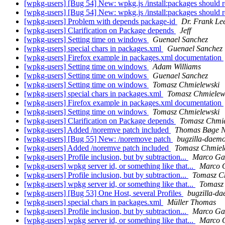
[wpkg-users] [Bug 54] New: wpkg.js /install:packages should 
[wpkg-users] [Bug 54] New: wpkg.js /install:packages should 
[wpkg-users] Problem with depends package-id
Dr. Frank Le
[wpkg-users] Clarification on Package depends
Jeff
[wpkg-users] Setting time on windows
Guenael Sanchez
[wpkg-users] special chars in packages.xml
Guenael Sanchez
[wpkg-users] Firefox example in packages.xml documentation
[wpkg-users] Setting time on windows
Adam Williams
[wpkg-users] Setting time on windows
Guenael Sanchez
[wpkg-users] Setting time on windows
Tomasz Chmielewski
[wpkg-users] special chars in packages.xml
Tomasz Chmielew
[wpkg-users] Firefox example in packages.xml documentation
[wpkg-users] Setting time on windows
Tomasz Chmielewski
[wpkg-users] Clarification on Package depends
Tomasz Chmie
[wpkg-users] Added /noremve patch included
Thomas Bøge N
[wpkg-users] [Bug 55] New: /noremove patch
bugzilla-daemo
[wpkg-users] Added /noremve patch included
Tomasz Chmiel
[wpkg-users] Profile inclusion, but by subtraction...
Marco Ga
[wpkg-users] wpkg server id, or something like that...
Marco 
[wpkg-users] Profile inclusion, but by subtraction...
Tomasz C
[wpkg-users] wpkg server id, or something like that...
Tomasz
[wpkg-users] [Bug 53] One Host, several Profiles
bugzilla-d
[wpkg-users] special chars in packages.xml
Müller Thomas
[wpkg-users] Profile inclusion, but by subtraction...
Marco Ga
[wpkg-users] wpkg server id, or something like that...
Marco 