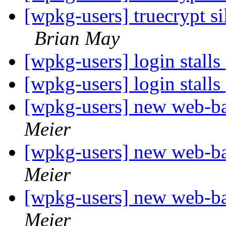
[wpkg-users] truecrypt 
Brian May
[wpkg-users] login stalls
[wpkg-users] login stalls
[wpkg-users] new web-
Meier
[wpkg-users] new web-
Meier
[wpkg-users] new web-
Meier