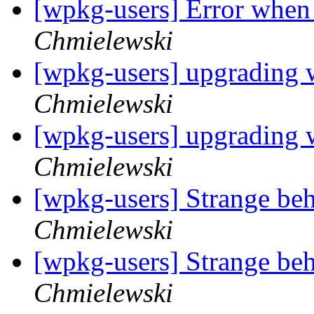
[wpkg-users] Error when 
Chmielewski
[wpkg-users] upgrading
Chmielewski
[wpkg-users] upgrading
Chmielewski
[wpkg-users] Strange be
Chmielewski
[wpkg-users] Strange be
Chmielewski