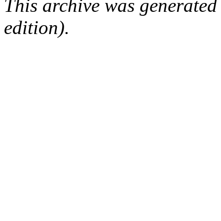
This archive was generated
edition).