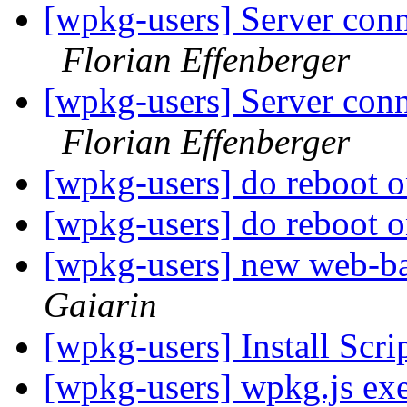
[wpkg-users] Server conn
Florian Effenberger
[wpkg-users] Server conn
Florian Effenberger
[wpkg-users] do reboot 
[wpkg-users] do reboot 
[wpkg-users] new web-
Gaiarin
[wpkg-users] Install Scr
[wpkg-users] wpkg.js exe