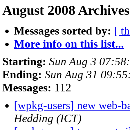
August 2008 Archives
Messages sorted by:
[ t
More info on this list...
Starting:
Sun Aug 3 07:58
Ending:
Sun Aug 31 09:55
Messages:
112
[wpkg-users] new web-
Hedding (ICT)