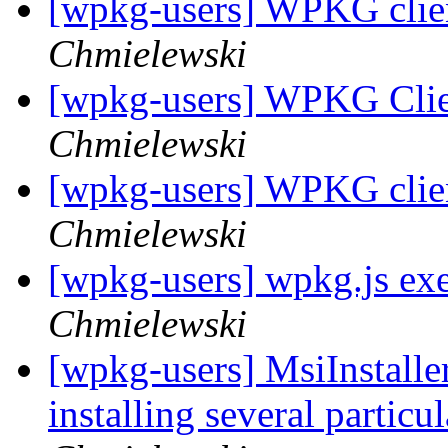
[wpkg-users] WPKG client
Chmielewski
[wpkg-users] WPKG Clien
Chmielewski
[wpkg-users] WPKG client
Chmielewski
[wpkg-users] wpkg.js exe
Chmielewski
[wpkg-users] MsiInstaller
installing several particu