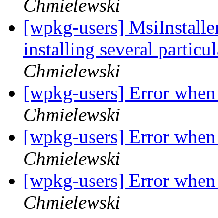
Chmielewski
[wpkg-users] MsiInstaller
installing several particu
Chmielewski
[wpkg-users] Error when 
Chmielewski
[wpkg-users] Error when 
Chmielewski
[wpkg-users] Error when 
Chmielewski