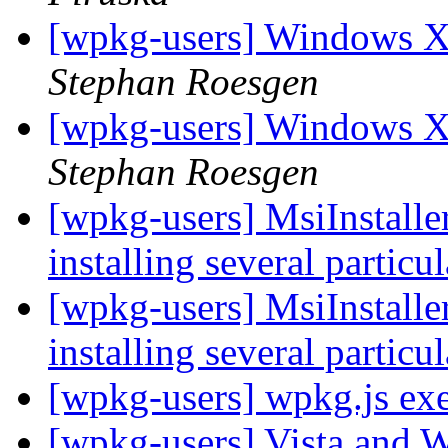
[wpkg-users] Windows X
Stephan Roesgen
[wpkg-users] Windows X
Stephan Roesgen
[wpkg-users] MsiInstaller
installing several particu
[wpkg-users] MsiInstaller
installing several particu
[wpkg-users] wpkg.js exe
[wpkg-users] Vista an