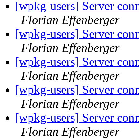
[wpkg-users] Server conn
Florian Effenberger
[wpkg-users] Server conn
Florian Effenberger
[wpkg-users] Server conn
Florian Effenberger
[wpkg-users] Server conn
Florian Effenberger
[wpkg-users] Server conn
Florian Effenberger