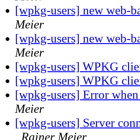
[wpkg-users] new web-
Meier
[wpkg-users] new web-
Meier
[wpkg-users] WPKG client
[wpkg-users] WPKG client
[wpkg-users] Error when 
Meier
[wpkg-users] Server conn
Rainer Meier