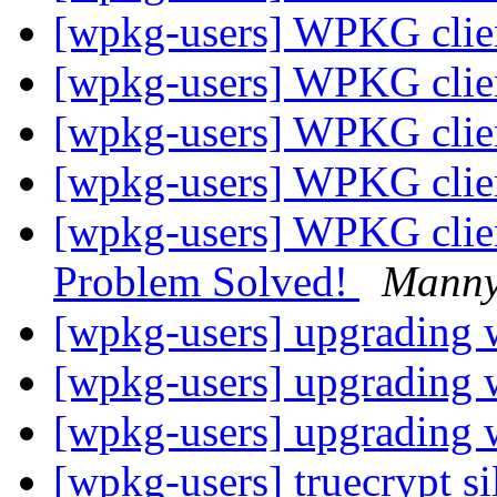
[wpkg-users] WPKG client
[wpkg-users] WPKG client
[wpkg-users] WPKG client
[wpkg-users] WPKG client
[wpkg-users] WPKG clie
Problem Solved!
Mann
[wpkg-users] upgrading
[wpkg-users] upgrading
[wpkg-users] upgrading
[wpkg-users] truecrypt sil