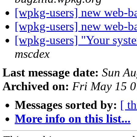
[wpkg-users] new web-
[wpkg-users] new web-
[wpkg-users] "Your syste
mscdex
Last message date:
Sun Au
Archived on:
Fri May 15 
Messages sorted by:
[ t
More info on this list...