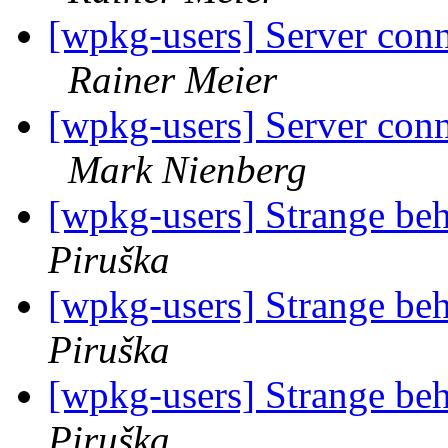
[wpkg-users] Server conn
Rainer Meier
[wpkg-users] Server conn
Mark Nienberg
[wpkg-users] Strange be
Piruška
[wpkg-users] Strange be
Piruška
[wpkg-users] Strange be
Piruška