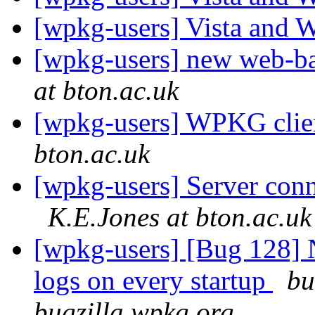
[wpkg-users] Vista an
[wpkg-users] new web-
at bton.ac.uk
[wpkg-users] WPKG client
bton.ac.uk
[wpkg-users] Server conn
K.E.Jones at bton.ac.uk
[wpkg-users] [Bug 128]
logs on every startup
bu
bugzilla.wpkg.org