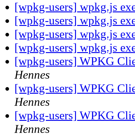
[wpkg-users] wpkg.js exe
[wpkg-users] wpkg.js exe
[wpkg-users] wpkg.js exe
[wpkg-users] wpkg.js exe
[wpkg-users] WPKG Clien
Hennes
[wpkg-users] WPKG Clien
Hennes
[wpkg-users] WPKG Clien
Hennes