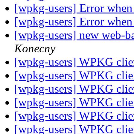
[wpkg-users] Error when 
[wpkg-users] Error when 
[wpkg-users] new web-
Konecny
[wpkg-users] WPKG client
[wpkg-users] WPKG client
[wpkg-users] WPKG client
[wpkg-users] WPKG client
[wpkg-users] WPKG client
[wpkg-users] WPKG client