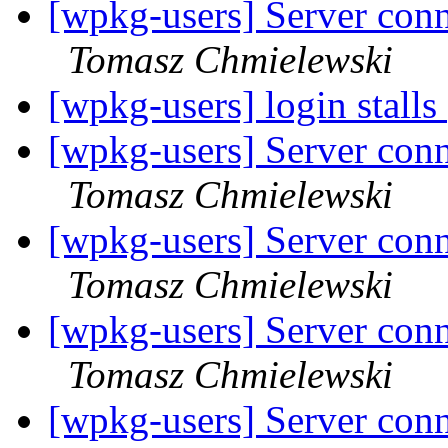
[wpkg-users] Server conn
Tomasz Chmielewski
[wpkg-users] login stalls
[wpkg-users] Server conn
Tomasz Chmielewski
[wpkg-users] Server conn
Tomasz Chmielewski
[wpkg-users] Server conn
Tomasz Chmielewski
[wpkg-users] Server conn