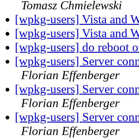
Tomasz Chmielewski
[wpkg-users] Vista an
[wpkg-users] Vista an
[wpkg-users] do reboot 
[wpkg-users] Server conn
Florian Effenberger
[wpkg-users] Server conn
Florian Effenberger
[wpkg-users] Server conn
Florian Effenberger