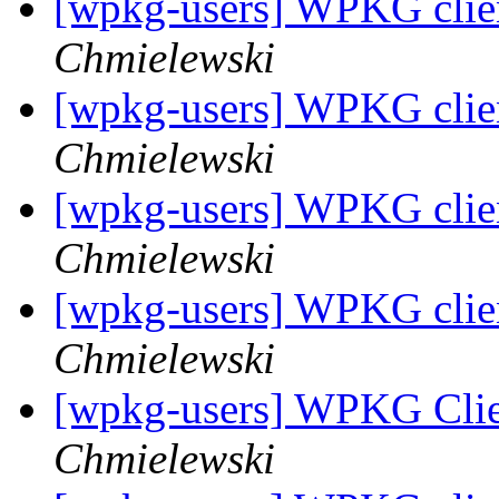
[wpkg-users] WPKG client
Chmielewski
[wpkg-users] WPKG client
Chmielewski
[wpkg-users] WPKG client
Chmielewski
[wpkg-users] WPKG client
Chmielewski
[wpkg-users] WPKG Clien
Chmielewski