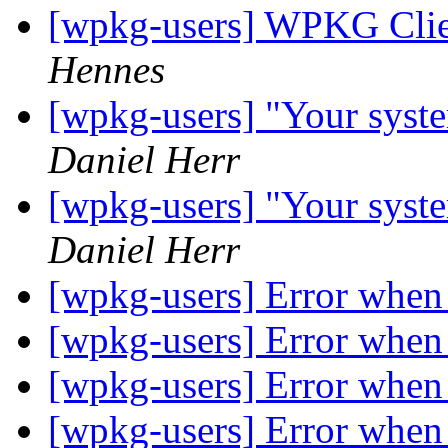
[wpkg-users] WPKG Clien
Hennes
[wpkg-users] "Your syste
Daniel Herr
[wpkg-users] "Your syste
Daniel Herr
[wpkg-users] Error when 
[wpkg-users] Error when 
[wpkg-users] Error when 
[wpkg-users] Error when 