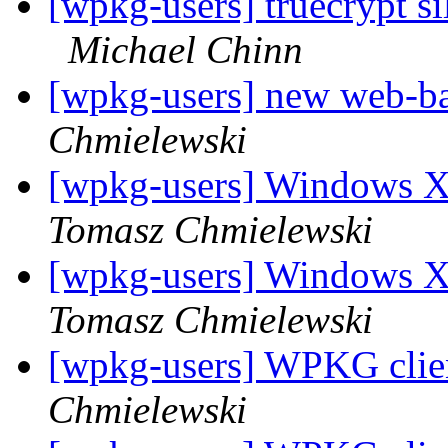
[wpkg-users] truecrypt 
Michael Chinn
[wpkg-users] new web-
Chmielewski
[wpkg-users] Windows X
Tomasz Chmielewski
[wpkg-users] Windows X
Tomasz Chmielewski
[wpkg-users] WPKG client
Chmielewski