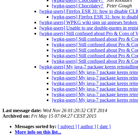
[wpkg-users] Chocolatey?
Jon Rhoades
[wpkg-users] Chocolatey?
Peter Gough
[wpkg-users] Firefox ESR 31: how to disable
[wpkg-users] Firefox ESR 31: how to di
[wpkg-users] WPKG wiki sign up appears broke
[wpkg-users] Unable to use double-quotes in regis
[wpkg-users] Still confused about Pro & Cons o
[wpkg-users] Still confused about Pro & 
[wpkg-users] Still confused about Pro & 
[wpkg-users] Still confused about Pro & 
[wpkg-users] Still confused about Pro & 
[wpkg-users] Still confused about Pro & 
[wpkg-users] My java-7 package keeps reinstalling
[wpkg-users] My java-7 package keeps reinst
[wpkg-users] My java-7 package keeps reinst
[wpkg-users] My java-7 package keeps reinst
[wpkg-users] My java-7 package keeps reinst
[wpkg-users] My java-7 package keeps reinst
[wpkg-users] My java-7 package keeps reinst
Last message date:
Wed Nov 26 01:20:32 CET 2014
Archived on:
Fri May 15 07:04:27 CEST 2015
Messages sorted by:
[ subject ]
[ author ]
[ date ]
More info on this list...