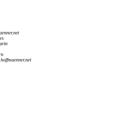
aenner.net
es
arin
rn
 hoffmaenner.net