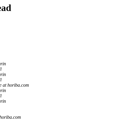
ead
rin
l
rin
l
e at horiba.com
rin
l
rin
 horiba.com