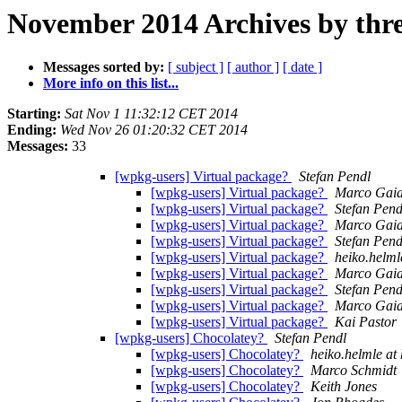
November 2014 Archives by thr
Messages sorted by:
[ subject ]
[ author ]
[ date ]
More info on this list...
Starting:
Sat Nov 1 11:32:12 CET 2014
Ending:
Wed Nov 26 01:20:32 CET 2014
Messages:
33
[wpkg-users] Virtual package?
Stefan Pendl
[wpkg-users] Virtual package?
Marco Gaia
[wpkg-users] Virtual package?
Stefan Pend
[wpkg-users] Virtual package?
Marco Gaia
[wpkg-users] Virtual package?
Stefan Pend
[wpkg-users] Virtual package?
heiko.helml
[wpkg-users] Virtual package?
Marco Gaia
[wpkg-users] Virtual package?
Stefan Pend
[wpkg-users] Virtual package?
Marco Gaia
[wpkg-users] Virtual package?
Kai Pastor
[wpkg-users] Chocolatey?
Stefan Pendl
[wpkg-users] Chocolatey?
heiko.helmle at
[wpkg-users] Chocolatey?
Marco Schmidt
[wpkg-users] Chocolatey?
Keith Jones