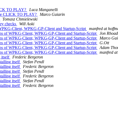
 CLICK TO PLAY?
Luca Manganelli
sable CLICK TO PLAY?
Marco Gaiarin
n
Tomasz Chmielewski
try checks
Will Aoki
f WPKG-Client, WPKG-GP-Client and Startup-Script
manfred at hoffm
Cons of WPKG-Client, WPKG-GP-Client and Startup-Script
Jon Rhoad
Cons of WPKG-Client, WPKG-GP-Client and Startup-Script
Marco Gai
Cons of WPKG-Client, WPKG-GP-Client and Startup-Script
G.Ott
Cons of WPKG-Client, WPKG-GP-Client and Startup-Script
Adam Tho
Cons of WPKG-Client, WPKG-GP-Client and Startup-Script
manfred at
 itself
Frederic Bergeron
alling itself
Stefan Pendl
alling itself
Frederic Bergeron
alling itself
Stefan Pendl
alling itself
Frederic Bergeron
alling itself
Stefan Pendl
alling itself
Frederic Bergeron