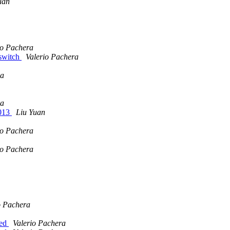
uan
io Pachera
 switch
Valerio Pachera
a
a
2013
Liu Yuan
io Pachera
io Pachera
o Pachera
eed
Valerio Pachera