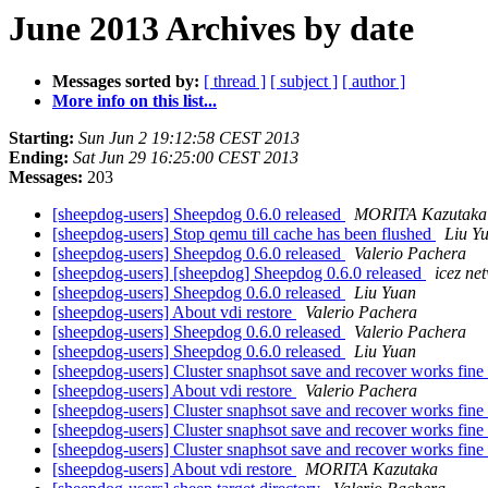
June 2013 Archives by date
Messages sorted by:
[ thread ]
[ subject ]
[ author ]
More info on this list...
Starting:
Sun Jun 2 19:12:58 CEST 2013
Ending:
Sat Jun 29 16:25:00 CEST 2013
Messages:
203
[sheepdog-users] Sheepdog 0.6.0 released
MORITA Kazutaka
[sheepdog-users] Stop qemu till cache has been flushed
Liu Y
[sheepdog-users] Sheepdog 0.6.0 released
Valerio Pachera
[sheepdog-users] [sheepdog] Sheepdog 0.6.0 released
icez ne
[sheepdog-users] Sheepdog 0.6.0 released
Liu Yuan
[sheepdog-users] About vdi restore
Valerio Pachera
[sheepdog-users] Sheepdog 0.6.0 released
Valerio Pachera
[sheepdog-users] Sheepdog 0.6.0 released
Liu Yuan
[sheepdog-users] Cluster snaphsot save and recover works fine
[sheepdog-users] About vdi restore
Valerio Pachera
[sheepdog-users] Cluster snaphsot save and recover works fine
[sheepdog-users] Cluster snaphsot save and recover works fine
[sheepdog-users] Cluster snaphsot save and recover works fine
[sheepdog-users] About vdi restore
MORITA Kazutaka