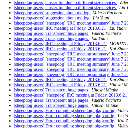
[sheepdog-users] cluster-full due to different size devices
Vale
[sheepdog-users] cluster-full due to different size devices
Liu 
[sheepdog-users] suggestion about md log
Valerio Pachera
[sheepdog-users] suggestion about md log
Liu Yuan
[sheepdog-users] [sheepdog] [IRC meeting summary] June 7 
[sheepdog-users] IRC meeting at Friday, 2013.6.21
Liu Yuan
[sheepdog-users] Transparent huge pages
Valerio Pachera
[sheepdog-users] Transparent huge pages
Liu Yuan
[sheepdog-users] IRC meeting at Friday, 2013.6.21
MORITA 
[sheepdog-users] IRC meeting at Friday, 2013.6.21
Kai Zhan
[sheepdog-users] [sheepdog] [IRC meeting summary] June 7 
[sheepdog-users] [sheepdog] [IRC meeting summary] June 7 
[sheepdog-users] [sheepdog] [IRC meeting summary] June 7 
[sheepdog-users] [sheepdog] [IRC meeting summary] June 7 
[sheepdog-users] [sheepdog] [IRC meeting summary] June 7 
[sheepdog-users] IRC meeting at Friday, 2013.6.21
Kai Zhan
[sheepdog-users] IRC meeting at Friday, 2013.6.21
Hitoshi M
[sheepdog-users] Transparent huge pages
Hitoshi Mitake
[sheepdog-users] [sheepdog] IRC meeting at Friday, 2013.6.2
[sheepdog-users] Transparent huge pages
Valerio Pachera
[sheepdog-users] Transparent huge pages
Hitoshi Mitake
[sheepdog-users] Error compiling sheepdog: pkg-config
Valer
[sheepdog-users] Error compiling sheepdog: pkg-config
Liu Y
[sheepdog-users] Error compiling sheepdog: pkg-config
Kai 
[sheepdog-users] Error compiling sheepdog: pkg-config
Valer