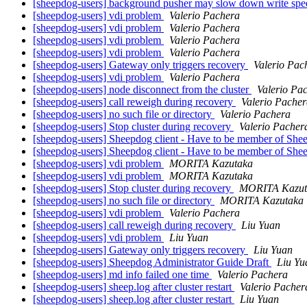
[sheepdog-users] background pusher may slow down write sp
[sheepdog-users] vdi problem
Valerio Pachera
[sheepdog-users] vdi problem
Valerio Pachera
[sheepdog-users] vdi problem
Valerio Pachera
[sheepdog-users] vdi problem
Valerio Pachera
[sheepdog-users] Gateway only triggers recovery
Valerio Pac
[sheepdog-users] vdi problem
Valerio Pachera
[sheepdog-users] node disconnect from the cluster
Valerio Pa
[sheepdog-users] call reweigh during recovery
Valerio Pache
[sheepdog-users] no such file or directory
Valerio Pachera
[sheepdog-users] Stop cluster during recovery
Valerio Pacher
[sheepdog-users] Sheepdog client - Have to be member of Sh
[sheepdog-users] Sheepdog client - Have to be member of Sh
[sheepdog-users] vdi problem
MORITA Kazutaka
[sheepdog-users] vdi problem
MORITA Kazutaka
[sheepdog-users] Stop cluster during recovery
MORITA Kazut
[sheepdog-users] no such file or directory
MORITA Kazutaka
[sheepdog-users] vdi problem
Valerio Pachera
[sheepdog-users] call reweigh during recovery
Liu Yuan
[sheepdog-users] vdi problem
Liu Yuan
[sheepdog-users] Gateway only triggers recovery
Liu Yuan
[sheepdog-users] Sheepdog Administrator Guide Draft
Liu Yu
[sheepdog-users] md info failed one time
Valerio Pachera
[sheepdog-users] sheep.log after cluster restart
Valerio Pacher
[sheepdog-users] sheep.log after cluster restart
Liu Yuan