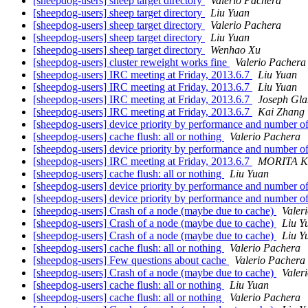
[sheepdog-users] sheep target directory
Valerio Pachera
[sheepdog-users] sheep target directory
Liu Yuan
[sheepdog-users] sheep target directory
Valerio Pachera
[sheepdog-users] sheep target directory
Liu Yuan
[sheepdog-users] sheep target directory
Wenhao Xu
[sheepdog-users] cluster reweight works fine
Valerio Pachera
[sheepdog-users] IRC meeting at Friday, 2013.6.7
Liu Yuan
[sheepdog-users] IRC meeting at Friday, 2013.6.7
Liu Yuan
[sheepdog-users] IRC meeting at Friday, 2013.6.7
Joseph Glan
[sheepdog-users] IRC meeting at Friday, 2013.6.7
Kai Zhang
[sheepdog-users] device priority by performance and number o
[sheepdog-users] cache flush: all or nothing
Valerio Pachera
[sheepdog-users] device priority by performance and number o
[sheepdog-users] IRC meeting at Friday, 2013.6.7
MORITA K
[sheepdog-users] cache flush: all or nothing
Liu Yuan
[sheepdog-users] device priority by performance and number o
[sheepdog-users] device priority by performance and number o
[sheepdog-users] Crash of a node (maybe due to cache)
Valer
[sheepdog-users] Crash of a node (maybe due to cache)
Liu Y
[sheepdog-users] Crash of a node (maybe due to cache)
Liu Y
[sheepdog-users] cache flush: all or nothing
Valerio Pachera
[sheepdog-users] Few questions about cache
Valerio Pachera
[sheepdog-users] Crash of a node (maybe due to cache)
Valer
[sheepdog-users] cache flush: all or nothing
Liu Yuan
[sheepdog-users] cache flush: all or nothing
Valerio Pachera