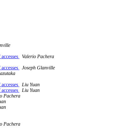
ville
f accesses
Valerio Pachera
f accesses
Joseph Glanville
azutaka
f accesses
Liu Yuan
f accesses
Liu Yuan
io Pachera
uan
uan
io Pachera