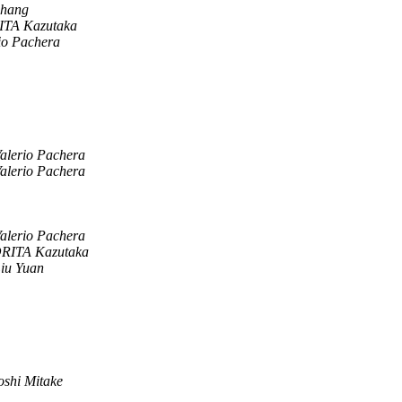
Zhang
TA Kazutaka
io Pachera
alerio Pachera
alerio Pachera
alerio Pachera
RITA Kazutaka
iu Yuan
oshi Mitake