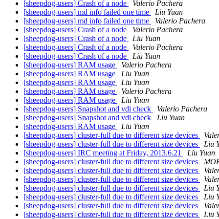
[sheepdog-users] Crash of a node
Valerio Pachera
[sheepdog-users] md info failed one time
Liu Yuan
[sheepdog-users] md info failed one time
Valerio Pachera
[sheepdog-users] Crash of a node
Valerio Pachera
[sheepdog-users] Crash of a node
Liu Yuan
[sheepdog-users] Crash of a node
Valerio Pachera
[sheepdog-users] Crash of a node
Liu Yuan
[sheepdog-users] RAM usage
Valerio Pachera
[sheepdog-users] RAM usage
Liu Yuan
[sheepdog-users] RAM usage
Liu Yuan
[sheepdog-users] RAM usage
Valerio Pachera
[sheepdog-users] RAM usage
Liu Yuan
[sheepdog-users] Snapshot and vdi check
Valerio Pachera
[sheepdog-users] Snapshot and vdi check
Liu Yuan
[sheepdog-users] RAM usage
Liu Yuan
[sheepdog-users] cluster-full due to different size devices
Vale
[sheepdog-users] cluster-full due to different size devices
Liu 
[sheepdog-users] IRC meeting at Friday, 2013.6.21
Liu Yuan
[sheepdog-users] cluster-full due to different size devices
MOR
[sheepdog-users] cluster-full due to different size devices
Vale
[sheepdog-users] cluster-full due to different size devices
Vale
[sheepdog-users] cluster-full due to different size devices
Liu 
[sheepdog-users] cluster-full due to different size devices
Liu 
[sheepdog-users] cluster-full due to different size devices
Vale
[sheepdog-users] cluster-full due to different size devices
Liu 