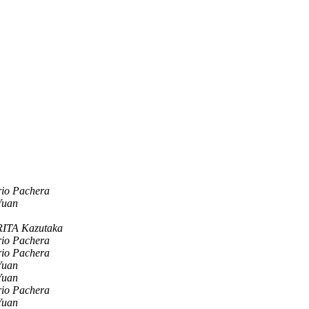
rio Pachera
Yuan
ITA Kazutaka
rio Pachera
rio Pachera
Yuan
Yuan
rio Pachera
Yuan