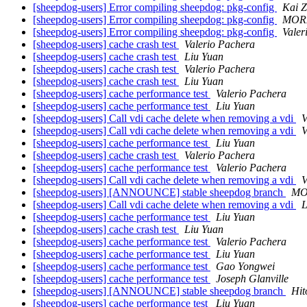
[sheepdog-users] Error compiling sheepdog: pkg-config
Kai 
[sheepdog-users] Error compiling sheepdog: pkg-config
MORI
[sheepdog-users] Error compiling sheepdog: pkg-config
Valer
[sheepdog-users] cache crash test
Valerio Pachera
[sheepdog-users] cache crash test
Liu Yuan
[sheepdog-users] cache crash test
Valerio Pachera
[sheepdog-users] cache crash test
Liu Yuan
[sheepdog-users] cache performance test
Valerio Pachera
[sheepdog-users] cache performance test
Liu Yuan
[sheepdog-users] Call vdi cache delete when removing a vdi
V
[sheepdog-users] Call vdi cache delete when removing a vdi
V
[sheepdog-users] cache performance test
Liu Yuan
[sheepdog-users] cache crash test
Valerio Pachera
[sheepdog-users] cache performance test
Valerio Pachera
[sheepdog-users] Call vdi cache delete when removing a vdi
V
[sheepdog-users] [ANNOUNCE] stable sheepdog branch
MO
[sheepdog-users] Call vdi cache delete when removing a vdi
L
[sheepdog-users] cache performance test
Liu Yuan
[sheepdog-users] cache crash test
Liu Yuan
[sheepdog-users] cache performance test
Valerio Pachera
[sheepdog-users] cache performance test
Liu Yuan
[sheepdog-users] cache performance test
Gao Yongwei
[sheepdog-users] cache performance test
Joseph Glanville
[sheepdog-users] [ANNOUNCE] stable sheepdog branch
Hit
[sheepdog-users] cache performance test
Liu Yuan