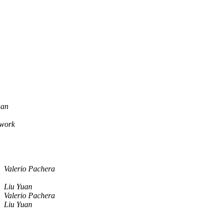
uan
twork
Valerio Pachera
Liu Yuan
Valerio Pachera
Liu Yuan