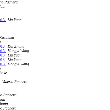
rio Pachera
Yuan
2013
Liu Yuan
Kazutaka
g
2013
Kai Zhang
2013
Hongyi Wang
2013
Liu Yuan
2013
Liu Yuan
2013
Hongyi Wang
g
itake
1
Valerio Pachera
io Pachera
uan
Zhang
io Pachera