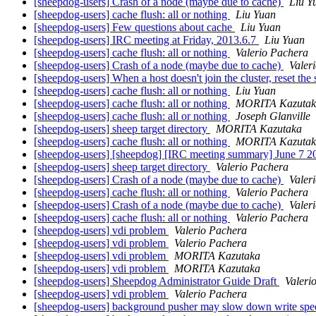
[sheepdog-users] Crash of a node (maybe due to cache)
Liu Y
[sheepdog-users] cache flush: all or nothing
Liu Yuan
[sheepdog-users] Few questions about cache
Liu Yuan
[sheepdog-users] IRC meeting at Friday, 2013.6.7
Liu Yuan
[sheepdog-users] cache flush: all or nothing
Valerio Pachera
[sheepdog-users] Crash of a node (maybe due to cache)
Valer
[sheepdog-users] When a host doesn't join the cluster, reset the
[sheepdog-users] cache flush: all or nothing
Liu Yuan
[sheepdog-users] cache flush: all or nothing
MORITA Kazutak
[sheepdog-users] cache flush: all or nothing
Joseph Glanville
[sheepdog-users] sheep target directory
MORITA Kazutaka
[sheepdog-users] cache flush: all or nothing
MORITA Kazutak
[sheepdog-users] [sheepdog] [IRC meeting summary] June 7 
[sheepdog-users] sheep target directory
Valerio Pachera
[sheepdog-users] Crash of a node (maybe due to cache)
Valer
[sheepdog-users] cache flush: all or nothing
Valerio Pachera
[sheepdog-users] Crash of a node (maybe due to cache)
Valer
[sheepdog-users] cache flush: all or nothing
Valerio Pachera
[sheepdog-users] vdi problem
Valerio Pachera
[sheepdog-users] vdi problem
Valerio Pachera
[sheepdog-users] vdi problem
MORITA Kazutaka
[sheepdog-users] vdi problem
MORITA Kazutaka
[sheepdog-users] Sheepdog Administrator Guide Draft
Valeri
[sheepdog-users] vdi problem
Valerio Pachera
[sheepdog-users] background pusher may slow down write sp