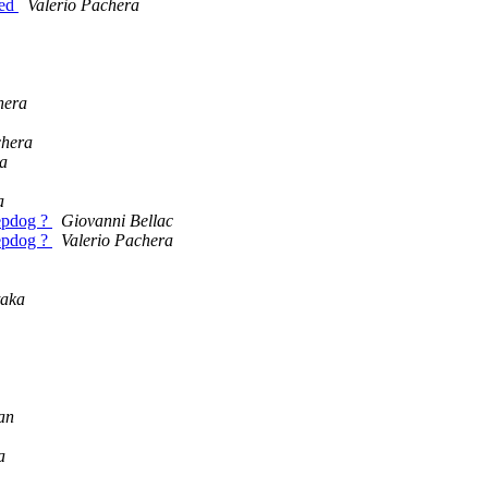
eed
Valerio Pachera
hera
chera
ra
a
eepdog ?
Giovanni Bellac
eepdog ?
Valerio Pachera
aka
an
a