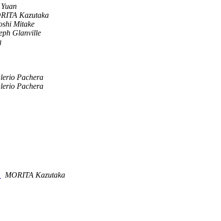
 Yuan
RITA Kazutaka
oshi Mitake
eph Glanville
g
lerio Pachera
lerio Pachera
g
MORITA Kazutaka