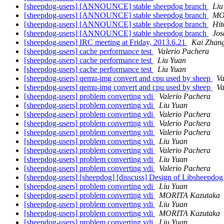
[sheepdog-users] [ANNOUNCE] stable sheepdog branch
Liu
[sheepdog-users] [ANNOUNCE] stable sheepdog branch
MO
[sheepdog-users] [ANNOUNCE] stable sheepdog branch
Hit
[sheepdog-users] [ANNOUNCE] stable sheepdog branch
Jos
[sheepdog-users] IRC meeting at Friday, 2013.6.21
Kai Zhan
[sheepdog-users] cache performance test
Valerio Pachera
[sheepdog-users] cache performance test
Liu Yuan
[sheepdog-users] cache performance test
Liu Yuan
[sheepdog-users] qemu-img convert and cpu used by sheep
Va
[sheepdog-users] qemu-img convert and cpu used by sheep
Va
[sheepdog-users] problem converting vdi
Valerio Pachera
[sheepdog-users] problem converting vdi
Liu Yuan
[sheepdog-users] problem converting vdi
Valerio Pachera
[sheepdog-users] problem converting vdi
Valerio Pachera
[sheepdog-users] problem converting vdi
Valerio Pachera
[sheepdog-users] problem converting vdi
Liu Yuan
[sheepdog-users] problem converting vdi
Valerio Pachera
[sheepdog-users] problem converting vdi
Liu Yuan
[sheepdog-users] problem converting vdi
Valerio Pachera
[sheepdog-users] [sheepdog] [disscuss] Design of Libsheepdo
[sheepdog-users] problem converting vdi
Liu Yuan
[sheepdog-users] problem converting vdi
MORITA Kazutaka
[sheepdog-users] problem converting vdi
Liu Yuan
[sheepdog-users] problem converting vdi
MORITA Kazutaka
[sheepdog-users] problem converting vdi
Liu Yuan