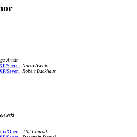
hor
ngo Arndt
n XP/Seven
Natxo Asenjo
n XP/Seven
Robert Backhaus
elewski
refox/Opera
Ulli Conrad