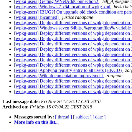
[wpkg-users] Getting WNetAddConnection2
Jeff_Applegate 
[wpkg-users] Windows 7 x64 location of wpkg.xml
heiko.hel
[wpkg-users] [BUG?] On upgrade old check condition are pars
[wpkg-users] [Scanned]
justice rabapane
[wpkg-users] Deploy different versions of wpkg dependent o
[wpkg-users] Windows seven 64bits, %programfiles% variable
[wpkg-users] Deploy different versions of wpkg dependent o
[wpkg-users] Deploy different versions of wpkg dependent o
[wpkg-users] Deploy different versions of wpkg dependent o
[wpkg-users] Deploy different versions of wpkg dependent o
[wpkg-users] Deploy different versions of wpkg dependent o
[wpkg-users] Deploy different versions of wpkg dependent o
[wpkg-users] Deploy different versions of wpkg dependent o
[wpkg-users] Applying registry entry to all users (HKCU)
zo
[wpkg-users] Wiki documentation improvement
zorgman
[wpkg-users] Deploy different versions of wpkg dependent o
[wpkg-users] Deploy different versions of wpkg dependent o
[wpkg-users] Deploy different versions of wpkg dependent o
Last message date:
Fri Nov 26 12:26:17 CET 2010
Archived on:
Fri May 15 07:04:22 CEST 2015
Messages sorted by:
[ thread ]
[ subject ]
[ date ]
More info on this list...