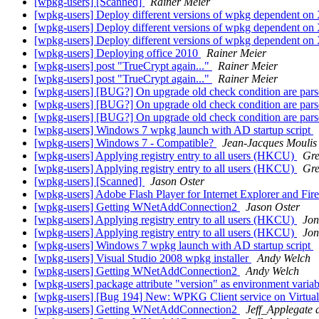
[wpkg-users] [Scanned]
Rainer Meier
[wpkg-users] Deploy different versions of wpkg dependent o
[wpkg-users] Deploy different versions of wpkg dependent o
[wpkg-users] Deploy different versions of wpkg dependent o
[wpkg-users] Deploying office 2010
Rainer Meier
[wpkg-users] post "TrueCrypt again..."
Rainer Meier
[wpkg-users] post "TrueCrypt again..."
Rainer Meier
[wpkg-users] [BUG?] On upgrade old check condition are pars
[wpkg-users] [BUG?] On upgrade old check condition are pars
[wpkg-users] [BUG?] On upgrade old check condition are pars
[wpkg-users] Windows 7 wpkg launch with AD startup script
[wpkg-users] Windows 7 - Compatible?
Jean-Jacques Moulis
[wpkg-users] Applying registry entry to all users (HKCU)
Gre
[wpkg-users] Applying registry entry to all users (HKCU)
Gre
[wpkg-users] [Scanned]
Jason Oster
[wpkg-users] Adobe Flash Player for Internet Explorer and Fi
[wpkg-users] Getting WNetAddConnection2
Jason Oster
[wpkg-users] Applying registry entry to all users (HKCU)
Jon
[wpkg-users] Applying registry entry to all users (HKCU)
Jon
[wpkg-users] Windows 7 wpkg launch with AD startup script
[wpkg-users] Visual Studio 2008 wpkg installer
Andy Welch
[wpkg-users] Getting WNetAddConnection2
Andy Welch
[wpkg-users] package attribute "version" as environment varia
[wpkg-users] [Bug 194] New: WPKG Client service on Virtua
[wpkg-users] Getting WNetAddConnection2
Jeff_Applegate 