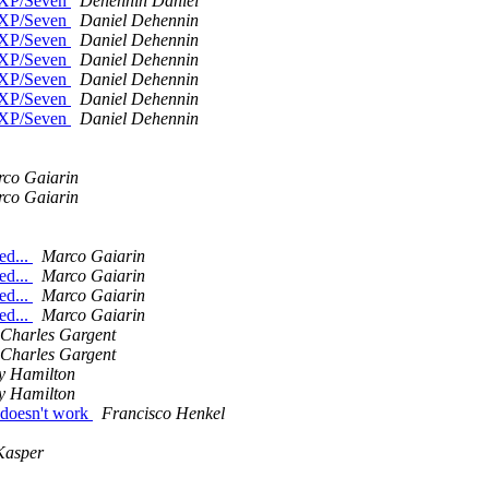
n XP/Seven
Dehennin Daniel
n XP/Seven
Daniel Dehennin
n XP/Seven
Daniel Dehennin
n XP/Seven
Daniel Dehennin
n XP/Seven
Daniel Dehennin
n XP/Seven
Daniel Dehennin
n XP/Seven
Daniel Dehennin
co Gaiarin
co Gaiarin
ed...
Marco Gaiarin
ed...
Marco Gaiarin
ed...
Marco Gaiarin
ed...
Marco Gaiarin
Charles Gargent
Charles Gargent
y Hamilton
y Hamilton
 doesn't work
Francisco Henkel
Kasper