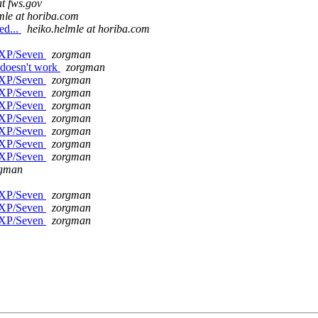
at fws.gov
mle at horiba.com
ed...
heiko.helmle at horiba.com
n XP/Seven
zorgman
 doesn't work
zorgman
n XP/Seven
zorgman
n XP/Seven
zorgman
n XP/Seven
zorgman
n XP/Seven
zorgman
n XP/Seven
zorgman
n XP/Seven
zorgman
n XP/Seven
zorgman
rgman
n XP/Seven
zorgman
n XP/Seven
zorgman
n XP/Seven
zorgman