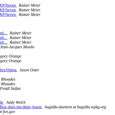
n XP/Seven
Rainer Meier
n XP/Seven
Rainer Meier
n XP/Seven
Rainer Meier
ed...
Rainer Meier
ed...
Rainer Meier
ed...
Rainer Meier
Jean-Jacques Moulis
gory Orange
gory Orange
refox/Opera
Jason Oster
 Rhoades
 Rhoades
Pendl Stefan
ble
Andy Welch
lBox does not delay logon
bugzilla-daemon at bugzilla.wpkg.org
at fws.gov