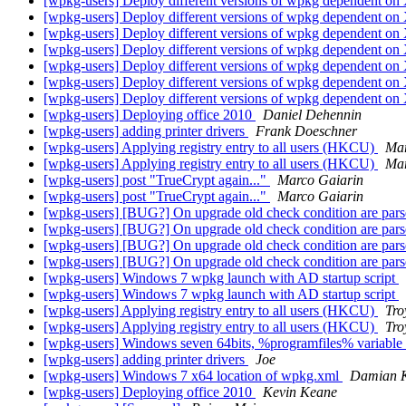
[wpkg-users] Deploy different versions of wpkg dependent o
[wpkg-users] Deploy different versions of wpkg dependent o
[wpkg-users] Deploy different versions of wpkg dependent o
[wpkg-users] Deploy different versions of wpkg dependent o
[wpkg-users] Deploy different versions of wpkg dependent o
[wpkg-users] Deploy different versions of wpkg dependent o
[wpkg-users] Deploy different versions of wpkg dependent o
[wpkg-users] Deploying office 2010
Daniel Dehennin
[wpkg-users] adding printer drivers
Frank Doeschner
[wpkg-users] Applying registry entry to all users (HKCU)
Mar
[wpkg-users] Applying registry entry to all users (HKCU)
Mar
[wpkg-users] post "TrueCrypt again..."
Marco Gaiarin
[wpkg-users] post "TrueCrypt again..."
Marco Gaiarin
[wpkg-users] [BUG?] On upgrade old check condition are pars
[wpkg-users] [BUG?] On upgrade old check condition are pars
[wpkg-users] [BUG?] On upgrade old check condition are pars
[wpkg-users] [BUG?] On upgrade old check condition are pars
[wpkg-users] Windows 7 wpkg launch with AD startup script
[wpkg-users] Windows 7 wpkg launch with AD startup script
[wpkg-users] Applying registry entry to all users (HKCU)
Tro
[wpkg-users] Applying registry entry to all users (HKCU)
Tro
[wpkg-users] Windows seven 64bits, %programfiles% variable
[wpkg-users] adding printer drivers
Joe
[wpkg-users] Windows 7 x64 location of wpkg.xml
Damian 
[wpkg-users] Deploying office 2010
Kevin Keane