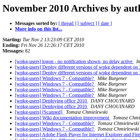
November 2010 Archives by aut
Messages sorted by:
[ thread ]
[ subject ]
[ date ]
More info on this list...
Starting:
Tue Nov 2 13:23:09 CET 2010
Ending:
Fri Nov 26 12:26:17 CET 2010
Messages:
82
[wpkg-users] logon - no notification shown, no delay active
I
[wpkg-users] Deploy different versions of wpkg dependent o
[wpkg-users] Deploy different versions of wpkg dependent o
[wpkg-users] Windows 7 - Compatible?
Mike Burgener
[wpkg-users] Windows 7 - Compatible?
Mike Burgener
[wpkg-users] Windows 7 - Compatible?
Mike Burgener
[wpkg-users] Windows 7 - Compatible?
Mike Burgener
[wpkg-users] Deploying office 2010
DANY CHOUINARD
[wpkg-users] Deploying office 2010
DANY CHOUINARD
[wpkg-users] [Scanned]
Tomasz Chmielewski
[wpkg-users] Wiki documentation improvement
Tomasz Chmi
[wpkg-users] Windows 7 - Compatible?
Tomasz Chmielewski
[wpkg-users] Windows 7 - Compatible?
Tomasz Chmielewski
[wpkg-users] Adobe Flash Player for Internet Explorer and Fi