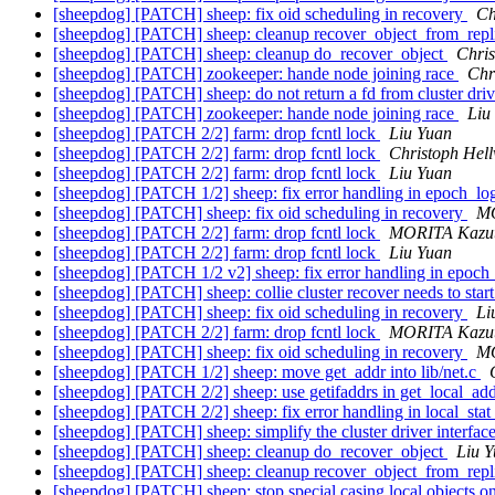
[sheepdog] [PATCH] sheep: fix oid scheduling in recovery
Ch
[sheepdog] [PATCH] sheep: cleanup recover_object_from_rep
[sheepdog] [PATCH] sheep: cleanup do_recover_object
Chris
[sheepdog] [PATCH] zookeeper: hande node joining race
Chr
[sheepdog] [PATCH] sheep: do not return a fd from cluster driv
[sheepdog] [PATCH] zookeeper: hande node joining race
Liu
[sheepdog] [PATCH 2/2] farm: drop fcntl lock
Liu Yuan
[sheepdog] [PATCH 2/2] farm: drop fcntl lock
Christoph Hel
[sheepdog] [PATCH 2/2] farm: drop fcntl lock
Liu Yuan
[sheepdog] [PATCH 1/2] sheep: fix error handling in epoch_l
[sheepdog] [PATCH] sheep: fix oid scheduling in recovery
MO
[sheepdog] [PATCH 2/2] farm: drop fcntl lock
MORITA Kazu
[sheepdog] [PATCH 2/2] farm: drop fcntl lock
Liu Yuan
[sheepdog] [PATCH 1/2 v2] sheep: fix error handling in epoc
[sheepdog] [PATCH] sheep: collie cluster recover needs to star
[sheepdog] [PATCH] sheep: fix oid scheduling in recovery
Li
[sheepdog] [PATCH 2/2] farm: drop fcntl lock
MORITA Kazu
[sheepdog] [PATCH] sheep: fix oid scheduling in recovery
MO
[sheepdog] [PATCH 1/2] sheep: move get_addr into lib/net.c
[sheepdog] [PATCH 2/2] sheep: use getifaddrs in get_local_ad
[sheepdog] [PATCH 2/2] sheep: fix error handling in local_stat
[sheepdog] [PATCH] sheep: simplify the cluster driver interfac
[sheepdog] [PATCH] sheep: cleanup do_recover_object
Liu 
[sheepdog] [PATCH] sheep: cleanup recover_object_from_rep
[sheepdog] [PATCH] sheep: stop special casing local objects 