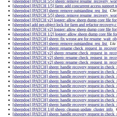
[sheepdog] [PATCH 5/5] sheep: remove resume_recovery_wor
[sheepdog] [PATCH 1/5] farm: add concurrent access support t
[sheepdog] [PATCH] sheep: remove outstanding_req_list
Chr
[sheepdog] [PATCH 5/5] sheep: remove resume_recovery_wor
[sheepdog] [PATCH v2] logger: allow sheep dump core file for
[sheepdog] add per-object lock for farm and refactor recovery.c
[sheepdog] [PATCH v2] logger: allow sheep dump core file for
[sheepdog] [PATCH 1/2] logger: allow sheep dump core file for
[sheepdog] [PATCH] sheep: fix wrong arg for resume_wait_ob
[sheepdog] [PATCH] sheep: remove outstanding_req_list
Liu
[sheepdog] [PATCH] sheep: rename check_request_in_recover
[sheepdog] [PATCH v2] sheep: rename check_request_in_reco
[sheepdog] [PATCH v2] sheep: rename check_request_in_reco
[sheepdog] [PATCH v2] sheep: rename check_request_in_reco
[sheepdog] [PATCH] sheep: handle recovery request in check_
[sheepdog] [PATCH] sheep: handle recovery request in check_
[sheepdog] [PATCH] sheep: handle recovery request in check_
[sheepdog] [PATCH] sheep: handle recovery request in check_
[sheepdog] [PATCH] sheep: handle recovery request in check_
[sheepdog] [PATCH] sheep: handle recovery request in check_
[sheepdog] [PATCH] sheep: handle recovery request in check_
[sheepdog] [PATCH] sheep: handle recovery request in check_
[sheepdog] [PATCH] sheep: handle recovery request in check_
[sheepdog] [PATCH 1/4] sheep: cleanup update_cluster_info
[sheepdog] [PATCH] sheep: handle recovery request in check_