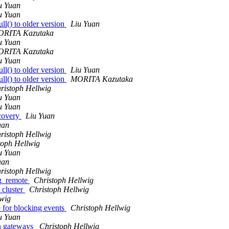
u Yuan
u Yuan
l() to older version
Liu Yuan
RITA Kazutaka
u Yuan
RITA Kazutaka
u Yuan
l() to older version
Liu Yuan
l() to older version
MORITA Kazutaka
ristoph Hellwig
u Yuan
u Yuan
covery
Liu Yuan
uan
ristoph Hellwig
toph Hellwig
u Yuan
uan
ristoph Hellwig
og_remote
Christoph Hellwig
_cluster
Christoph Hellwig
lwig
e for blocking events
Christoph Hellwig
u Yuan
on gateways
Christoph Hellwig