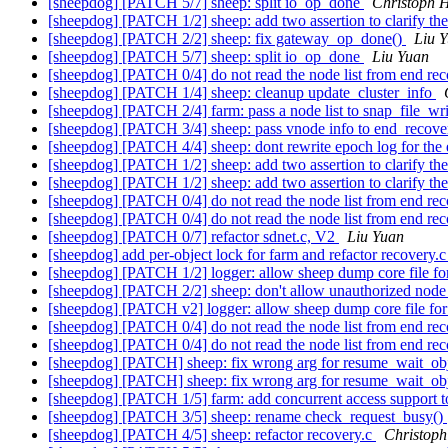
[sheepdog] [PATCH 5/7] sheep: split io_op_done
Christoph H
[sheepdog] [PATCH 1/2] sheep: add two assertion to clarify the
[sheepdog] [PATCH 2/2] sheep: fix gateway_op_done()
Liu 
[sheepdog] [PATCH 5/7] sheep: split io_op_done
Liu Yuan
[sheepdog] [PATCH 0/4] do not read the node list from end re
[sheepdog] [PATCH 1/4] sheep: cleanup update_cluster_info
[sheepdog] [PATCH 2/4] farm: pass a node list to snap_file_wr
[sheepdog] [PATCH 3/4] sheep: pass vnode info to end_recov
[sheepdog] [PATCH 4/4] sheep: dont rewrite epoch log for the
[sheepdog] [PATCH 1/2] sheep: add two assertion to clarify the
[sheepdog] [PATCH 1/2] sheep: add two assertion to clarify the
[sheepdog] [PATCH 0/4] do not read the node list from end re
[sheepdog] [PATCH 0/4] do not read the node list from end re
[sheepdog] [PATCH 0/7] refactor sdnet.c, V2
Liu Yuan
[sheepdog] add per-object lock for farm and refactor recovery.c
[sheepdog] [PATCH 1/2] logger: allow sheep dump core file for
[sheepdog] [PATCH 2/2] sheep: don't allow unauthorized node j
[sheepdog] [PATCH v2] logger: allow sheep dump core file for
[sheepdog] [PATCH 0/4] do not read the node list from end re
[sheepdog] [PATCH 0/4] do not read the node list from end re
[sheepdog] [PATCH] sheep: fix wrong arg for resume_wait_ob
[sheepdog] [PATCH] sheep: fix wrong arg for resume_wait_ob
[sheepdog] [PATCH 1/5] farm: add concurrent access support t
[sheepdog] [PATCH 3/5] sheep: rename check_request_busy()
[sheepdog] [PATCH 4/5] sheep: refactor recovery.c
Christoph