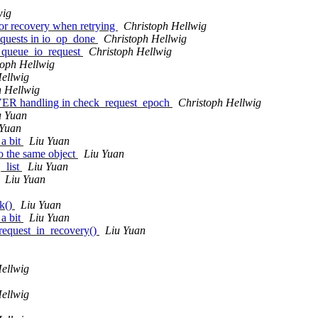
wig
or recovery when retrying
Christoph Hellwig
equests in io_op_done
Christoph Hellwig
o queue_io_request
Christoph Hellwig
toph Hellwig
ellwig
h Hellwig
R handling in check_request_epoch
Christoph Hellwig
u Yuan
 Yuan
 a bit
Liu Yuan
o the same object
Liu Yuan
_list
Liu Yuan
Liu Yuan
k()
Liu Yuan
 a bit
Liu Yuan
request_in_recovery()
Liu Yuan
ellwig
ellwig