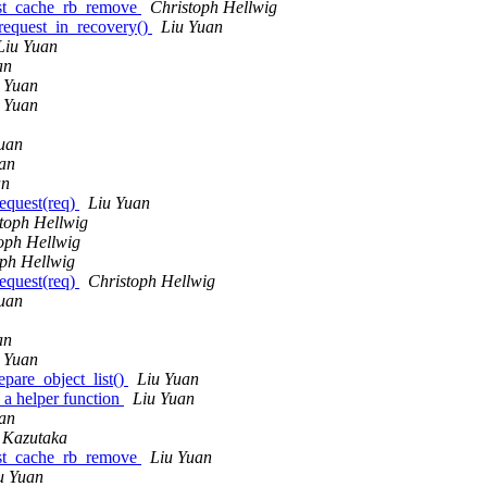
list_cache_rb_remove
Christoph Hellwig
request_in_recovery()
Liu Yuan
Liu Yuan
an
 Yuan
 Yuan
uan
an
an
request(req)
Liu Yuan
toph Hellwig
oph Hellwig
oph Hellwig
request(req)
Christoph Hellwig
uan
an
 Yuan
epare_object_list()
Liu Yuan
 a helper function
Liu Yuan
an
Kazutaka
list_cache_rb_remove
Liu Yuan
u Yuan