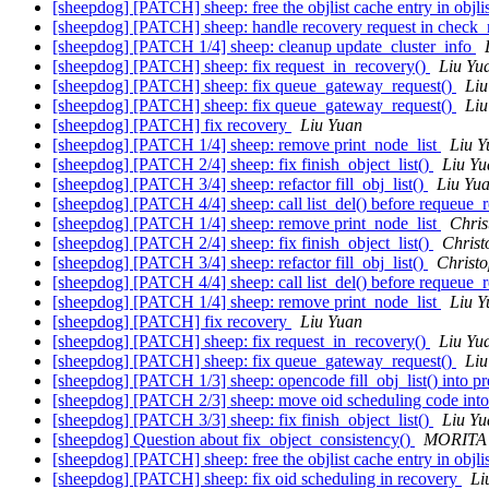
[sheepdog] [PATCH] sheep: free the objlist cache entry in obj
[sheepdog] [PATCH] sheep: handle recovery request in check_
[sheepdog] [PATCH 1/4] sheep: cleanup update_cluster_info
[sheepdog] [PATCH] sheep: fix request_in_recovery()
Liu Yu
[sheepdog] [PATCH] sheep: fix queue_gateway_request()
Liu
[sheepdog] [PATCH] sheep: fix queue_gateway_request()
Liu
[sheepdog] [PATCH] fix recovery
Liu Yuan
[sheepdog] [PATCH 1/4] sheep: remove print_node_list
Liu Y
[sheepdog] [PATCH 2/4] sheep: fix finish_object_list()
Liu Yu
[sheepdog] [PATCH 3/4] sheep: refactor fill_obj_list()
Liu Yu
[sheepdog] [PATCH 4/4] sheep: call list_del() before requeue_
[sheepdog] [PATCH 1/4] sheep: remove print_node_list
Chris
[sheepdog] [PATCH 2/4] sheep: fix finish_object_list()
Christ
[sheepdog] [PATCH 3/4] sheep: refactor fill_obj_list()
Christ
[sheepdog] [PATCH 4/4] sheep: call list_del() before requeue_
[sheepdog] [PATCH 1/4] sheep: remove print_node_list
Liu Y
[sheepdog] [PATCH] fix recovery
Liu Yuan
[sheepdog] [PATCH] sheep: fix request_in_recovery()
Liu Yu
[sheepdog] [PATCH] sheep: fix queue_gateway_request()
Liu
[sheepdog] [PATCH 1/3] sheep: opencode fill_obj_list() into pr
[sheepdog] [PATCH 2/3] sheep: move oid scheduling code into
[sheepdog] [PATCH 3/3] sheep: fix finish_object_list()
Liu Yu
[sheepdog] Question about fix_object_consistency()
MORITA 
[sheepdog] [PATCH] sheep: free the objlist cache entry in obj
[sheepdog] [PATCH] sheep: fix oid scheduling in recovery
Li