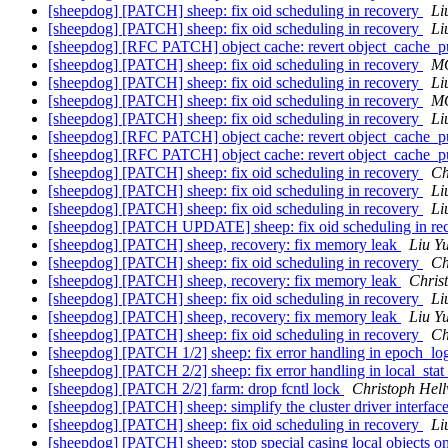
[sheepdog] [PATCH] sheep: fix oid scheduling in recovery
Li
[sheepdog] [PATCH] sheep: fix oid scheduling in recovery
Li
[sheepdog] [RFC PATCH] object cache: revert object_cache_pul
[sheepdog] [PATCH] sheep: fix oid scheduling in recovery
MO
[sheepdog] [PATCH] sheep: fix oid scheduling in recovery
Li
[sheepdog] [PATCH] sheep: fix oid scheduling in recovery
MO
[sheepdog] [PATCH] sheep: fix oid scheduling in recovery
Li
[sheepdog] [RFC PATCH] object cache: revert object_cache_pul
[sheepdog] [RFC PATCH] object cache: revert object_cache_pul
[sheepdog] [PATCH] sheep: fix oid scheduling in recovery
Ch
[sheepdog] [PATCH] sheep: fix oid scheduling in recovery
Li
[sheepdog] [PATCH] sheep: fix oid scheduling in recovery
Li
[sheepdog] [PATCH UPDATE] sheep: fix oid scheduling in re
[sheepdog] [PATCH] sheep, recovery: fix memory leak
Liu Y
[sheepdog] [PATCH] sheep: fix oid scheduling in recovery
Ch
[sheepdog] [PATCH] sheep, recovery: fix memory leak
Chris
[sheepdog] [PATCH] sheep: fix oid scheduling in recovery
Li
[sheepdog] [PATCH] sheep, recovery: fix memory leak
Liu Y
[sheepdog] [PATCH] sheep: fix oid scheduling in recovery
Ch
[sheepdog] [PATCH 1/2] sheep: fix error handling in epoch_l
[sheepdog] [PATCH 2/2] sheep: fix error handling in local_stat
[sheepdog] [PATCH 2/2] farm: drop fcntl lock
Christoph Hel
[sheepdog] [PATCH] sheep: simplify the cluster driver interfac
[sheepdog] [PATCH] sheep: fix oid scheduling in recovery
Li
[sheepdog] [PATCH] sheep: stop special casing local objects 