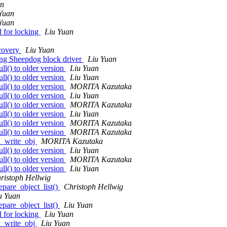
an
Yuan
Yuan
l for locking
Liu Yuan
covery
Liu Yuan
ng Sheepdog block driver
Liu Yuan
l() to older version
Liu Yuan
l() to older version
Liu Yuan
l() to older version
MORITA Kazutaka
l() to older version
Liu Yuan
l() to older version
MORITA Kazutaka
l() to older version
Liu Yuan
l() to older version
MORITA Kazutaka
l() to older version
MORITA Kazutaka
rd_write_obj
MORITA Kazutaka
l() to older version
Liu Yuan
l() to older version
MORITA Kazutaka
l() to older version
Liu Yuan
ristoph Hellwig
epare_object_list()
Christoph Hellwig
u Yuan
epare_object_list()
Liu Yuan
l for locking
Liu Yuan
rd_write_obj
Liu Yuan