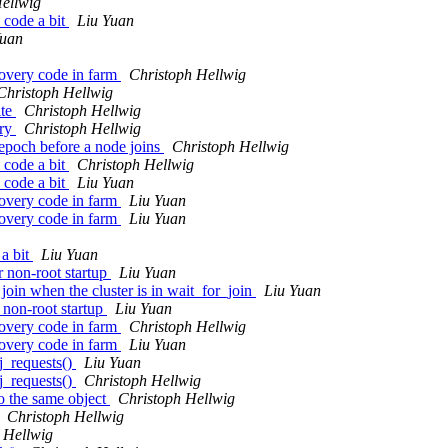
ellwig
 code a bit
Liu Yuan
Yuan
covery code in farm
Christoph Hellwig
Christoph Hellwig
ite
Christoph Hellwig
ery
Christoph Hellwig
 epoch before a node joins
Christoph Hellwig
 code a bit
Christoph Hellwig
 code a bit
Liu Yuan
covery code in farm
Liu Yuan
covery code in farm
Liu Yuan
 a bit
Liu Yuan
 non-root startup
Liu Yuan
oin when the cluster is in wait_for_join
Liu Yuan
 non-root startup
Liu Yuan
covery code in farm
Christoph Hellwig
covery code in farm
Liu Yuan
j_requests()
Liu Yuan
j_requests()
Christoph Hellwig
o the same object
Christoph Hellwig
Christoph Hellwig
 Hellwig