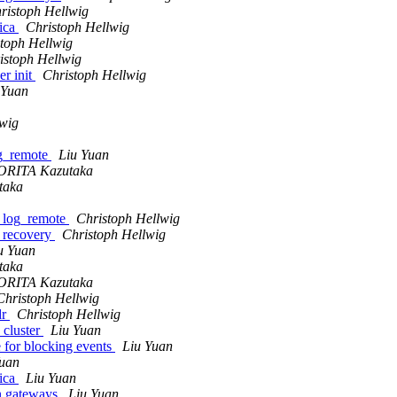
ristoph Hellwig
lica
Christoph Hellwig
toph Hellwig
istoph Hellwig
er init
Christoph Hellwig
 Yuan
lwig
og_remote
Liu Yuan
RITA Kazutaka
taka
h_log_remote
Christoph Hellwig
t recovery
Christoph Hellwig
u Yuan
taka
RITA Kazutaka
Christoph Hellwig
dr
Christoph Hellwig
_cluster
Liu Yuan
e for blocking events
Liu Yuan
Yuan
lica
Liu Yuan
on gateways
Liu Yuan