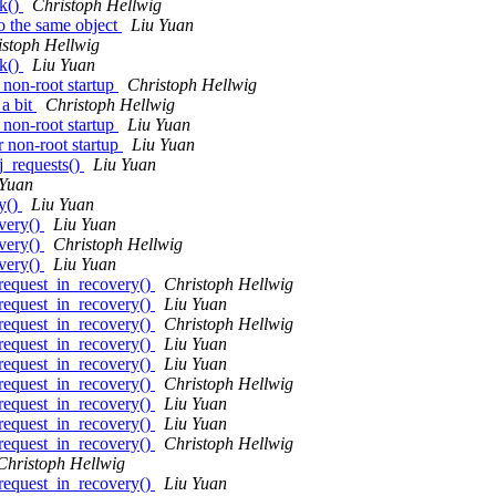
k()
Christoph Hellwig
o the same object
Liu Yuan
istoph Hellwig
k()
Liu Yuan
 non-root startup
Christoph Hellwig
 a bit
Christoph Hellwig
 non-root startup
Liu Yuan
 non-root startup
Liu Yuan
j_requests()
Liu Yuan
 Yuan
y()
Liu Yuan
very()
Liu Yuan
very()
Christoph Hellwig
very()
Liu Yuan
request_in_recovery()
Christoph Hellwig
request_in_recovery()
Liu Yuan
request_in_recovery()
Christoph Hellwig
request_in_recovery()
Liu Yuan
request_in_recovery()
Liu Yuan
request_in_recovery()
Christoph Hellwig
request_in_recovery()
Liu Yuan
request_in_recovery()
Liu Yuan
request_in_recovery()
Christoph Hellwig
Christoph Hellwig
request_in_recovery()
Liu Yuan