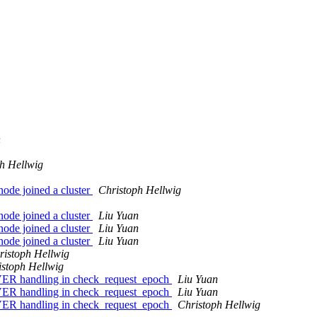
n
h Hellwig
node joined a cluster
Christoph Hellwig
node joined a cluster
Liu Yuan
node joined a cluster
Liu Yuan
node joined a cluster
Liu Yuan
ristoph Hellwig
istoph Hellwig
R handling in check_request_epoch
Liu Yuan
R handling in check_request_epoch
Liu Yuan
R handling in check_request_epoch
Christoph Hellwig