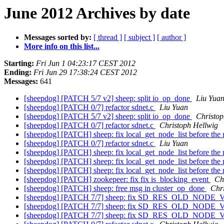
June 2012 Archives by date
Messages sorted by:
[ thread ]
[ subject ]
[ author ]
More info on this list...
Starting:
Fri Jun 1 04:23:17 CEST 2012
Ending:
Fri Jun 29 17:38:24 CEST 2012
Messages:
641
[sheepdog] [PATCH 5/7 v2] sheep: split io_op_done
Liu Yua
[sheepdog] [PATCH 0/7] refactor sdnet.c
Liu Yuan
[sheepdog] [PATCH 5/7 v2] sheep: split io_op_done
Christop
[sheepdog] [PATCH 0/7] refactor sdnet.c
Christoph Hellwig
[sheepdog] [PATCH] sheep: fix local_get_node_list before the 
[sheepdog] [PATCH 0/7] refactor sdnet.c
Liu Yuan
[sheepdog] [PATCH] sheep: fix local_get_node_list before the 
[sheepdog] [PATCH] sheep: fix local_get_node_list before the 
[sheepdog] [PATCH] sheep: fix local_get_node_list before the 
[sheepdog] [PATCH] zookepeer: fix fix is_blocking_event
Ch
[sheepdog] [PATCH] sheep: free msg in cluster_op_done
Chr
[sheepdog] [PATCH 7/7] sheep: fix SD_RES_OLD_NODE_VE
[sheepdog] [PATCH 7/7] sheep: fix SD_RES_OLD_NODE_VE
[sheepdog] [PATCH 7/7] sheep: fix SD_RES_OLD_NODE_VE