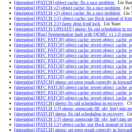
[sheepdog] [PATCH] object cache: fix a race problem
Liu Yu
[sheepdog] [PATCH v2] object cache: fix a race problem
Liu 
[sheepdog] [PATCH v2] object cache: fix a race problem
Liu 
[sheepdog] [PATCH 1/2] object cache: use flock instead of fcnt
[sheepdog] [PATCH 2/2] farm: drop fcntl lock
Liu Yuan
[sheepdog] [PATCH UPDATE] sheep: fix oid scheduling in re
[sheepdog] [Bug] Segmentation fault with QEMU v1.1.0 runni
[sheepdog] [RFC PATCH] object cache: revert object_cache_pul
[sheepdog] [RFC PATCH] object cache: revert object_cache_pul
[sheepdog] [RFC PATCH] object cache: revert object_cache_pul
[sheepdog] [RFC PATCH] object cache: revert object_cache_pul
[sheepdog] [RFC PATCH] object cache: revert object_cache_pul
[sheepdog] [RFC PATCH] object cache: revert object_cache_pul
[sheepdog] [RFC PATCH] object cache: revert object_cache_pul
[sheepdog] [RFC PATCH] object cache: revert object_cache_pul
[sheepdog] [PATCH] sheep: set error result correctly in forwa
[sheepdog] [RFC PATCH] object cache: revert object_cache_pul
[sheepdog] [RFC PATCH] object cache: revert object_cache_pul
[sheepdog] [RFC PATCH] object cache: revert object_cache_pul
[sheepdog] [PATCH] sheep: fix oid scheduling in recovery
Ch
[sheepdog] [PATCH 1/3] sheep: opencode fill_obj_list() into pr
[sheepdog] [PATCH] sheep: fix oid scheduling in recovery
Li
[sheepdog] [PATCH 1/3] sheep: opencode fill_obj_list() into pr
[sheepdog] [PATCH 1/2] object cache: use flock instead of fcnt
[sheepdog] [PATCH] sheep: set error result correctly in forwa