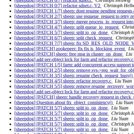
[sheepdog] [PATCH 0/7] refactor sdnet.c
Christoph Hellwig
[sheepdog] [PATCH 0/7] refactor sdnet.c, V2
Christoph Hell
[sheepdog] [PATCH 1/7] sheep: dont resume pending requests 
[sheepdog] [PATCH 2/7] sheep: use requeue_request to retry r
[sheepdog] [PATCH 3/7] sheep: merge process_io_request int
[sheepdog] [PATCH 4/7] sheep: split queue_io_request
Chris
[sheepdog] [PATCH 5/7] sheep: split io_op_done
Christoph H
[sheepdog] [PATCH 6/7] sheep: split check_request
Christop
[sheepdog] [PATCH 7/7] sheep: fix SD_RES_OLD_NODE_VE
[sheepdog] [PATCH] zookepeer: fix fix is_blocking_event
Li
[sheepdog] [PATCH] sheep: free msg in cluster_op_done
Liu
[sheepdog] add per-object lock for farm and refactor recovery.c
[sheepdog] [PATCH 1/5] farm: add concurrent access support t
[sheepdog] [PATCH 2/5] sheep: remove sys->req_wait_for_obj
[sheepdog] [PATCH 3/5] sheep: rename check_request_busy()
[sheepdog] [PATCH 4/5] sheep: refactor recovery.c
Liu Yuan
[sheepdog] [PATCH 5/5] sheep: remove resume_recovery_wor
[sheepdog] add per-object lock for farm and refactor recovery.c
[sheepdog] [PATCH] sheep: handle recovery request in check_
[sheepdog] Question about fix_object_consistency()
Liu Yuan
[sheepdog] [PATCH 5/7] sheep: split io_op_done
Liu Yuan
[sheepdog] [PATCH 5/7] sheep: split io_op_done
Christoph H
[sheepdog] [PATCH 5/7] sheep: split io_op_done
Liu Yuan
[sheepdog] [PATCH 5/7] sheep: split io_op_done
Christoph H
[sheepdog] [PATCH 5/7] sheep: split io_op_done
Liu Yuan