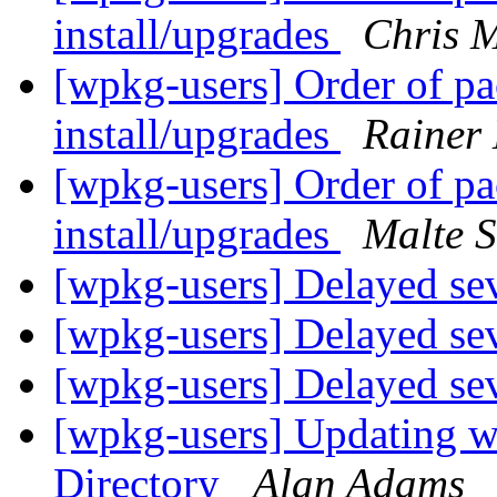
install/upgrades
Chris 
[wpkg-users] Order of p
install/upgrades
Rainer
[wpkg-users] Order of p
install/upgrades
Malte S
[wpkg-users] Delayed sev
[wpkg-users] Delayed sev
[wpkg-users] Delayed sev
[wpkg-users] Updating wp
Directory
Alan Adams