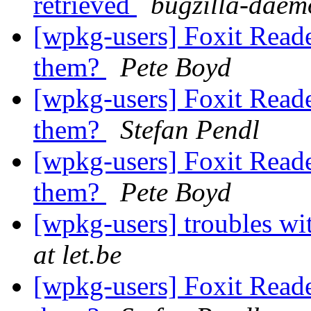
retrieved
bugzilla-daem
[wpkg-users] Foxit Reade
them?
Pete Boyd
[wpkg-users] Foxit Reade
them?
Stefan Pendl
[wpkg-users] Foxit Reade
them?
Pete Boyd
[wpkg-users] troubles w
at let.be
[wpkg-users] Foxit Reade