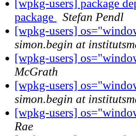
[wpkg-users] package de
package
Stefan Pendl
[wpkg-users] os="wind
simon.begin at institutsm
[wpkg-users] os="wind
McGrath
[wpkg-users] os="wind
simon.begin at institutsm
[wpkg-users] os="wind
Rae