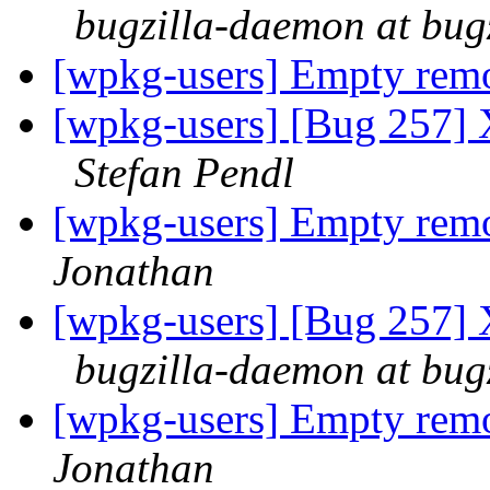
bugzilla-daemon at bug
[wpkg-users] Empty re
[wpkg-users] [Bug 257] 
Stefan Pendl
[wpkg-users] Empty re
Jonathan
[wpkg-users] [Bug 257] 
bugzilla-daemon at bug
[wpkg-users] Empty re
Jonathan