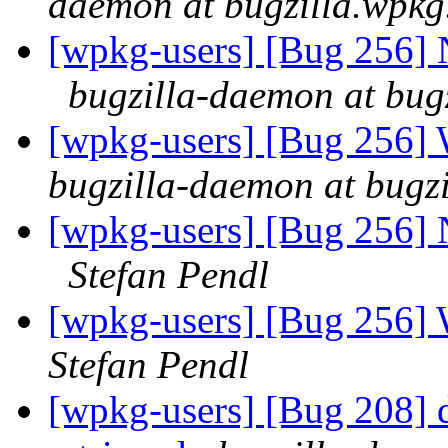
daemon at bugzilla.wpkg
[wpkg-users] [Bug 256]
bugzilla-daemon at bug
[wpkg-users] [Bug 256]
bugzilla-daemon at bugz
[wpkg-users] [Bug 256]
Stefan Pendl
[wpkg-users] [Bug 256]
Stefan Pendl
[wpkg-users] [Bug 208] d