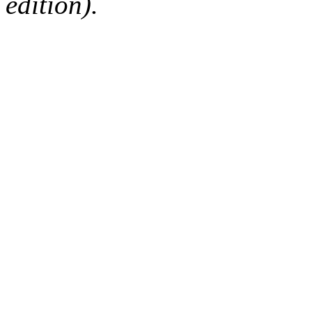
edition).