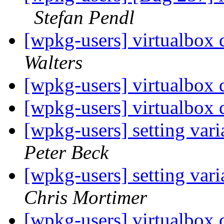
Stefan Pendl
[wpkg-users] virtualbox
Walters
[wpkg-users] virtualbox
[wpkg-users] virtualbox
[wpkg-users] setting var
Peter Beck
[wpkg-users] setting var
Chris Mortimer
[wpkg-users] virtualbox