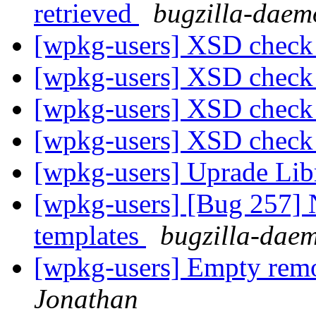
retrieved
bugzilla-daem
[wpkg-users] XSD check
[wpkg-users] XSD check
[wpkg-users] XSD check
[wpkg-users] XSD check
[wpkg-users] Uprade Lib
[wpkg-users] [Bug 257]
templates
bugzilla-daem
[wpkg-users] Empty re
Jonathan