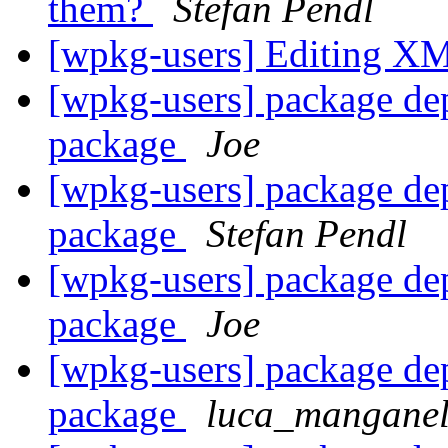
them?
Stefan Pendl
[wpkg-users] Editing XM
[wpkg-users] package de
package
Joe
[wpkg-users] package de
package
Stefan Pendl
[wpkg-users] package de
package
Joe
[wpkg-users] package de
package
luca_manganell