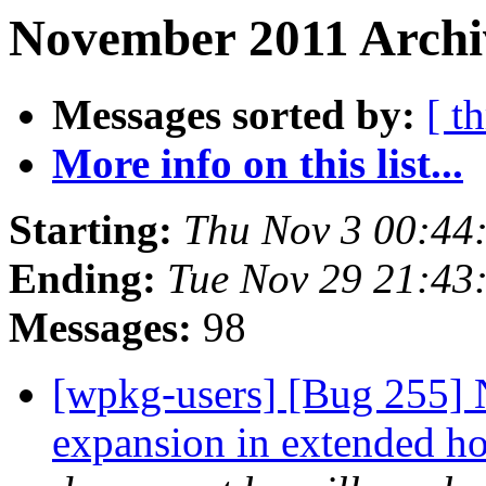
November 2011 Archi
Messages sorted by:
[ t
More info on this list...
Starting:
Thu Nov 3 00:44
Ending:
Tue Nov 29 21:43
Messages:
98
[wpkg-users] [Bug 255] 
expansion in extended ho