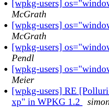
[wpkg-users] os="wind
McGrath
[wpkg-users] os="wind
McGrath
[wpkg-users] os="wind
Pendl
[wpkg-users] os="wind
Meier
[wpkg-users] RE [Polluri
xp" in WPKG 1.2
simon