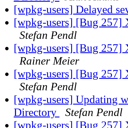
[wpkg-users] Delayed sev
[wpkg-users] [Bug 257] 
Stefan Pendl
[wpkg-users] [Bug 257] 
Rainer Meier
[wpkg-users] [Bug 257] 
Stefan Pendl
[wpkg-users] Updating wp
Directory
Stefan Pendl
[wpkg-users] [Bug 257] 