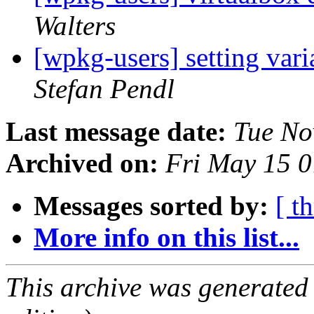
Walters
[wpkg-users] setting var
Stefan Pendl
Last message date:
Tue No
Archived on:
Fri May 15 
Messages sorted by:
[ t
More info on this list...
This archive was generated