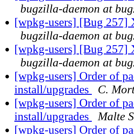
bugzilla-daemon at bug
[wpkg-users] [Bug 257] 
bugzilla-daemon at bug
[wpkg-users] [Bug 257] 
bugzilla-daemon at bug
[wpkg-users] Order of p
install/upgrades
C. Mor
[wpkg-users] Order of p
install/upgrades
Malte S
[wpkg-users] Order of p