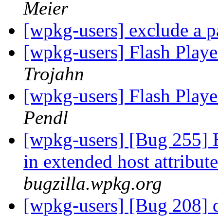
Meier
[wpkg-users] exclude a p
[wpkg-users] Flash Playe
Trojahn
[wpkg-users] Flash Playe
Pendl
[wpkg-users] [Bug 255] 
in extended host attribu
bugzilla.wpkg.org
[wpkg-users] [Bug 208] d