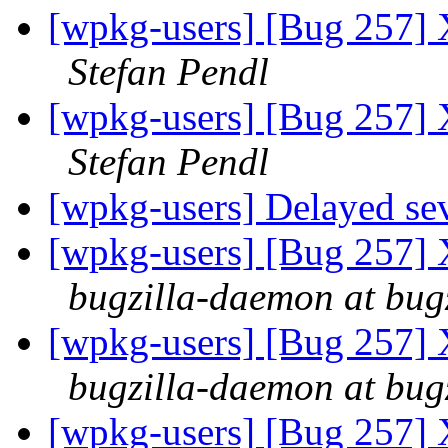
[wpkg-users] [Bug 257] 
Stefan Pendl
[wpkg-users] [Bug 257] 
Stefan Pendl
[wpkg-users] Delayed sev
[wpkg-users] [Bug 257] 
bugzilla-daemon at bug
[wpkg-users] [Bug 257] 
bugzilla-daemon at bug
[wpkg-users] [Bug 257] 