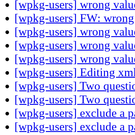
[wpkg-users] wrong value
[wpkg-users] FW: wrong 
[wpkg-users] wrong value
[wpkg-users] wrong value
[wpkg-users] wrong value
[wpkg-users] Editing xml
[wpkg-users] Two questi
[wpkg-users] Two questi
[wpkg-users] exclude a p
[wpkg-users] exclude a p