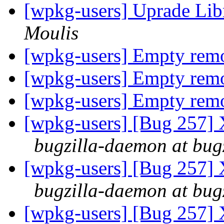
[wpkg-users] Uprade Lib
Moulis
[wpkg-users] Empty re
[wpkg-users] Empty re
[wpkg-users] Empty re
[wpkg-users] [Bug 257] 
bugzilla-daemon at bug
[wpkg-users] [Bug 257] 
bugzilla-daemon at bug
[wpkg-users] [Bug 257] 