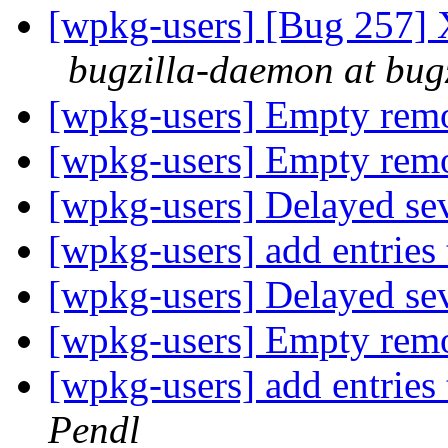
[wpkg-users] [Bug 257] 
bugzilla-daemon at bug
[wpkg-users] Empty re
[wpkg-users] Empty re
[wpkg-users] Delayed sev
[wpkg-users] add entries 
[wpkg-users] Delayed sev
[wpkg-users] Empty re
[wpkg-users] add entries 
Pendl