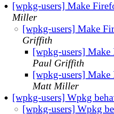
[wpkg-users] Make Firef
Miller
[wpkg-users] Make Fir
Griffith
[wpkg-users] Make F
Paul Griffith
[wpkg-users] Make F
Matt Miller
[wpkg-users] Wpkg beha
[wpkg-users] Wpkg be