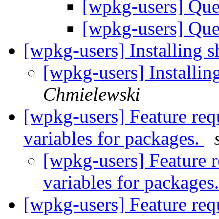
[wpkg-users] Que
[wpkg-users] Que
[wpkg-users] Installing
[wpkg-users] Installi
Chmielewski
[wpkg-users] Feature req
variables for packages.
[wpkg-users] Feature 
variables for packages
[wpkg-users] Feature req