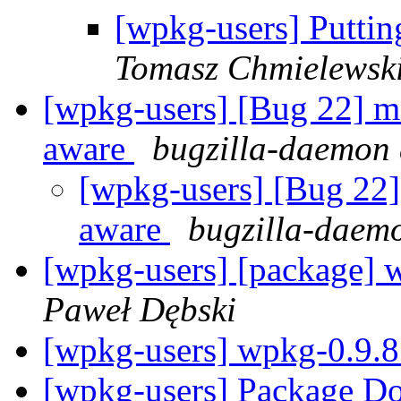
[wpkg-users] Putting
Tomasz Chmielewsk
[wpkg-users] [Bug 22] m
aware
bugzilla-daemon 
[wpkg-users] [Bug 22]
aware
bugzilla-daem
[wpkg-users] [package] 
Paweł Dębski
[wpkg-users] wpkg-0.9.8
[wpkg-users] Package D