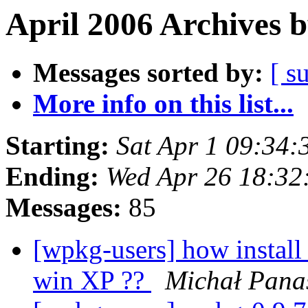
April 2006 Archives 
Messages sorted by:
[ s
More info on this list...
Starting:
Sat Apr 1 09:34
Ending:
Wed Apr 26 18:32
Messages:
85
[wpkg-users] how install
win XP ??
Michał Pana