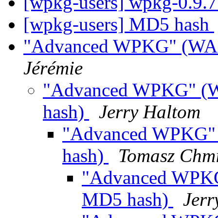
[wpkg-users] wpkg-0.9.7
[wpkg-users] MD5 hash
"Advanced WPKG" (WAS:
Jérémie
"Advanced WPKG" (W
hash)
Jerry Haltom
"Advanced WPKG" 
hash)
Tomasz Chmi
"Advanced WPKG
MD5 hash)
Jerr