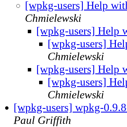
[wpkg-users] Help wit
Chmielewski
[wpkg-users] Help w
[wpkg-users] Hel
Chmielewski
[wpkg-users] Help w
[wpkg-users] Hel
Chmielewski
[wpkg-users] wpkg-0.9.8-
Paul Griffith