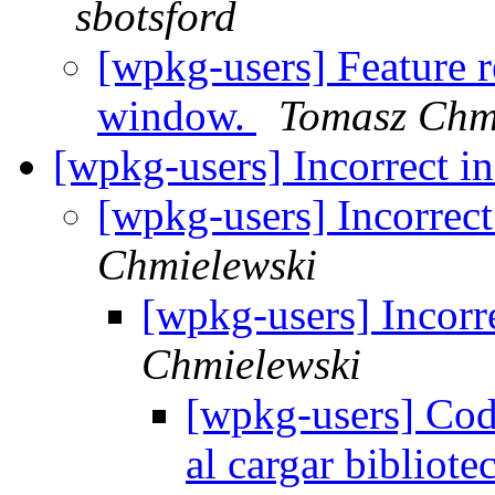
sbotsford
[wpkg-users] Feature r
window.
Tomasz Chm
[wpkg-users] Incorrect 
[wpkg-users] Incorrec
Chmielewski
[wpkg-users] Incorr
Chmielewski
[wpkg-users] Cod
al cargar bibliot