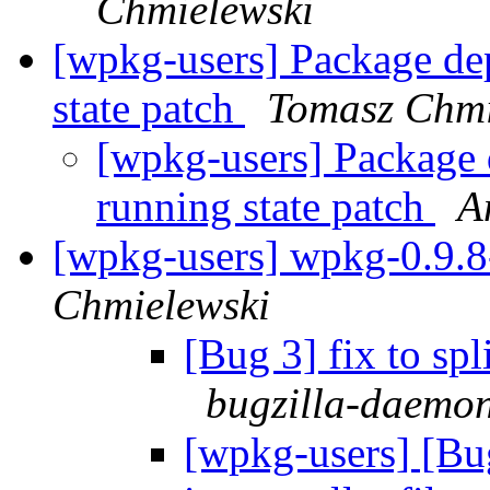
Chmielewski
[wpkg-users] Package dep
state patch
Tomasz Chmi
[wpkg-users] Package 
running state patch
A
[wpkg-users] wpkg-0.9.8-
Chmielewski
[Bug 3] fix to spl
bugzilla-daemon
[wpkg-users] [Bug