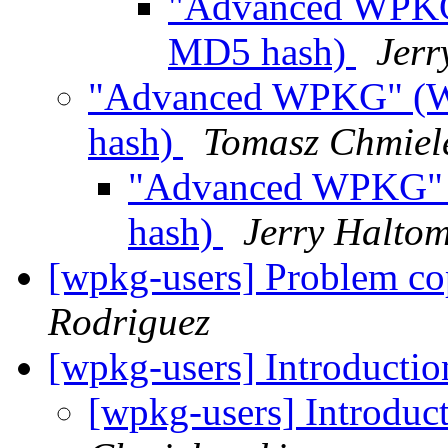
"Advanced WPKG
MD5 hash)
Jerr
"Advanced WPKG" (W
hash)
Tomasz Chmiel
"Advanced WPKG" 
hash)
Jerry Halto
[wpkg-users] Problem co
Rodriguez
[wpkg-users] Introductio
[wpkg-users] Introduc