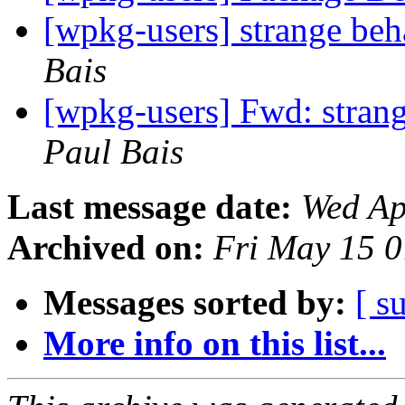
[wpkg-users] strange beh
Bais
[wpkg-users] Fwd: strang
Paul Bais
Last message date:
Wed Ap
Archived on:
Fri May 15 
Messages sorted by:
[ s
More info on this list...