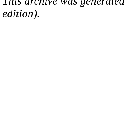
This archive was generated
edition).