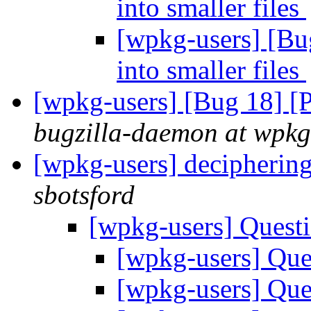
into smaller files
[wpkg-users] [Bug
into smaller files
[wpkg-users] [Bug 18] [
bugzilla-daemon at wpkg
[wpkg-users] deciphering
sbotsford
[wpkg-users] Quest
[wpkg-users] Que
[wpkg-users] Que