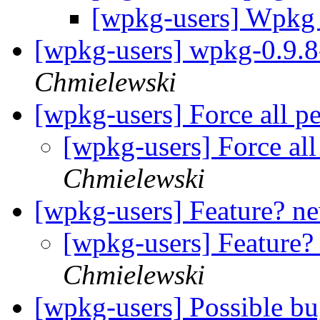
[wpkg-users] Wpkg
[wpkg-users] wpkg-0.9.8-
Chmielewski
[wpkg-users] Force all p
[wpkg-users] Force all
Chmielewski
[wpkg-users] Feature? ne
[wpkg-users] Feature?
Chmielewski
[wpkg-users] Possible b