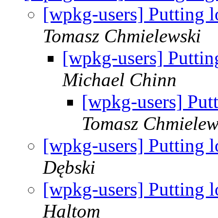
[wpkg-users] Putting l
Tomasz Chmielewski
[wpkg-users] Putting
Michael Chinn
[wpkg-users] Putt
Tomasz Chmielew
[wpkg-users] Putting l
Dębski
[wpkg-users] Putting l
Haltom