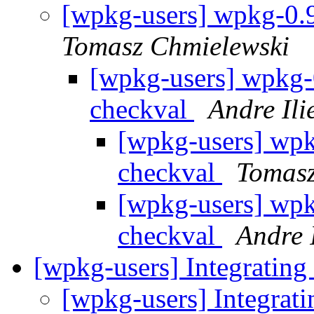
[wpkg-users] wpkg-0.9
Tomasz Chmielewski
[wpkg-users] wpkg-0
checkval
Andre Ili
[wpkg-users] wpkg
checkval
Tomasz
[wpkg-users] wpkg
checkval
Andre I
[wpkg-users] Integrating
[wpkg-users] Integrat