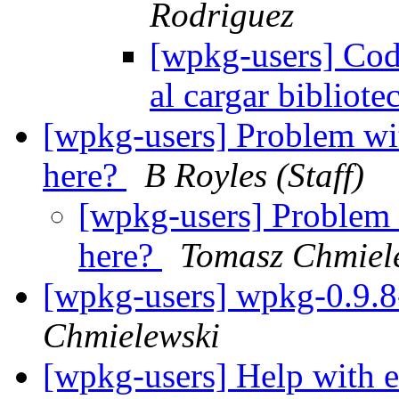
Rodriguez
[wpkg-users] Cod
al cargar bibliot
[wpkg-users] Problem wi
here?
B Royles (Staff)
[wpkg-users] Problem 
here?
Tomasz Chmiel
[wpkg-users] wpkg-0.9.8-
Chmielewski
[wpkg-users] Help with 