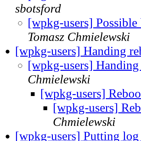
sbotsford
[wpkg-users] Possibl
Tomasz Chmielewski
[wpkg-users] Handing rebo
[wpkg-users] Handing r
Chmielewski
[wpkg-users] Rebo
[wpkg-users] Re
Chmielewski
[wpkg-users] Putting log 