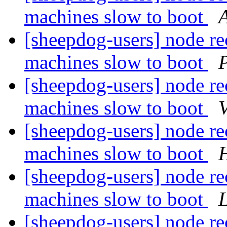
machines slow to boot
[sheepdog-users] node rec
machines slow to boot
P
[sheepdog-users] node rec
machines slow to boot
[sheepdog-users] node rec
machines slow to boot
H
[sheepdog-users] node rec
machines slow to boot
[sheepdog-users] node rec