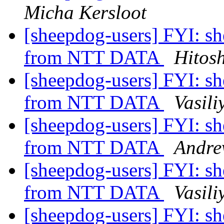
Micha Kersloot
[sheepdog-users] FYI: s
from NTT DATA
Hitos
[sheepdog-users] FYI: s
from NTT DATA
Vasili
[sheepdog-users] FYI: s
from NTT DATA
Andre
[sheepdog-users] FYI: s
from NTT DATA
Vasili
[sheepdog-users] FYI: s