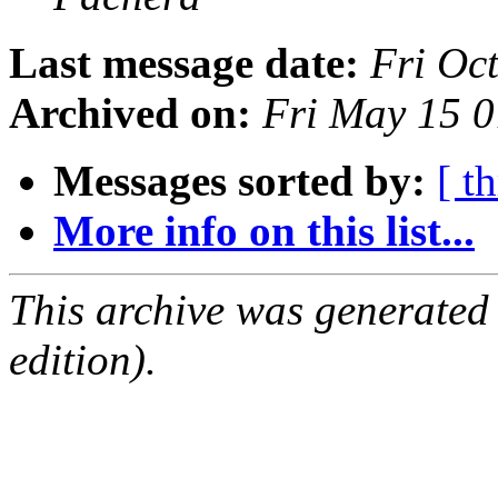
Last message date:
Fri Oc
Archived on:
Fri May 15 
Messages sorted by:
[ t
More info on this list...
This archive was generated
edition).