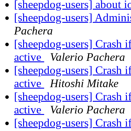
[sheepdog-users] about i
[sheepdog-users] Admini
Pachera
[sheepdog-users] Crash if
active
Valerio Pachera
[sheepdog-users] Crash if
active
Hitoshi Mitake
[sheepdog-users] Crash if
active
Valerio Pachera
[sheepdog-users] Crash if