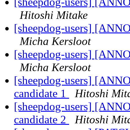
[sheepdog-users] [ANNO
Hitoshi Mitake
[sheepdog-users] [ANNO
Micha Kersloot
[sheepdog-users] [ANNO
Micha Kersloot
[sheepdog-users] [ANNO
candidate 1
Hitoshi Mit
[sheepdog-users] [ANNO
candidate 2
Hitoshi Mit