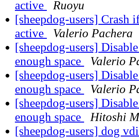
active
Ruoyu
[sheepdog-users] Crash if
active
Valerio Pachera
[sheepdog-users] Disable
enough space
Valerio P
[sheepdog-users] Disable
enough space
Valerio P
[sheepdog-users] Disable
enough space
Hitoshi M
[sheepdog-users] dog vdi 