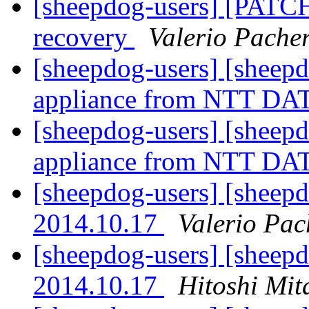
[sheepdog-users] [PATCH 
recovery
Valerio Pache
[sheepdog-users] [sheep
appliance from NTT D
[sheepdog-users] [sheep
appliance from NTT D
[sheepdog-users] [sheepd
2014.10.17
Valerio Pac
[sheepdog-users] [sheepd
2014.10.17
Hitoshi Mit