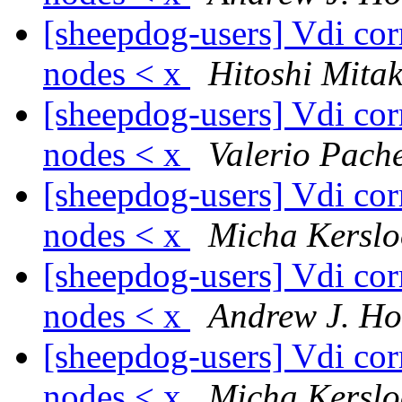
[sheepdog-users] Vdi corr
nodes < x
Hitoshi Mita
[sheepdog-users] Vdi corr
nodes < x
Valerio Pach
[sheepdog-users] Vdi corr
nodes < x
Micha Kerslo
[sheepdog-users] Vdi corr
nodes < x
Andrew J. H
[sheepdog-users] Vdi corr
nodes < x
Micha Kerslo