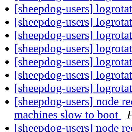
[sheepdog-users] logrota
[sheepdog-users] logrota
[sheepdog-users] logrota
[sheepdog-users] logrota
[sheepdog-users] logrota
[sheepdog-users] logrota
[sheepdog-users] logrota
[sheepdog-users] node rec
machines slow to boot
P
[sheepdog-users] node rec