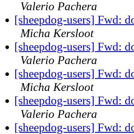
Valerio Pachera
[sheepdog-users] Fwd: dog
Micha Kersloot
[sheepdog-users] Fwd: dog
Valerio Pachera
[sheepdog-users] Fwd: dog
Micha Kersloot
[sheepdog-users] Fwd: dog
Valerio Pachera
[sheepdog-users] Fwd: dog