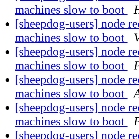
machines slow to boot
H
[sheepdog-users] node rec
machines slow to boot
[sheepdog-users] node rec
machines slow to boot
P
[sheepdog-users] node rec
machines slow to boot
[sheepdog-users] node rec
machines slow to boot
P
[sheepdog-users] node rec