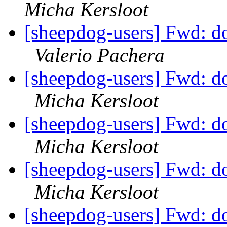
Micha Kersloot
[sheepdog-users] Fwd: dog
Valerio Pachera
[sheepdog-users] Fwd: dog
Micha Kersloot
[sheepdog-users] Fwd: dog
Micha Kersloot
[sheepdog-users] Fwd: dog
Micha Kersloot
[sheepdog-users] Fwd: dog