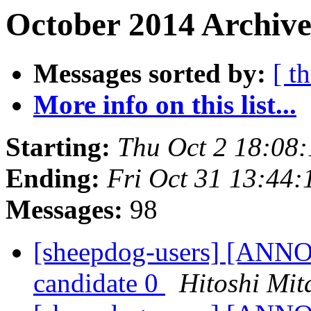
October 2014 Archive
Messages sorted by:
[ t
More info on this list...
Starting:
Thu Oct 2 18:08
Ending:
Fri Oct 31 13:44
Messages:
98
[sheepdog-users] [ANNO
candidate 0
Hitoshi Mit