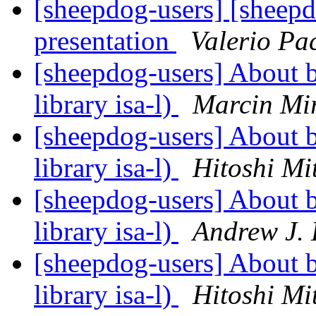
[sheepdog-users] [sheep
presentation
Valerio Pa
[sheepdog-users] About bu
library isa-l)
Marcin Mi
[sheepdog-users] About bu
library isa-l)
Hitoshi Mi
[sheepdog-users] About bu
library isa-l)
Andrew J.
[sheepdog-users] About bu
library isa-l)
Hitoshi Mi