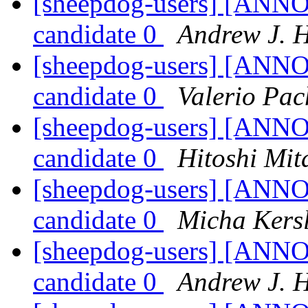
[sheepdog-users] [ANNO
candidate 0
Andrew J. 
[sheepdog-users] [ANNO
candidate 0
Valerio Pac
[sheepdog-users] [ANNO
candidate 0
Hitoshi Mit
[sheepdog-users] [ANNO
candidate 0
Micha Kers
[sheepdog-users] [ANNO
candidate 0
Andrew J. 