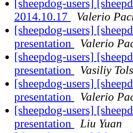
[sheepdog-users] [sheepd
2014.10.17
Valerio Pac
[sheepdog-users] [sheep
presentation
Valerio Pa
[sheepdog-users] [sheep
presentation
Vasiliy Tol
[sheepdog-users] [sheep
presentation
Valerio Pa
[sheepdog-users] [sheep
presentation
Liu Yuan