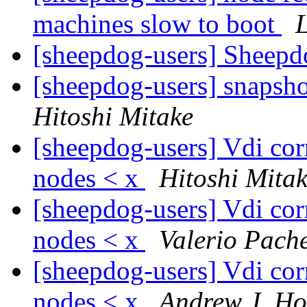
machines slow to boot
[sheepdog-users] Sheepdo
[sheepdog-users] snapsh
Hitoshi Mitake
[sheepdog-users] Vdi corr
nodes < x
Hitoshi Mita
[sheepdog-users] Vdi corr
nodes < x
Valerio Pach
[sheepdog-users] Vdi corr
nodes < x
Andrew J. H