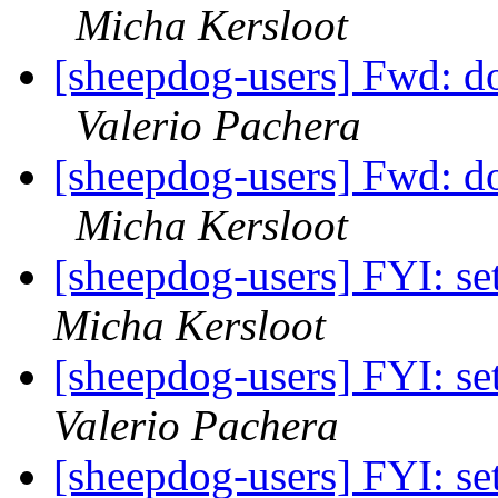
Micha Kersloot
[sheepdog-users] Fwd: dog
Valerio Pachera
[sheepdog-users] Fwd: dog
Micha Kersloot
[sheepdog-users] FYI: set
Micha Kersloot
[sheepdog-users] FYI: set
Valerio Pachera
[sheepdog-users] FYI: set