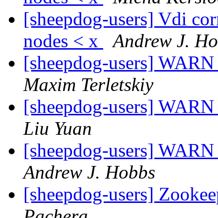
[sheepdog-users] Vdi corr
nodes < x
Andrew J. H
[sheepdog-users] WARN 
Maxim Terletskiy
[sheepdog-users] WARN 
Liu Yuan
[sheepdog-users] WARN 
Andrew J. Hobbs
[sheepdog-users] Zookeep
Pachera