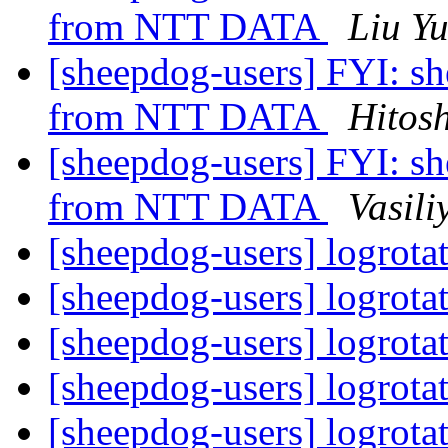
from NTT DATA
Liu Y
[sheepdog-users] FYI: s
from NTT DATA
Hitos
[sheepdog-users] FYI: s
from NTT DATA
Vasili
[sheepdog-users] logrota
[sheepdog-users] logrota
[sheepdog-users] logrota
[sheepdog-users] logrota
[sheepdog-users] logrota