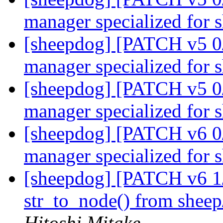
manager specialized for
[sheepdog] [PATCH v5 0/
manager specialized for
[sheepdog] [PATCH v5 0/
manager specialized for
[sheepdog] [PATCH v6 0/
manager specialized for
[sheepdog] [PATCH v6 1/
str_to_node() from sheep/
Hitoshi Mitake