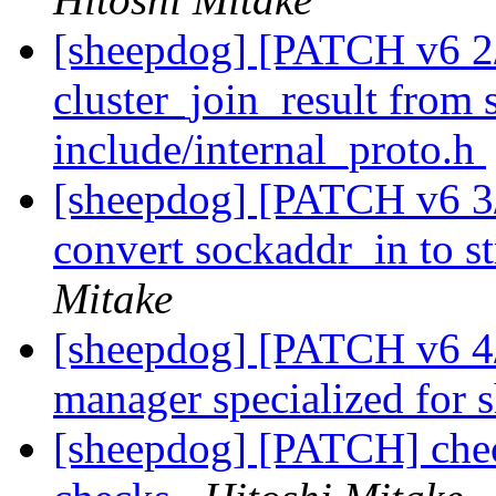
[sheepdog] [PATCH v6 2
cluster_join_result from 
include/internal_proto.h
[sheepdog] [PATCH v6 3/4
convert sockaddr_in to st
Mitake
[sheepdog] [PATCH v6 4/
manager specialized for
[sheepdog] [PATCH] chec