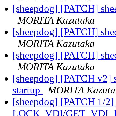
[sheepdog] [PATCH] sheep
MORITA Kazutaka
[sheepdog] [PATCH] sheep
MORITA Kazutaka
[sheepdog] [PATCH] sheep
MORITA Kazutaka
[sheepdog] [PATCH v2] sh
startup
MORITA Kazuta
[sheepdog] [PATCH 1/2] 
LOCK_VDI/GET_VDI_IN