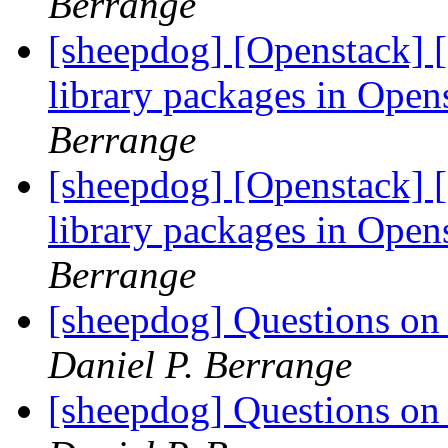
Berrange
[sheepdog] [Openstack] [
library packages in Ope
Berrange
[sheepdog] [Openstack] [
library packages in Ope
Berrange
[sheepdog] Questions on t
Daniel P. Berrange
[sheepdog] Questions on t