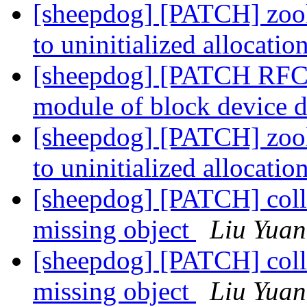
[sheepdog] [PATCH] zook
to uninitialized allocatio
[sheepdog] [PATCH RFC 1
module of block device d
[sheepdog] [PATCH] zook
to uninitialized allocatio
[sheepdog] [PATCH] collie
missing object
Liu Yuan
[sheepdog] [PATCH] collie
missing object
Liu Yuan