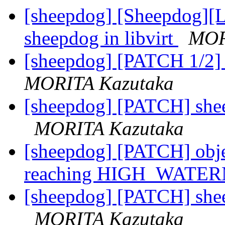
[sheepdog] [Sheepdog][Li
sheepdog in libvirt
MOR
[sheepdog] [PATCH 1/2] o
MORITA Kazutaka
[sheepdog] [PATCH] sheep
MORITA Kazutaka
[sheepdog] [PATCH] obje
reaching HIGH_WAT
[sheepdog] [PATCH] sheep
MORITA Kazutaka