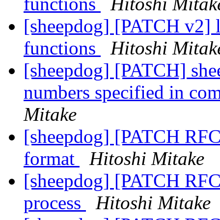
functions
Hitoshi Mitak
[sheepdog] [PATCH v2] lo
functions
Hitoshi Mitak
[sheepdog] [PATCH] sheep
numbers specified in co
Mitake
[sheepdog] [PATCH RFC 0
format
Hitoshi Mitake
[sheepdog] [PATCH RFC 1
process
Hitoshi Mitake