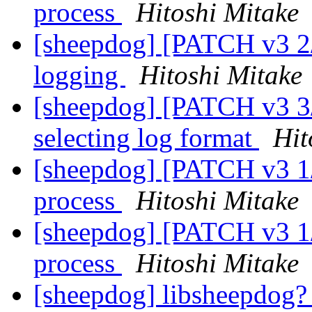
process
Hitoshi Mitake
[sheepdog] [PATCH v3 2/
logging
Hitoshi Mitake
[sheepdog] [PATCH v3 3/
selecting log format
Hit
[sheepdog] [PATCH v3 1/3
process
Hitoshi Mitake
[sheepdog] [PATCH v3 1/3
process
Hitoshi Mitake
[sheepdog] libsheepdog