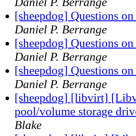
Daniel P. Berrange
[sheepdog] Questions on t
Daniel P. Berrange
[sheepdog] Questions on t
Daniel P. Berrange
[sheepdog] Questions on t
Daniel P. Berrange
[sheepdog] [libvirt] [Li
pool/volume storage driv
Blake