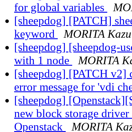
for global variables
MOR
[sheepdog] [PATCH] shee
keyword
MORITA Kazu
[sheepdog] [sheepdog-use
with 1 node
MORITA Ka
[sheepdog] [PATCH v2] co
error message for 'vdi ch
[sheepdog] [Openstack]
new block storage driver
Openstack
MORITA Kaz