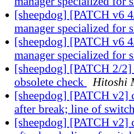
manager specialized for
[sheepdog] [PATCH v6 4/
manager specialized for
[sheepdog] [PATCH v6 4/
manager specialized for
[sheepdog] [PATCH 2/2] 
obsolete check
Hitoshi 
[sheepdog] [PATCH v2] c
after break; line of swit
[sheepdog] [PATCH v2] c