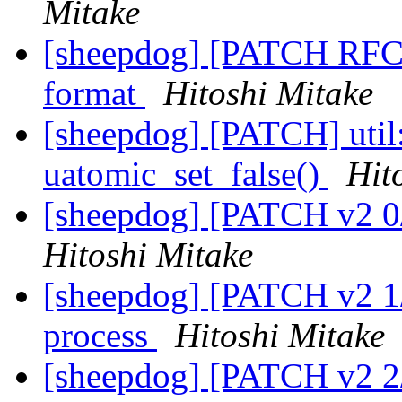
Mitake
[sheepdog] [PATCH RFC 0
format
Hitoshi Mitake
[sheepdog] [PATCH] util:
uatomic_set_false()
Hit
[sheepdog] [PATCH v2 0/3
Hitoshi Mitake
[sheepdog] [PATCH v2 1/3
process
Hitoshi Mitake
[sheepdog] [PATCH v2 2/