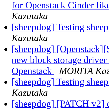
for Openstack Cinder li
Kazutaka
[sheepdog] Testing shee
Kazutaka
[sheepdog] [Openstack]
new block storage driver
Openstack
MORITA Kaz
[sheepdog] Testing shee
Kazutaka
[sheepdog] [PATCH v2] c