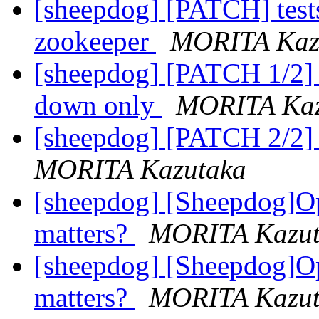
[sheepdog] [PATCH] tests:
zookeeper
MORITA Kaz
[sheepdog] [PATCH 1/2] 
down only
MORITA Kaz
[sheepdog] [PATCH 2/2] 
MORITA Kazutaka
[sheepdog] [Sheepdog]O
matters?
MORITA Kazut
[sheepdog] [Sheepdog]O
matters?
MORITA Kazut