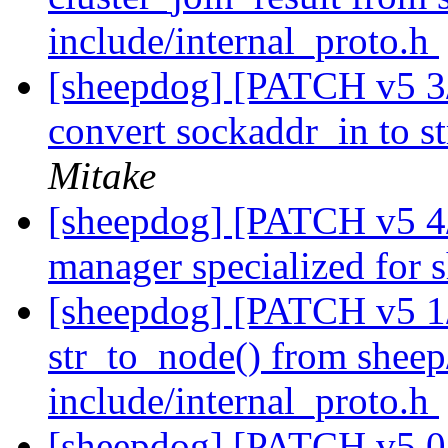
include/internal_proto.h
[sheepdog] [PATCH v5 3/4
convert sockaddr_in to st
Mitake
[sheepdog] [PATCH v5 4/
manager specialized for
[sheepdog] [PATCH v5 1/
str_to_node() from sheep/
include/internal_proto.h
[sheepdog] [PATCH v5 0/