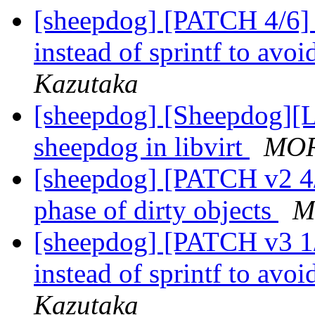
[sheepdog] [PATCH 4/6] s
instead of sprintf to avo
Kazutaka
[sheepdog] [Sheepdog][Li
sheepdog in libvirt
MOR
[sheepdog] [PATCH v2 4/
phase of dirty objects
M
[sheepdog] [PATCH v3 1/2
instead of sprintf to avo
Kazutaka