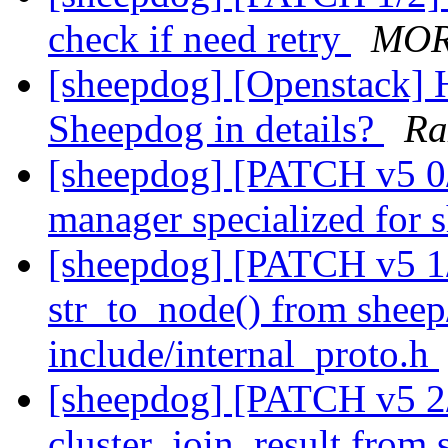
check if need retry
MOR
[sheepdog] [Openstack] 
Sheepdog in details?
Ra
[sheepdog] [PATCH v5 0/
manager specialized for
[sheepdog] [PATCH v5 1/
str_to_node() from sheep/
include/internal_proto.h
[sheepdog] [PATCH v5 2
cluster_join_result from 