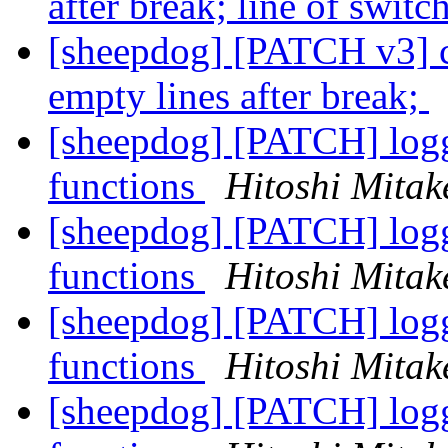
after break; line of swit
[sheepdog] [PATCH v3] ch
empty lines after break;
[sheepdog] [PATCH] logge
functions
Hitoshi Mitak
[sheepdog] [PATCH] logge
functions
Hitoshi Mitak
[sheepdog] [PATCH] logge
functions
Hitoshi Mitak
[sheepdog] [PATCH] logge