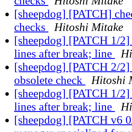
checks
Hitoshi Mitake
[sheepdog] [PATCH] chec
checks
Hitoshi Mitake
[sheepdog] [PATCH 1/2] 
lines after break; line
Hi
[sheepdog] [PATCH 2/2] 
obsolete check
Hitoshi 
[sheepdog] [PATCH 1/2] 
lines after break; line
Hi
[sheepdog] [PATCH v6 0/