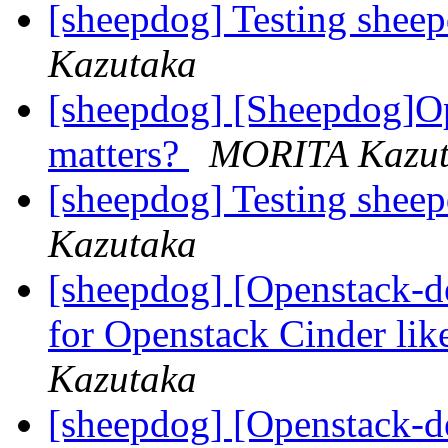
[sheepdog] Testing shee
Kazutaka
[sheepdog] [Sheepdog]O
matters?
MORITA Kazut
[sheepdog] Testing shee
Kazutaka
[sheepdog] [Openstack-d
for Openstack Cinder li
Kazutaka
[sheepdog] [Openstack-d