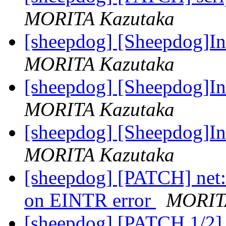
MORITA Kazutaka
[sheepdog] [Sheepdog]In
MORITA Kazutaka
[sheepdog] [Sheepdog]In
MORITA Kazutaka
[sheepdog] [Sheepdog]In
MORITA Kazutaka
[sheepdog] [PATCH] net: 
on EINTR error
MORIT
[sheepdog] [PATCH 1/2] n