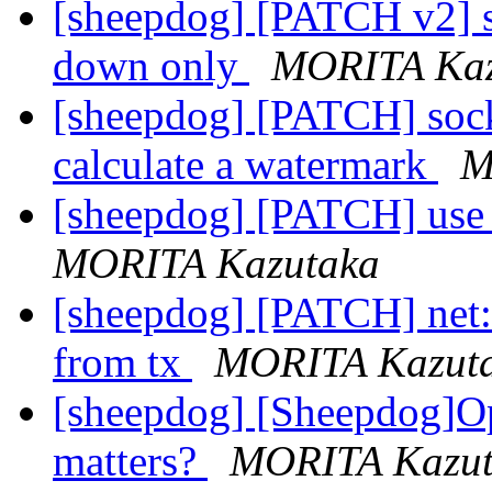
[sheepdog] [PATCH v2] s
down only
MORITA Kaz
[sheepdog] [PATCH] sock
calculate a watermark
M
[sheepdog] [PATCH] use b
MORITA Kazutaka
[sheepdog] [PATCH] net:
from tx
MORITA Kazut
[sheepdog] [Sheepdog]O
matters?
MORITA Kazut