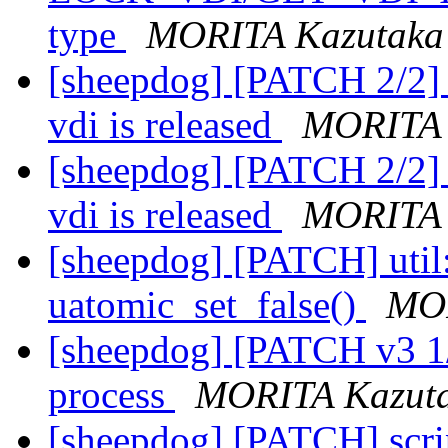
type
MORITA Kazutaka
[sheepdog] [PATCH 2/2] 
vdi is released
MORITA 
[sheepdog] [PATCH 2/2] 
vdi is released
MORITA 
[sheepdog] [PATCH] util:
uatomic_set_false()
MOR
[sheepdog] [PATCH v3 1/3
process
MORITA Kazut
[sheepdog] [PATCH] scri