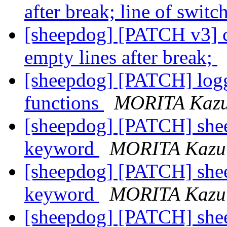
after break; line of swit
[sheepdog] [PATCH v3] ch
empty lines after break;
[sheepdog] [PATCH] logge
functions
MORITA Kazu
[sheepdog] [PATCH] shee
keyword
MORITA Kazu
[sheepdog] [PATCH] shee
keyword
MORITA Kazu
[sheepdog] [PATCH] shee