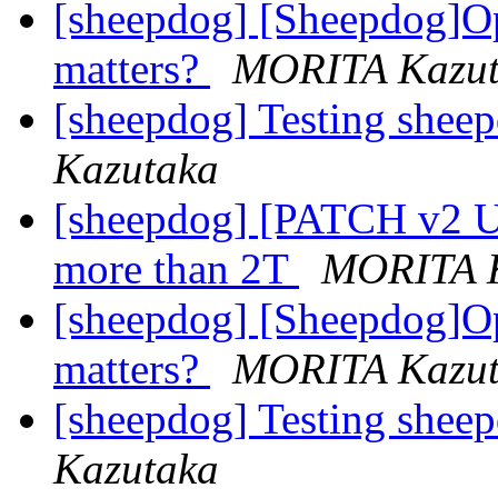
[sheepdog] [Sheepdog]O
matters?
MORITA Kazut
[sheepdog] Testing shee
Kazutaka
[sheepdog] [PATCH v2 U
more than 2T
MORITA K
[sheepdog] [Sheepdog]O
matters?
MORITA Kazut
[sheepdog] Testing shee
Kazutaka