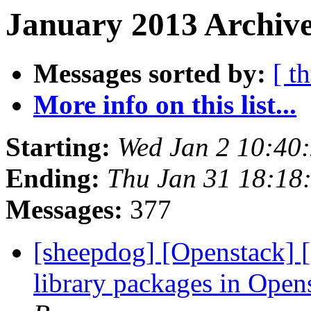
January 2013 Archive
Messages sorted by:
[ t
More info on this list...
Starting:
Wed Jan 2 10:40
Ending:
Thu Jan 31 18:18
Messages:
377
[sheepdog] [Openstack] [
library packages in Ope