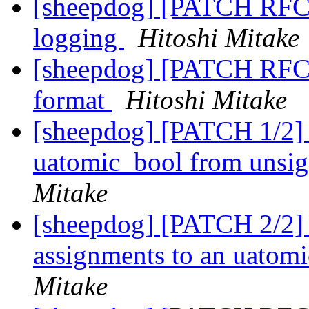
[sheepdog] [PATCH RFC 2
logging
Hitoshi Mitake
[sheepdog] [PATCH RFC 3
format
Hitoshi Mitake
[sheepdog] [PATCH 1/2] u
uatomic_bool from unsig
Mitake
[sheepdog] [PATCH 2/2] sh
assignments to an uatomi
Mitake