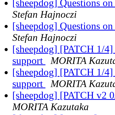
[sheepdog] Questions on t
Stefan Hajnoczi
[sheepdog] Questions on t
Stefan Hajnoczi
[sheepdog] [PATCH 1/4] s
support
MORITA Kazut
[sheepdog] [PATCH 1/4] s
support
MORITA Kazut
[sheepdog] [PATCH v2 0/
MORITA Kazutaka