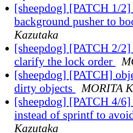
[sheepdog] [PATCH 1/2] o
background pusher to bo
Kazutaka
[sheepdog] [PATCH 2/2] o
clarify the lock order
M
[sheepdog] [PATCH] obje
dirty objects
MORITA K
[sheepdog] [PATCH 4/6] s
instead of sprintf to avo
Kazutaka