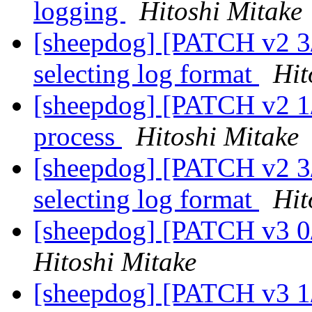
logging
Hitoshi Mitake
[sheepdog] [PATCH v2 3/
selecting log format
Hit
[sheepdog] [PATCH v2 1/3
process
Hitoshi Mitake
[sheepdog] [PATCH v2 3/
selecting log format
Hit
[sheepdog] [PATCH v3 0/3
Hitoshi Mitake
[sheepdog] [PATCH v3 1/3