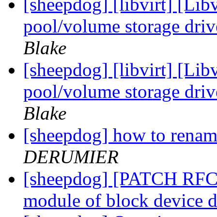
[sheepdog] [libvirt] [Li
pool/volume storage driv
Blake
[sheepdog] [libvirt] [Li
pool/volume storage driv
Blake
[sheepdog] how to renam
DERUMIER
[sheepdog] [PATCH RFC 0
module of block device d