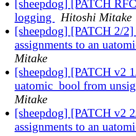
[sheepdog] [PATCH RFC 2
logging
Hitoshi Mitake
[sheepdog] [PATCH 2/2] sh
assignments to an uatomi
Mitake
[sheepdog] [PATCH v2 1/2
uatomic_bool from unsig
Mitake
[sheepdog] [PATCH v2 2/2]
assignments to an uatomi