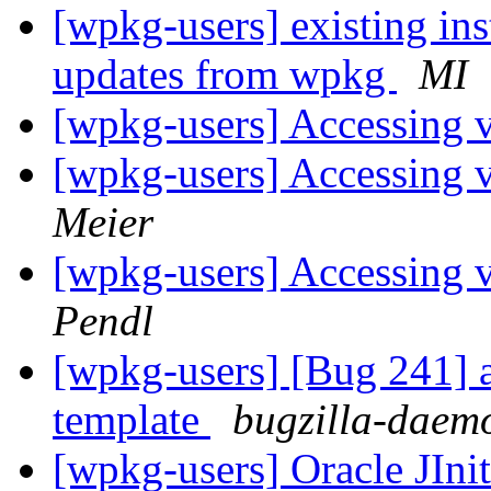
[wpkg-users] existing ins
updates from wpkg
MI
[wpkg-users] Accessing v
[wpkg-users] Accessing v
Meier
[wpkg-users] Accessing v
Pendl
[wpkg-users] [Bug 241] a
template
bugzilla-daemo
[wpkg-users] Oracle JIni