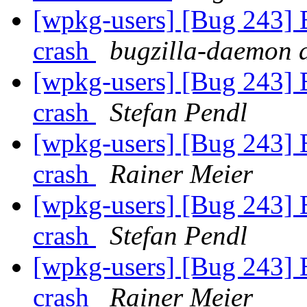
[wpkg-users] [Bug 243] 
crash
bugzilla-daemon a
[wpkg-users] [Bug 243] 
crash
Stefan Pendl
[wpkg-users] [Bug 243] 
crash
Rainer Meier
[wpkg-users] [Bug 243] 
crash
Stefan Pendl
[wpkg-users] [Bug 243] 
crash
Rainer Meier