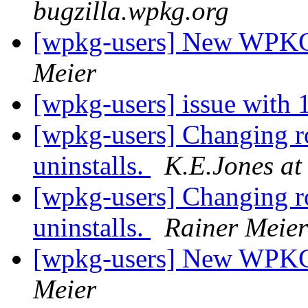
bugzilla.wpkg.org
[wpkg-users] New WPKG f
Meier
[wpkg-users] issue with
[wpkg-users] Changing roo
uninstalls.
K.E.Jones at
[wpkg-users] Changing roo
uninstalls.
Rainer Meier
[wpkg-users] New WPKG f
Meier