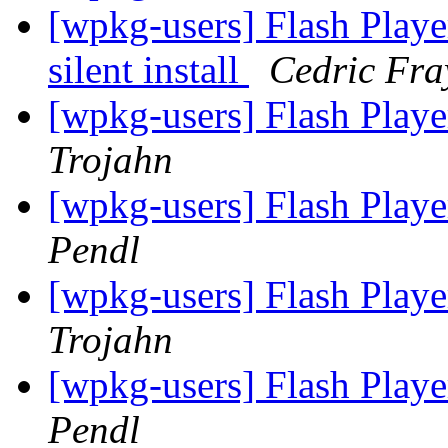
[wpkg-users] Flash Playe
silent install
Cedric Fra
[wpkg-users] Flash Playe
Trojahn
[wpkg-users] Flash Playe
Pendl
[wpkg-users] Flash Playe
Trojahn
[wpkg-users] Flash Playe
Pendl