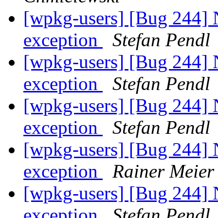
[wpkg-users] [Bug 244] 
exception
Stefan Pendl
[wpkg-users] [Bug 244] 
exception
Stefan Pendl
[wpkg-users] [Bug 244] 
exception
Stefan Pendl
[wpkg-users] [Bug 244] 
exception
Rainer Meier
[wpkg-users] [Bug 244] 
exception
Stefan Pendl