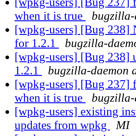
[wpkg-users] [Bug 237] fi
when it is true
bugzilla
[wpkg-users] [Bug 238] 
for 1.2.1
bugzilla-daem
[wpkg-users] [Bug 238] u
1.2.1
bugzilla-daemon a
[wpkg-users] [Bug 237] fi
when it is true
bugzilla
[wpkg-users] existing ins
updates from wpkg
MI