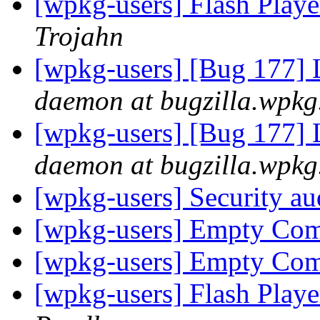
[wpkg-users] Flash Playe
Trojahn
[wpkg-users] [Bug 177] L
daemon at bugzilla.wpkg
[wpkg-users] [Bug 177] L
daemon at bugzilla.wpkg
[wpkg-users] Security aud
[wpkg-users] Empty C
[wpkg-users] Empty C
[wpkg-users] Flash Playe