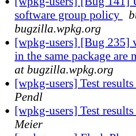
[wpkg-users] [Bug 141] Un
software group policy
b
bugzilla.wpkg.org
[wpkg-users] [Bug 235] v
in the same package are 
at bugzilla.wpkg.org
[wpkg-users] Test result
Pendl
[wpkg-users] Test result
Meier