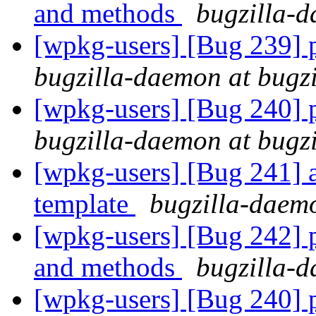
and methods
bugzilla-d
[wpkg-users] [Bug 239] pa
bugzilla-daemon at bugz
[wpkg-users] [Bug 240] pa
bugzilla-daemon at bugz
[wpkg-users] [Bug 241] a
template
bugzilla-daemo
[wpkg-users] [Bug 242] p
and methods
bugzilla-d
[wpkg-users] [Bug 240] pa