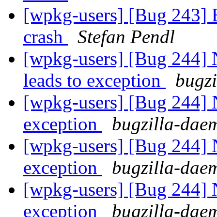
[wpkg-users] [Bug 243] 
crash
Stefan Pendl
[wpkg-users] [Bug 244]
leads to exception
bugzi
[wpkg-users] [Bug 244] 
exception
bugzilla-dae
[wpkg-users] [Bug 244] 
exception
bugzilla-dae
[wpkg-users] [Bug 244] 
exception
bugzilla-dae