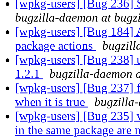
[wpkg-users] [Bug 236] 
bugzilla-daemon at bugz
[wpkg-users] [Bug 184] Ad
package actions
bugzill
[wpkg-users] [Bug 238] u
1.2.1
bugzilla-daemon a
[wpkg-users] [Bug 237] fi
when it is true
bugzilla
[wpkg-users] [Bug 235] v
in the same package are 