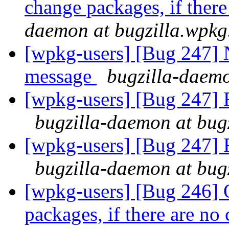
change packages, if ther
daemon at bugzilla.wpkg
[wpkg-users] [Bug 247] 
message
bugzilla-daemo
[wpkg-users] [Bug 247] F
bugzilla-daemon at bug
[wpkg-users] [Bug 247] F
bugzilla-daemon at bug
[wpkg-users] [Bug 246] 
packages, if there are no