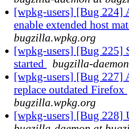
[wpkg-users] [Bug 224] 
enable extended host ma
bugzilla.wpkg.org
[wpkg-users] [Bug 225] S
started
bugzilla-daemon
[wpkg-users] [Bug 227] 
replace outdated Firefox
bugzilla.wpkg.org
[wpkg-users] [Bug 228] 
bugzilla-daemon at bugz