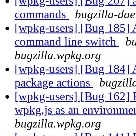
[wpkg-users] [Bug 207] ad
commands
bugzilla-dae
[wpkg-users] [Bug 185] 
command line switch
bu
bugzilla.wpkg.org
[wpkg-users] [Bug 184] Ad
package actions
bugzill
[wpkg-users] [Bug 162] E
wpkg.js as an environme
bugzilla.wpkg.org