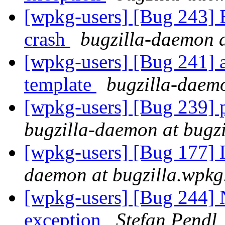
[wpkg-users] [Bug 243] 
crash
bugzilla-daemon a
[wpkg-users] [Bug 241] a
template
bugzilla-daemo
[wpkg-users] [Bug 239] pa
bugzilla-daemon at bugz
[wpkg-users] [Bug 177] L
daemon at bugzilla.wpkg
[wpkg-users] [Bug 244] 
exception
Stefan Pendl