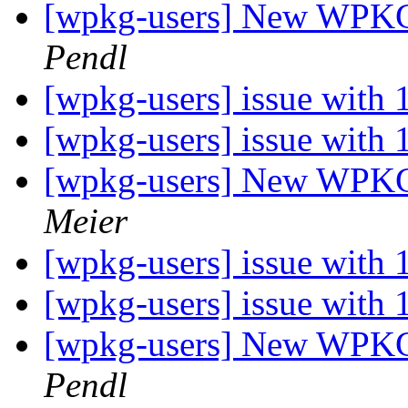
[wpkg-users] New WPKG f
Pendl
[wpkg-users] issue with
[wpkg-users] issue with
[wpkg-users] New WPKG f
Meier
[wpkg-users] issue with
[wpkg-users] issue with
[wpkg-users] New WPKG f
Pendl