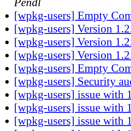
Pendl
[wpkg-users] Empty C
[wpkg-users] Version 1.
[wpkg-users] Version 1.
[wpkg-users] Version 1.
[wpkg-users] Empty C
[wpkg-users] Security aud
[wpkg-users] issue with
[wpkg-users] issue with
[wpkg-users] issue with