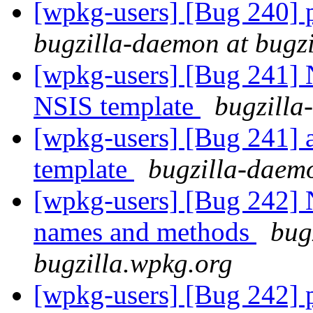
[wpkg-users] [Bug 240] pa
bugzilla-daemon at bugz
[wpkg-users] [Bug 241] N
NSIS template
bugzilla
[wpkg-users] [Bug 241] a
template
bugzilla-daemo
[wpkg-users] [Bug 242] N
names and methods
bug
bugzilla.wpkg.org
[wpkg-users] [Bug 242] p