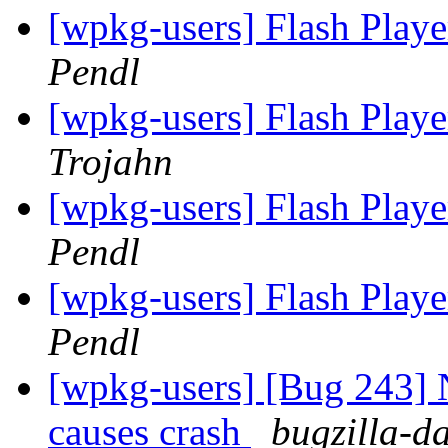
[wpkg-users] Flash Playe
Pendl
[wpkg-users] Flash Playe
Trojahn
[wpkg-users] Flash Playe
Pendl
[wpkg-users] Flash Playe
Pendl
[wpkg-users] [Bug 243] 
causes crash
bugzilla-d