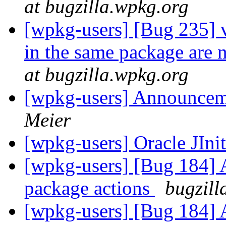
at bugzilla.wpkg.org
[wpkg-users] [Bug 235] v
in the same package are 
at bugzilla.wpkg.org
[wpkg-users] Announce
Meier
[wpkg-users] Oracle JIni
[wpkg-users] [Bug 184] Ad
package actions
bugzill
[wpkg-users] [Bug 184] Ad