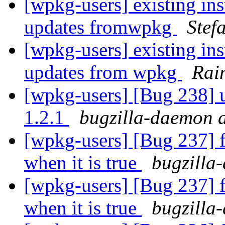
[wpkg-users] existing ins
updates fromwpkg
Stef
[wpkg-users] existing ins
updates from wpkg
Rai
[wpkg-users] [Bug 238] u
1.2.1
bugzilla-daemon a
[wpkg-users] [Bug 237] fi
when it is true
bugzilla
[wpkg-users] [Bug 237] fi
when it is true
bugzilla