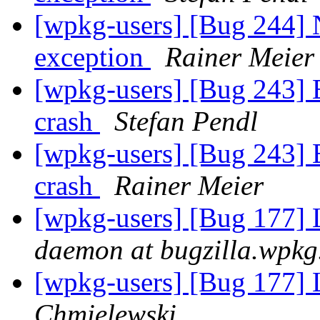
[wpkg-users] [Bug 244] 
exception
Rainer Meier
[wpkg-users] [Bug 243] 
crash
Stefan Pendl
[wpkg-users] [Bug 243] 
crash
Rainer Meier
[wpkg-users] [Bug 177] L
daemon at bugzilla.wpkg
[wpkg-users] [Bug 177] L
Chmielewski