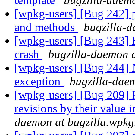
[wpkg-users] [Bug 242] p
and methods
bugzilla-d
[wpkg-users] [Bug 243] 
crash
bugzilla-daemon a
[wpkg-users] [Bug 244] 
exception
bugzilla-dae
[wpkg-users] [Bug 209] R
revisions by their value 
daemon at bugzilla.wpkg