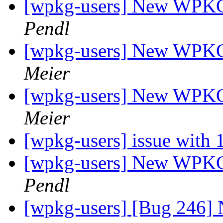
[wpkg-users] New WPKG f
Pendl
[wpkg-users] New WPKG f
Meier
[wpkg-users] New WPKG f
Meier
[wpkg-users] issue with
[wpkg-users] New WPKG f
Pendl
[wpkg-users] [Bug 246] 