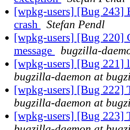
[wpkg-users] [Bug 243] 
crash
Stefan Pendl
[wpkg-users] [Bug 220] C
message
bugzilla-daemo
[wpkg-users] [Bug 221]
bugzilla-daemon at bugz
[wpkg-users] [Bug 222] 
bugzilla-daemon at bugz
[wpkg-users] [Bug 223] 
bugzilla-daemon at bugz