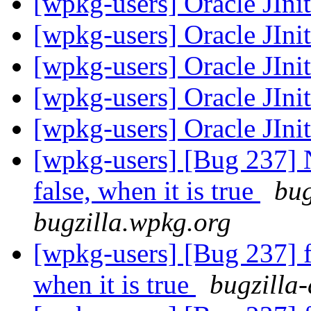
[wpkg-users] Oracle JIni
[wpkg-users] Oracle JIni
[wpkg-users] Oracle JIni
[wpkg-users] Oracle JIni
[wpkg-users] Oracle JIni
[wpkg-users] [Bug 237] N
false, when it is true
bug
bugzilla.wpkg.org
[wpkg-users] [Bug 237] fi
when it is true
bugzilla