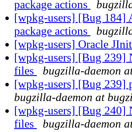
package actions
bugzill
[wpkg-users] [Bug 184] Ad
package actions
bugzill
[wpkg-users] Oracle JIni
[wpkg-users] [Bug 239] N
files
bugzilla-daemon at
[wpkg-users] [Bug 239] pa
bugzilla-daemon at bugz
[wpkg-users] [Bug 240] N
files
bugzilla-daemon at