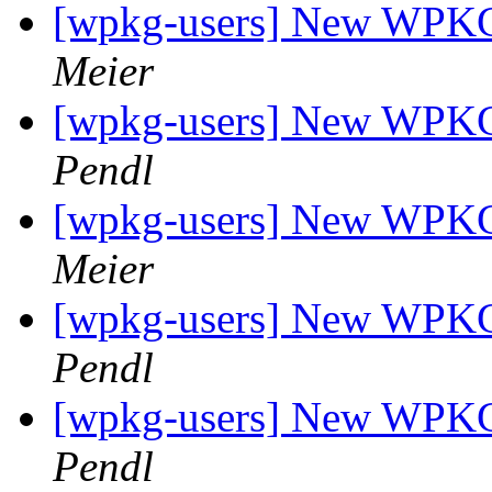
[wpkg-users] New WPKG f
Meier
[wpkg-users] New WPKG f
Pendl
[wpkg-users] New WPKG f
Meier
[wpkg-users] New WPKG f
Pendl
[wpkg-users] New WPKG f
Pendl