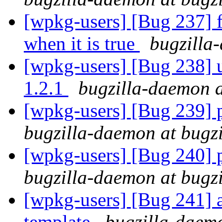
[wpkg-users] [Bug 237] fi
when it is true
bugzilla
[wpkg-users] [Bug 238] u
1.2.1
bugzilla-daemon a
[wpkg-users] [Bug 239] pa
bugzilla-daemon at bugz
[wpkg-users] [Bug 240] pa
bugzilla-daemon at bugz
[wpkg-users] [Bug 241] a
template
bugzilla-daemo