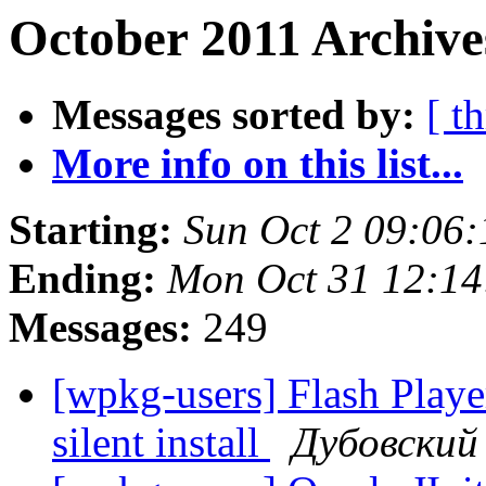
October 2011 Archive
Messages sorted by:
[ t
More info on this list...
Starting:
Sun Oct 2 09:06
Ending:
Mon Oct 31 12:14
Messages:
249
[wpkg-users] Flash Playe
silent install
Дубовский