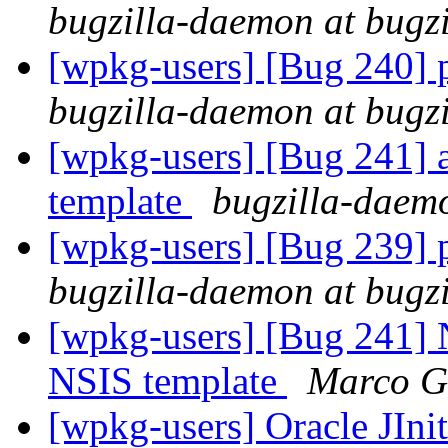
bugzilla-daemon at bugz
[wpkg-users] [Bug 240] pa
bugzilla-daemon at bugz
[wpkg-users] [Bug 241] a
template
bugzilla-daemo
[wpkg-users] [Bug 239] pa
bugzilla-daemon at bugz
[wpkg-users] [Bug 241] N
NSIS template
Marco G
[wpkg-users] Oracle JIni