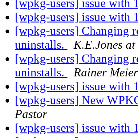
[wpkg-users] issue with
[wpkg-users] issue with
[wpkg-users] Changing roo
uninstalls.
K.E.Jones at
[wpkg-users] Changing roo
uninstalls.
Rainer Meier
[wpkg-users] issue with
[wpkg-users] New WPKG f
Pastor
[wpkg-users] issue with