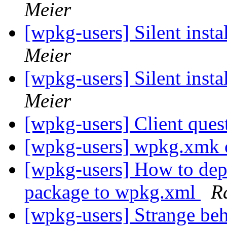
Meier
[wpkg-users] Silent insta
Meier
[wpkg-users] Silent insta
Meier
[wpkg-users] Client ques
[wpkg-users] wpkg.xmk o
[wpkg-users] How to depl
package to wpkg.xml
R
[wpkg-users] Strange beh