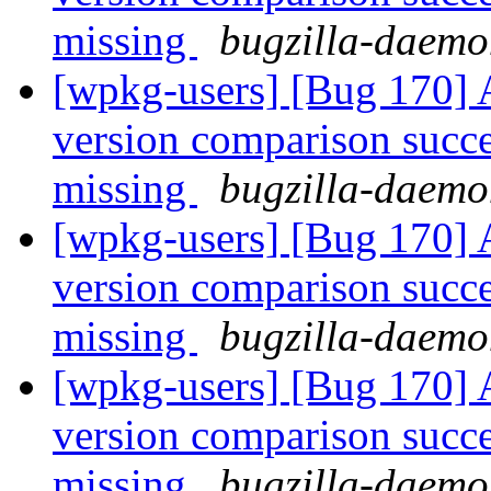
missing
bugzilla-daemo
[wpkg-users] [Bug 170] A
version comparison succee
missing
bugzilla-daemo
[wpkg-users] [Bug 170] A
version comparison succee
missing
bugzilla-daemo
[wpkg-users] [Bug 170] A
version comparison succee
missing
bugzilla-daemo