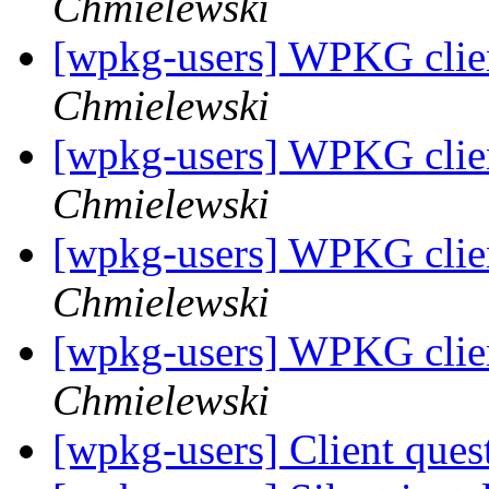
Chmielewski
[wpkg-users] WPKG clien
Chmielewski
[wpkg-users] WPKG clien
Chmielewski
[wpkg-users] WPKG clien
Chmielewski
[wpkg-users] WPKG clien
Chmielewski
[wpkg-users] Client ques