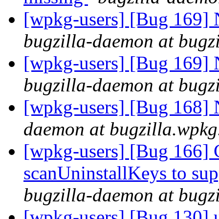
[wpkg-users] [Bug 169] N
bugzilla-daemon at bugz
[wpkg-users] [Bug 169] N
bugzilla-daemon at bugz
[wpkg-users] [Bug 168]
daemon at bugzilla.wpkg
[wpkg-users] [Bug 166] 
scanUninstallKeys to s
bugzilla-daemon at bugz
[wpkg-users] [Bug 130] u