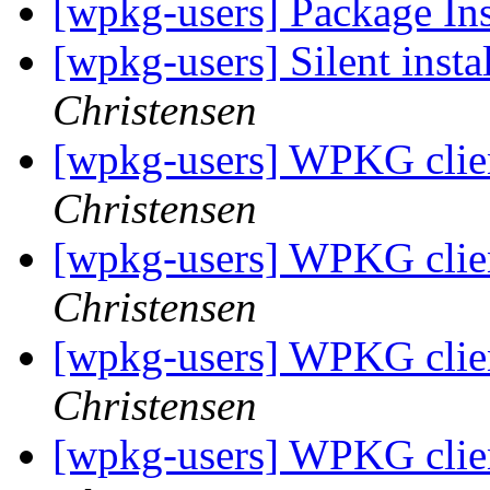
[wpkg-users] Package Ins
[wpkg-users] Silent insta
Christensen
[wpkg-users] WPKG clien
Christensen
[wpkg-users] WPKG clien
Christensen
[wpkg-users] WPKG clien
Christensen
[wpkg-users] WPKG clien