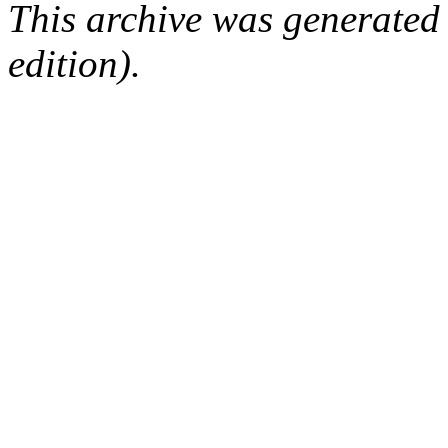
This archive was generated
edition).