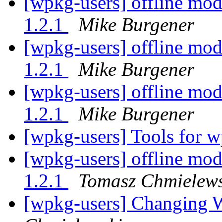
[wpkg-users] offline mod
1.2.1
Mike Burgener
[wpkg-users] offline mod
1.2.1
Mike Burgener
[wpkg-users] offline mod
1.2.1
Mike Burgener
[wpkg-users] Tools for 
[wpkg-users] offline mod
1.2.1
Tomasz Chmielews
[wpkg-users] Changing 