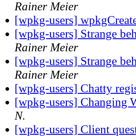
Rainer Meier
[wpkg-users] wpkgCreat
[wpkg-users] Strange beh
Rainer Meier
[wpkg-users] Strange beh
Rainer Meier
[wpkg-users] Chatty regi
[wpkg-users] Changing 
N.
[wpkg-users] Client ques