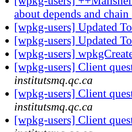
[wpkg-users] ++Mailshell
about depends and chain
[wpkg-users] Updated T
[wpkg-users] Updated T
[wpkg-users] wpkgCreat
[wpkg-users] Client ques
institutsmq.qc.ca
[wpkg-users] Client ques
institutsmq.qc.ca
[wpkg-users] Client ques