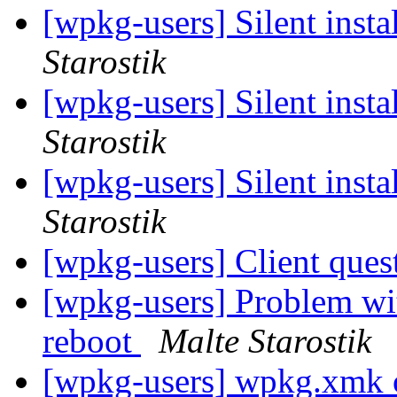
[wpkg-users] Silent insta
Starostik
[wpkg-users] Silent insta
Starostik
[wpkg-users] Silent insta
Starostik
[wpkg-users] Client ques
[wpkg-users] Problem wit
reboot
Malte Starostik
[wpkg-users] wpkg.xmk o