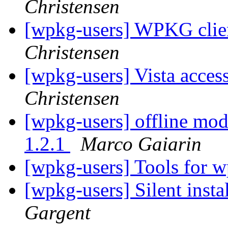
Christensen
[wpkg-users] WPKG clien
Christensen
[wpkg-users] Vista acces
Christensen
[wpkg-users] offline mod
1.2.1
Marco Gaiarin
[wpkg-users] Tools for 
[wpkg-users] Silent insta
Gargent