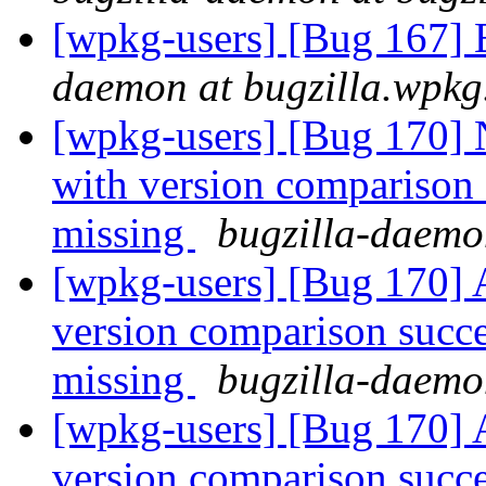
[wpkg-users] [Bug 167] 
daemon at bugzilla.wpkg
[wpkg-users] [Bug 170] 
with version comparison s
missing
bugzilla-daemo
[wpkg-users] [Bug 170] A
version comparison succee
missing
bugzilla-daemo
[wpkg-users] [Bug 170] A
version comparison succee