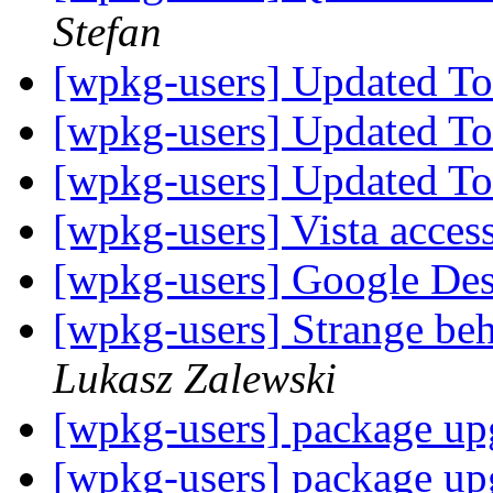
Stefan
[wpkg-users] Updated T
[wpkg-users] Updated T
[wpkg-users] Updated T
[wpkg-users] Vista acces
[wpkg-users] Google Des
[wpkg-users] Strange beh
Lukasz Zalewski
[wpkg-users] package up
[wpkg-users] package up