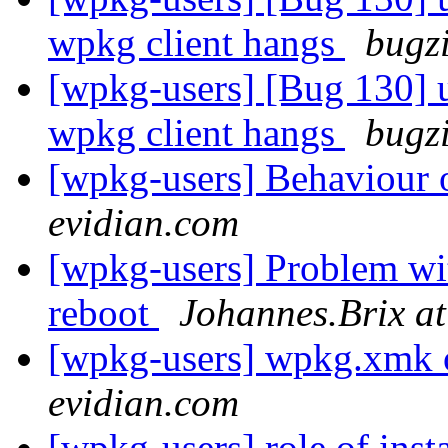
wpkg client hangs
bugz
[wpkg-users] [Bug 130] u
wpkg client hangs
bugz
[wpkg-users] Behaviou
evidian.com
[wpkg-users] Problem wit
reboot
Johannes.Brix at
[wpkg-users] wpkg.xmk o
evidian.com
[wpkg-users] role of inst