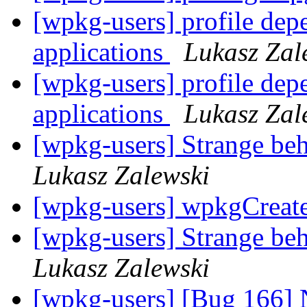
[wpkg-users] profile de
applications
Lukasz Zal
[wpkg-users] profile de
applications
Lukasz Zal
[wpkg-users] Strange beh
Lukasz Zalewski
[wpkg-users] wpkgCreat
[wpkg-users] Strange beh
Lukasz Zalewski
[wpkg-users] [Bug 166] 