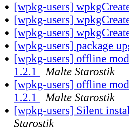
[wpkg-users] wpkgCreat
[wpkg-users] wpkgCreat
[wpkg-users] wpkgCreat
[wpkg-users] package up
[wpkg-users] offline mod
1.2.1
Malte Starostik
[wpkg-users] offline mod
1.2.1
Malte Starostik
[wpkg-users] Silent insta
Starostik