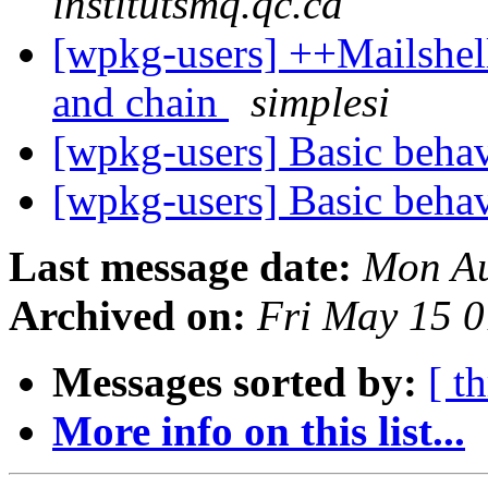
institutsmq.qc.ca
[wpkg-users] ++Mailshel
and chain
simplesi
[wpkg-users] Basic beh
[wpkg-users] Basic beh
Last message date:
Mon Au
Archived on:
Fri May 15 
Messages sorted by:
[ t
More info on this list...