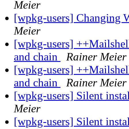
Meier
[wpkg-users] Changing 
Meier
[wpkg-users] ++Mailshel
and chain
Rainer Meier
[wpkg-users] ++Mailshel
and chain
Rainer Meier
[wpkg-users] Silent insta
Meier
[wpkg-users] Silent insta