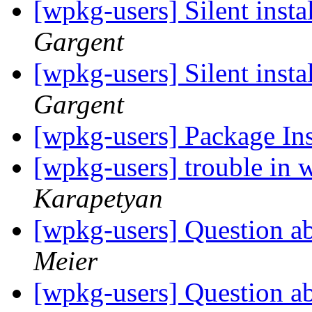
[wpkg-users] Silent insta
Gargent
[wpkg-users] Silent insta
Gargent
[wpkg-users] Package Ins
[wpkg-users] trouble in 
Karapetyan
[wpkg-users] Question a
Meier
[wpkg-users] Question a