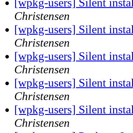
[wpkg-users] Silent insta
Christensen
[wpkg-users] Silent insta
Christensen
[wpkg-users] Silent insta
Christensen
[wpkg-users] Silent insta
Christensen
[wpkg-users] Silent insta
Christensen