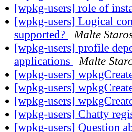
[wpkg-users] role of inst
[wpkg-users] Logical con
supported?
Malte Staros
[wpkg-users] profile de
applications
Malte Staro
[wpkg-users] wpkgCreat
[wpkg-users] wpkgCreat
[wpkg-users] wpkgCreat
[wpkg-users] Chatty regi
[wpkg-users] Question a