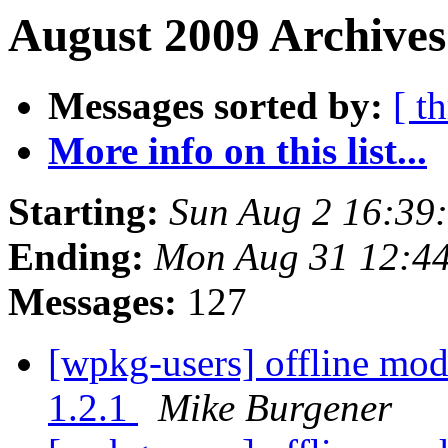
August 2009 Archives
Messages sorted by:
[ t
More info on this list...
Starting:
Sun Aug 2 16:39
Ending:
Mon Aug 31 12:4
Messages:
127
[wpkg-users] offline mod
1.2.1
Mike Burgener