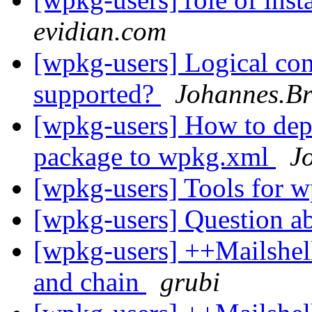
evidian.com
[wpkg-users] Logical con
supported?
Johannes.Br
[wpkg-users] How to depl
package to wpkg.xml
J
[wpkg-users] Tools for 
[wpkg-users] Question a
[wpkg-users] ++Mailshel
and chain
grubi