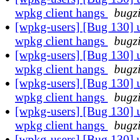
wpkg client hangs
bugz
[wpkg-users] [Bug 130] u
wpkg client hangs
bugz
[wpkg-users] [Bug 130] u
wpkg client hangs
bugz
[wpkg-users] [Bug 130] u
wpkg client hangs
bugz
[wpkg-users] [Bug 130] u
wpkg client hangs
bugz
[wpkg-users] [Bug 130] u