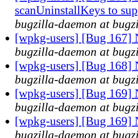
scanUninstallKeys to s
bugzilla-daemon at bugz
[wpkg-users] [Bug 167] 
bugzilla-daemon at bugz
[wpkg-users] [Bug 168]
bugzilla-daemon at bugz
[wpkg-users] [Bug 169] 
bugzilla-daemon at bugz
[wpkg-users] [Bug 169] N
bugzilla-daemon at bugz