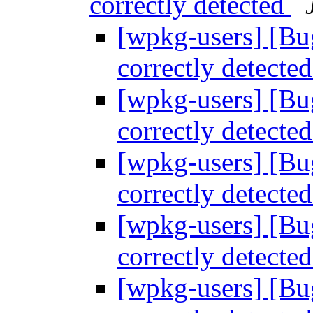
correctly detected
[wpkg-users] [Bu
correctly detecte
[wpkg-users] [Bu
correctly detecte
[wpkg-users] [Bu
correctly detecte
[wpkg-users] [Bu
correctly detecte
[wpkg-users] [Bu