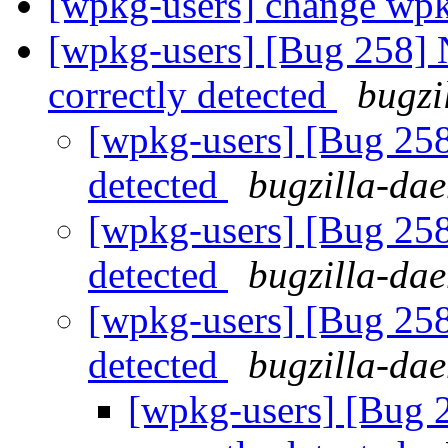
[wpkg-users] change wpkg
[wpkg-users] [Bug 258] 
correctly detected
bugzi
[wpkg-users] [Bug 258
detected
bugzilla-da
[wpkg-users] [Bug 258
detected
bugzilla-da
[wpkg-users] [Bug 258
detected
bugzilla-da
[wpkg-users] [Bug 