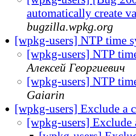
automatically create v
bugzilla.wpkg.org
[wpkg-users] NTP time s
[wpkg-users] NTP tim
Алексей Георгиевич
[wpkg-users] NTP tim
Gaiarin
[wpkg-users] Exclude a
[wpkg-users] Exclude
[wpkg-users] Exclu