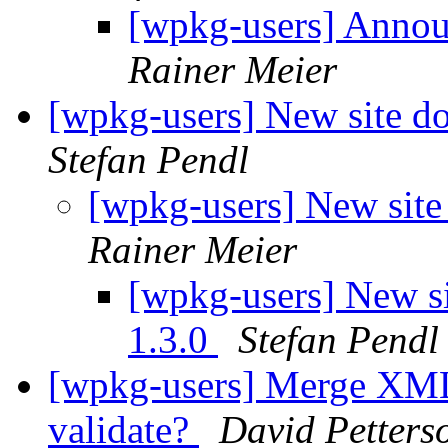
[wpkg-users] Anno
Rainer Meier
[wpkg-users] New site 
Stefan Pendl
[wpkg-users] New sit
Rainer Meier
[wpkg-users] New 
1.3.0
Stefan Pendl
[wpkg-users] Merge XML
validate?
David Petters