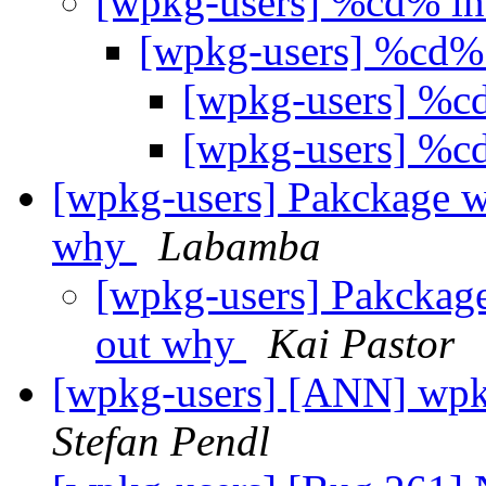
[wpkg-users] %cd% in
[wpkg-users] %cd% 
[wpkg-users] %cd
[wpkg-users] %cd
[wpkg-users] Pakckage won
why
Labamba
[wpkg-users] Pakckage 
out why
Kai Pastor
[wpkg-users] [ANN] wpk
Stefan Pendl