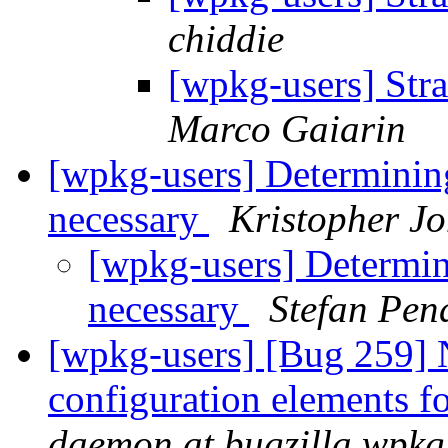
chiddie
[wpkg-users] Str
Marco Gaiarin
[wpkg-users] Determini
necessary
Kristopher J
[wpkg-users] Determi
necessary
Stefan Pen
[wpkg-users] [Bug 259] 
configuration elements 
daemon at bugzilla.wpkg