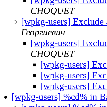
CHOQUET
[wpkg-users] Exclude
Георгиевич
[wpkg-users] Exclu
CHOQUET
[wpkg-users] Exc
[wpkg-users] Exc
[wpkg-users] Exc
[wpkg-users] %cd% in B