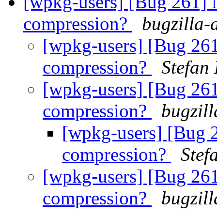
[wpkg-users] [Bug 261] 
compression?
bugzilla-
[wpkg-users] [Bug 26
compression?
Stefan
[wpkg-users] [Bug 26
compression?
bugzil
[wpkg-users] [Bug 
compression?
Stef
[wpkg-users] [Bug 26
compression?
bugzil