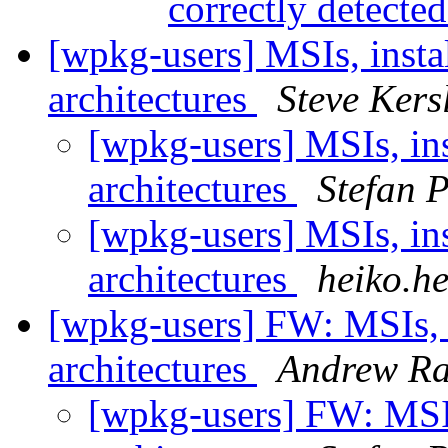
correctly detecte
[wpkg-users] MSIs, instal
architectures
Steve Kers
[wpkg-users] MSIs, ins
architectures
Stefan 
[wpkg-users] MSIs, ins
architectures
heiko.h
[wpkg-users] FW: MSIs, i
architectures
Andrew R
[wpkg-users] FW: MSIs,