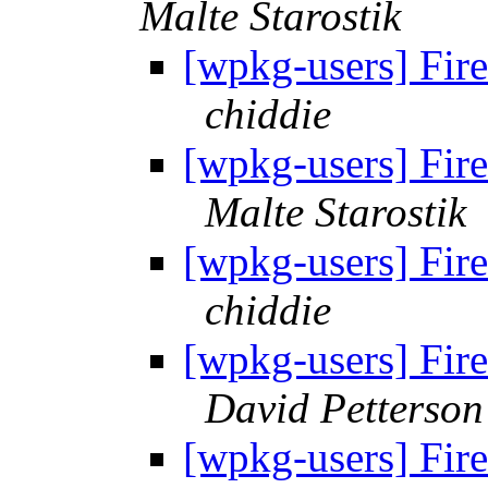
Malte Starostik
[wpkg-users] Fir
chiddie
[wpkg-users] Fir
Malte Starostik
[wpkg-users] Fir
chiddie
[wpkg-users] Fir
David Petterson
[wpkg-users] Fir