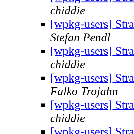
chiddie
[wpkg-users] Str
Stefan Pendl
[wpkg-users] Str
chiddie
[wpkg-users] Str
Falko Trojahn
[wpkg-users] Str
chiddie
[wpkg-users] Str