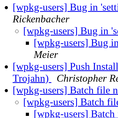
[wpkg-users] Bug in 'sett
Rickenbacher
[wpkg-users] Bug in 's
[wpkg-users] Bug in 
Meier
[wpkg-users] Push Insta
Trojahn)
Christopher R
[wpkg-users] Batch file 
[wpkg-users] Batch fi
[wpkg-users] Batch 