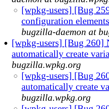
[wpkg-users] [Bug 259
configuration element
bugzilla-daemon at bu
[wpkg-users] [Bug 260]
automatically create vari
bugzilla.wpkg.org
[wpkg-users] [Bug 26
automatically create v
bugzilla.wpkg.org
[wpkg-users] [Bug 26