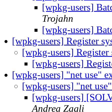
[wpkg-users] Bat
Trojahn
[wpkg-users] Bat
[wpkg-users] Register sy
[wpkg-users] Register
[wpkg-users] Regist
[wpkg-users] "net use" e
[wpkg-users] "net use"
[wpkg-users] [SOLV
Andrea Zagli