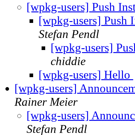
[wpkg-users] Push In
[wpkg-users] Push 
Stefan Pendl
[wpkg-users] Pus
chiddie
[wpkg-users] Hello
[wpkg-users] Announcem
Rainer Meier
[wpkg-users] Announc
Stefan Pendl