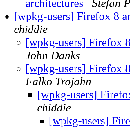
architectures
Stefan 
[wpkg-users] Firefox 8 
chiddie
[wpkg-users] Firefox 
John Danks
[wpkg-users] Firefox 
Falko Trojahn
[wpkg-users] Firef
chiddie
[wpkg-users] Fir