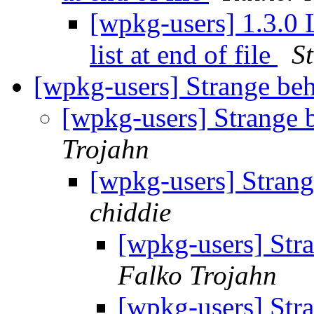
[wpkg-users] 1.3.0 
list at end of file
S
[wpkg-users] Strange b
[wpkg-users] Strange
Trojahn
[wpkg-users] Stran
chiddie
[wpkg-users] Str
Falko Trojahn
[wpkg-users] Str