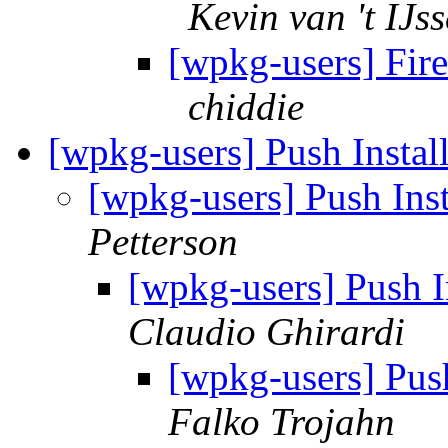
Kevin van 't IJss
[wpkg-users] Fir
chiddie
[wpkg-users] Push Inst
[wpkg-users] Push In
Petterson
[wpkg-users] Push 
Claudio Ghirardi
[wpkg-users] Pus
Falko Trojahn