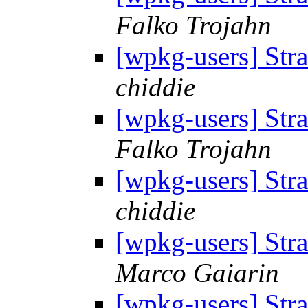
Falko Trojahn
[wpkg-users] Str
chiddie
[wpkg-users] Str
Falko Trojahn
[wpkg-users] Str
chiddie
[wpkg-users] Str
Marco Gaiarin
[wpkg-users] Str