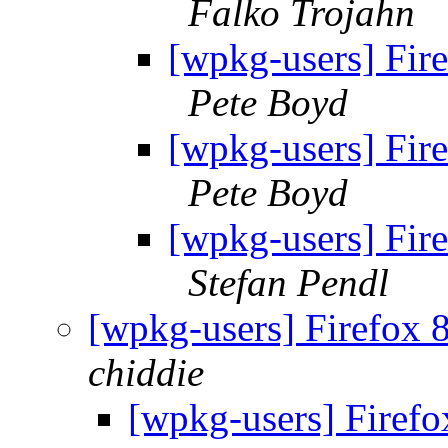
Falko Trojahn
[wpkg-users] Fir
Pete Boyd
[wpkg-users] Fir
Pete Boyd
[wpkg-users] Fir
Stefan Pendl
[wpkg-users] Firefox 
chiddie
[wpkg-users] Firef