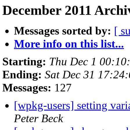
December 2011 Archiv
Messages sorted by:
[ s
More info on this list...
Starting:
Thu Dec 1 00:10
Ending:
Sat Dec 31 17:24
Messages:
127
[wpkg-users] setting var
Peter Beck