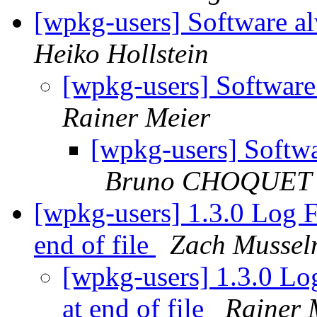
[wpkg-users] Software al
Heiko Hollstein
[wpkg-users] Software
Rainer Meier
[wpkg-users] Softwa
Bruno CHOQUET
[wpkg-users] 1.3.0 Log Fi
end of file
Zach Musse
[wpkg-users] 1.3.0 Log
at end of file
Rainer 