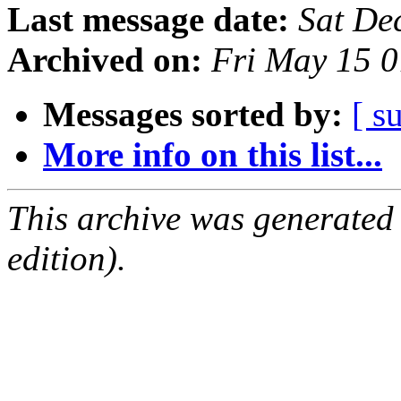
Last message date:
Sat De
Archived on:
Fri May 15 
Messages sorted by:
[ s
More info on this list...
This archive was generated
edition).