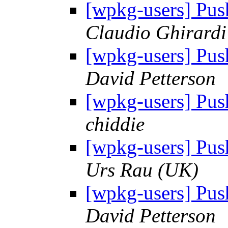
[wpkg-users] Pus
Claudio Ghirardi
[wpkg-users] Pus
David Petterson
[wpkg-users] Pus
chiddie
[wpkg-users] Pus
Urs Rau (UK)
[wpkg-users] Pus
David Petterson