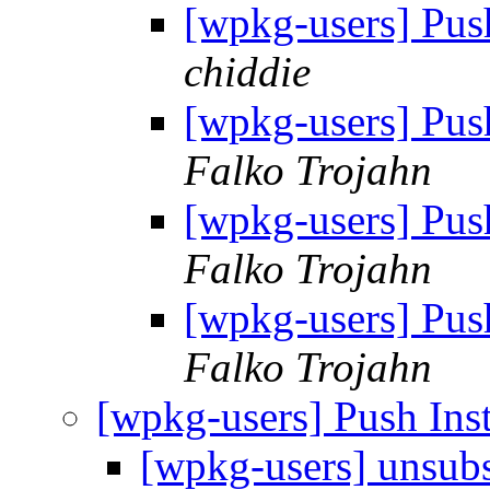
[wpkg-users] Pus
chiddie
[wpkg-users] Pus
Falko Trojahn
[wpkg-users] Pus
Falko Trojahn
[wpkg-users] Pus
Falko Trojahn
[wpkg-users] Push In
[wpkg-users] unsub